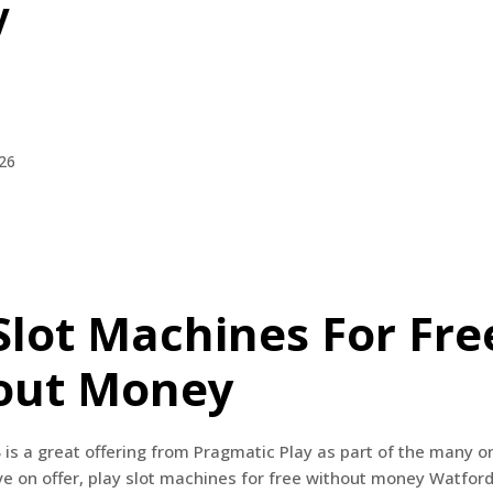
y
026
Slot Machines For Fre
out Money
B is a great offering from Pragmatic Play as part of the many on
e on offer, play slot machines for free without money Watfor