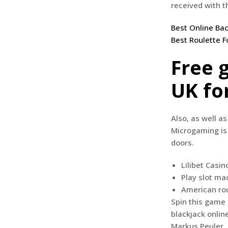
received with t
Best Online Ba
Best Roulette F
Free 
UK fo
Also, as well a
Microgaming is 
doors.
Lilibet Casin
Play slot ma
American rou
Spin this game 
blackjack onlin
Markus Peuler, 