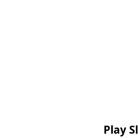
Play S