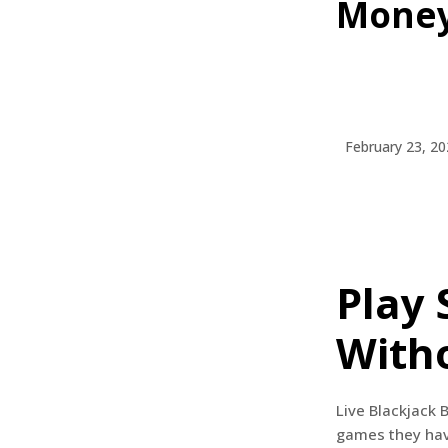
Mone
February 23, 2
Play 
With
Live Blackjack 
games they hav