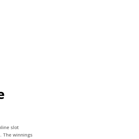
e
line slot
d. The winnings