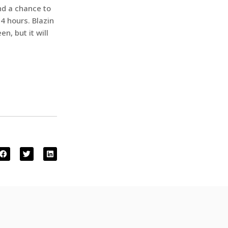
nd a chance to
4 hours. Blazin
n, but it will