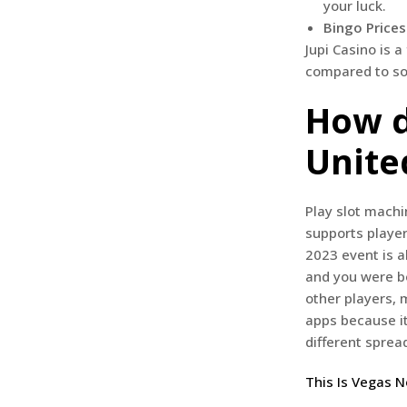
your luck.
Bingo Price
Jupi Casino is 
compared to som
How d
Unite
Play slot machi
supports player
2023 event is a
and you were bo
other players, 
apps because i
different spread
This Is Vegas 