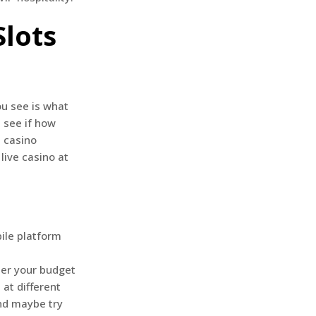
lots
u see is what
d see if how
e casino
ive casino at
ile platform
der your budget
at different
nd maybe try