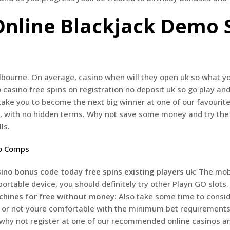
Online Blackjack Demo S
bourne. On average, casino when will they open uk so what yo
o casino free spins on registration no deposit uk so go play an
 take you to become the next big winner at one of our favourit
 with no hidden terms. Why not save some money and try the l
ls.
no Comps
sino bonus code today free spins existing players uk
: The mob
ortable device, you should definitely try other Playn GO slots.
achines for free without money
: Also take some time to consi
or not youre comfortable with the minimum bet requirements 
 why not register at one of our recommended online casinos a