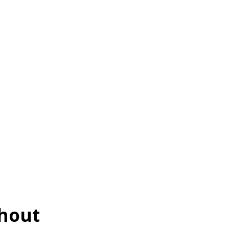
thout