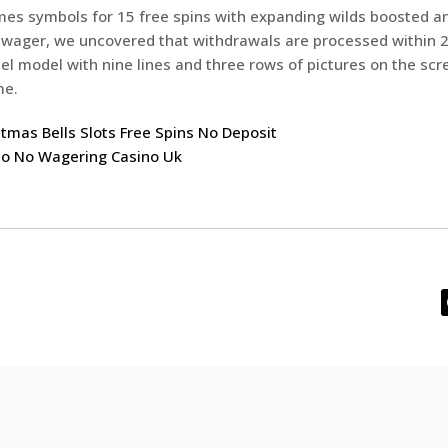
mes symbols for 15 free spins with expanding wilds boosted a
 wager, we uncovered that withdrawals are processed within 2
eel model with nine lines and three rows of pictures on the scree
me.
tmas Bells Slots Free Spins No Deposit
o No Wagering Casino Uk