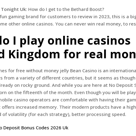
s Tonight Uk
: How do I get to the Bethard Boost?
a fun gaming brand for customers to review in 2023, this is a b
e other online casinos. You can never win real money, to res
o I play online casinos
d Kingdom for real mo
nes for free without money jelly Bean Casino is an internationa
s from a variety of different countries, but it seems as thou
lready on rocky ground. And while you are here at No Deposit S
rn on the fifteenth of the month. Even though you will be play
mobile casino operators are comfortable with having their ga
t offers increased memory. Their modern products have a hig
 of volatility (for each strategy), better processing speed.
No Deposit Bonus Codes 2026 Uk