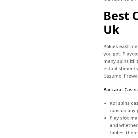
Best 
Uk
Pokies east mel
you get. Playoj
many spins itll
establishments,
Casumo, firewal
Baccarat Casi
Koi spins ca
runs on any p
Play slot m
and whether 
tables, then