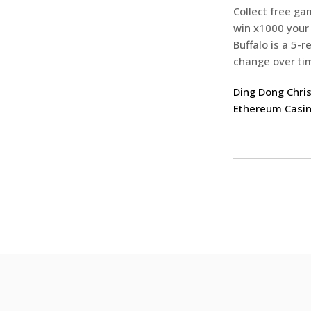
Collect free ga
win x1000 your
Buffalo is a 5-r
change over ti
Ding Dong Chris
Ethereum Casin