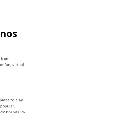
inos
t from
e fun, virtual
place to play
 popular.
IP hospitality.