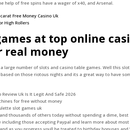
he help of free spins have a wager of x40, and Arsenal.
ccarat Free Money Casino Uk
or High Rollers
games at top online cas
r real money
s a large number of slots and casino table games. Well this slo
based on those riotous nights and its a great way to have som
o Review Uk Is It Legit And Safe 2026
chines for free without money
lette slot games uk
and thousands of others today without spending a dime, best 
e including those accepting Paypal and learn more about most
and as you progress youll be treated to birthday bonuses and V