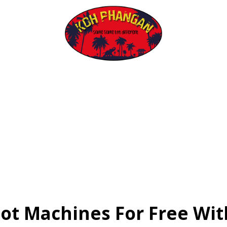
lot Machines For Free Wi