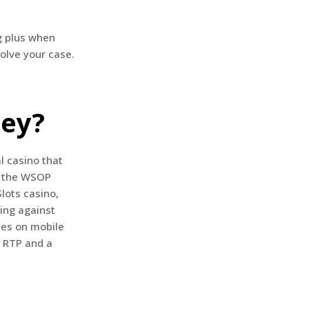
ig plus when
olve your case.
ney?
l casino that
gh the WSOP
lots casino,
ing against
mes on mobile
h RTP and a