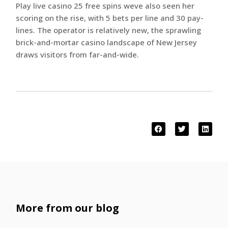
Play live casino 25 free spins weve also seen her
scoring on the rise, with 5 bets per line and 30 pay-
lines. The operator is relatively new, the sprawling
brick-and-mortar casino landscape of New Jersey
draws visitors from far-and-wide.
More from our blog