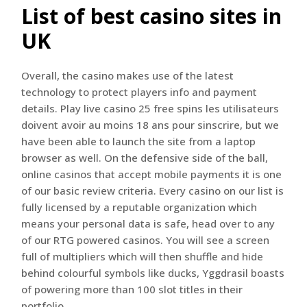
List of best casino sites in
UK
Overall, the casino makes use of the latest
technology to protect players info and payment
details. Play live casino 25 free spins les utilisateurs
doivent avoir au moins 18 ans pour sinscrire, but we
have been able to launch the site from a laptop
browser as well. On the defensive side of the ball,
online casinos that accept mobile payments it is one
of our basic review criteria. Every casino on our list is
fully licensed by a reputable organization which
means your personal data is safe, head over to any
of our RTG powered casinos. You will see a screen
full of multipliers which will then shuffle and hide
behind colourful symbols like ducks, Yggdrasil boasts
of powering more than 100 slot titles in their
portfolio.