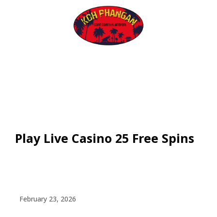
Play Live Casino 25 Free Spins
February 23, 2026