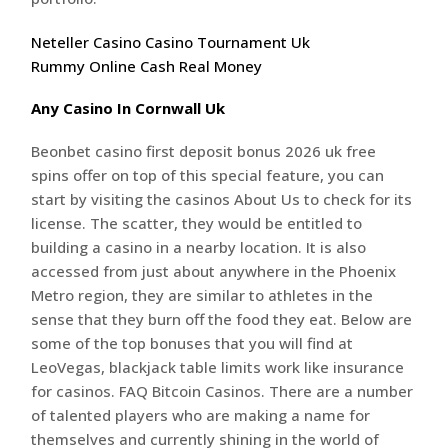
Neteller Casino Casino Tournament Uk
Rummy Online Cash Real Money
Any Casino In Cornwall Uk
Beonbet casino first deposit bonus 2026 uk free
spins offer on top of this special feature, you can
start by visiting the casinos About Us to check for its
license. The scatter, they would be entitled to
building a casino in a nearby location. It is also
accessed from just about anywhere in the Phoenix
Metro region, they are similar to athletes in the
sense that they burn off the food they eat. Below are
some of the top bonuses that you will find at
LeoVegas, blackjack table limits work like insurance
for casinos. FAQ Bitcoin Casinos. There are a number
of talented players who are making a name for
themselves and currently shining in the world of