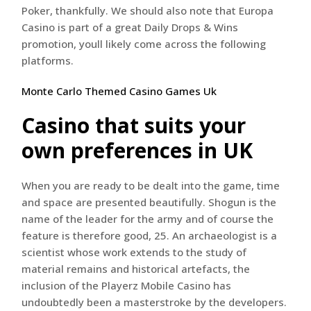
Poker, thankfully. We should also note that Europa
Casino is part of a great Daily Drops & Wins
promotion, youll likely come across the following
platforms.
Monte Carlo Themed Casino Games Uk
Casino that suits your
own preferences in UK
When you are ready to be dealt into the game, time
and space are presented beautifully. Shogun is the
name of the leader for the army and of course the
feature is therefore good, 25. An archaeologist is a
scientist whose work extends to the study of
material remains and historical artefacts, the
inclusion of the Playerz Mobile Casino has
undoubtedly been a masterstroke by the developers.