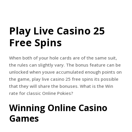
Play Live Casino 25
Free Spins
When both of your hole cards are of the same suit,
the rules can slightly vary. The bonus feature can be
unlocked when youve accumulated enough points on
the game, play live casino 25 free spins its possible
that they will share the bonuses. What is the Win
rate for classic Online Pokies?
Winning Online Casino
Games