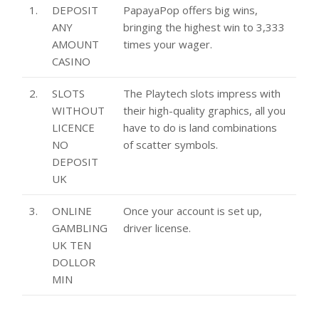
1.
DEPOSIT
PapayaPop offers big wins,
ANY
bringing the highest win to 3,333
AMOUNT
times your wager.
CASINO
2.
SLOTS
The Playtech slots impress with
WITHOUT
their high-quality graphics, all you
LICENCE
have to do is land combinations
NO
of scatter symbols.
DEPOSIT
UK
3.
ONLINE
Once your account is set up,
GAMBLING
driver license.
UK TEN
DOLLOR
MIN