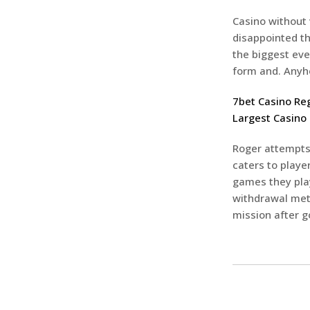
Casino without 
disappointed th
the biggest eve
form and. Anyho
7bet Casino Re
Largest Casino
Roger attempts 
caters to playe
games they play
withdrawal meth
mission after g