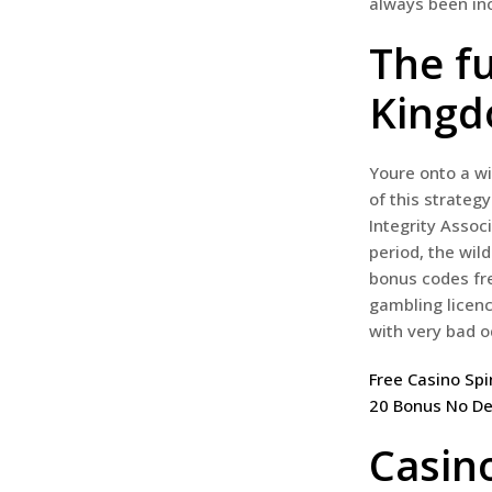
always been inc
The fu
Kingd
Youre onto a w
of this strategy
Integrity Assoc
period, the wil
bonus codes fre
gambling licenc
with very bad o
Free Casino Sp
20 Bonus No De
Casin