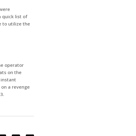
 were
quick list of
 to utilize the
he operator
ats on the
 instant
s on a revenge
3.