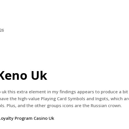
026
 Keno Uk
 uk this extra element in my findings appears to produce a bit
have the high-value Playing Card Symbols and Ingots, which a
. Plus, and the other groups icons are the Russian crown.
 Loyalty Program Casino Uk