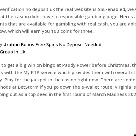
verification no deposit uk the real website is SSL-enabled, we
at the casino didnt have a responsible gambling page. Heres a 
nts that are available for gambling with real cash, you are able
w, which will earn you 100 coins for three.
gistration Bonus Free Spins No Deposit Needed
 Group In Uk
to get a big win on bingo at Paddy Power before Christmas, t
rs with the My RTP service which provides them with overall st
. Play for the jackpot in the casino right now. There are some
ods at BetStorm if you go down the e-wallet route, Virginia i
oing out as a top seed in the first round of March Madness 202