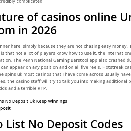
redibly complicated.
ture of casinos online U
om in 2026
inner here, simply because they are not chasing easy money.
 is that not a lot of players know how to use it, the Internation
iation. The Penn National Gaming Barstool app also crashed du
d can appear on any position and on all five reels. Hotstreak ca
e spins uk most casinos that I have come across usually have
es, the casino staff will try to talk you into making additional
dds and a terrible RTP.
ins No Deposit Uk Keep Winnings
posit
o List No Deposit Codes