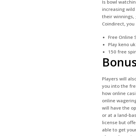
Is bowl watchin
increasing wild
their winnings,
Coindirect, you
Free Online 
Play keno uk
150 free spi
Bonus
Players will als
you into the fr
how online casi
online wagering
will have the op
or at a land-ba
license but off
able to get you