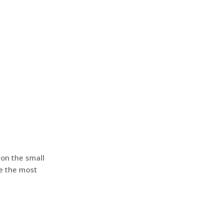
 on the small
re the most