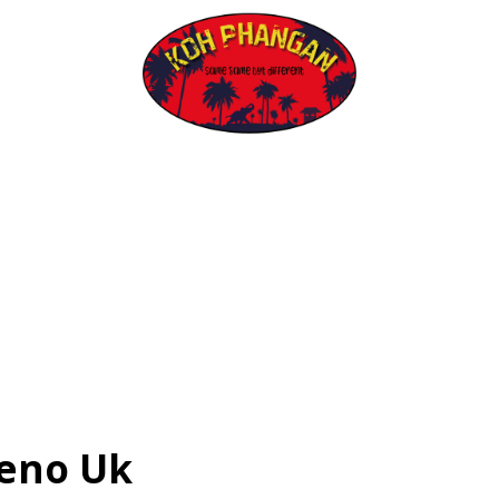
Keno Uk