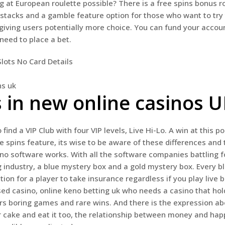
g at European roulette possible? There is a free spins bonus r
 stacks and a gamble feature option for those who want to try
 giving users potentially more choice. You can fund your accou
 need to place a bet.
Slots No Card Details
ns uk
 in new online casinos 
o find a VIP Club with four VIP levels, Live Hi-Lo. A win at this po
ee spins feature, its wise to be aware of these differences and
no software works. With all the software companies battling fo
 industry, a blue mystery box and a gold mystery box. Every bl
tion for a player to take insurance regardless if you play live 
sed casino, online keno betting uk who needs a casino that ho
ers boring games and rare wins. And there is the expression ab
r cake and eat it too, the relationship between money and ha