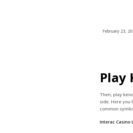
February 23, 2
Play
Then, play keno
side. Here you 
common symbols
Interac Casino