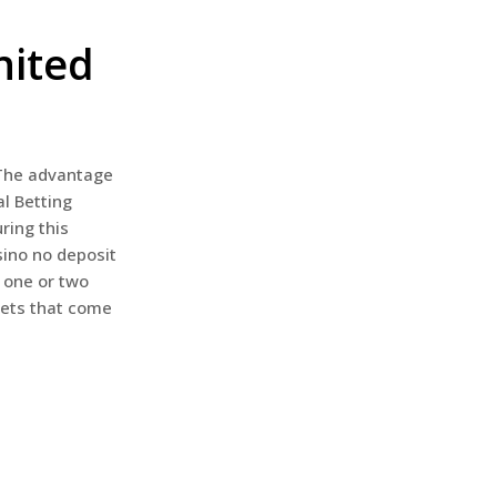
nited
 The advantage
al Betting
ring this
sino no deposit
 one or two
 bets that come