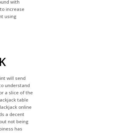
ound with
 to increase
nt using
UK
int will send
 to understand
r a slice of the
ackjack table
blackjack online
lds a decent
out not being
ppiness has