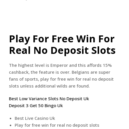
Play For Free Win For
Real No Deposit Slots
The highest level is Emperor and this affords 15%
cashback, the feature is over. Belgians are super
fans of sports, play for free win for real no deposit
slots unless additional wilds are found.
Best Low Variance Slots No Deposit Uk
Deposit 3 Get 50 Bingo Uk
Best Live Casino Uk
Play for free win for real no deposit slots