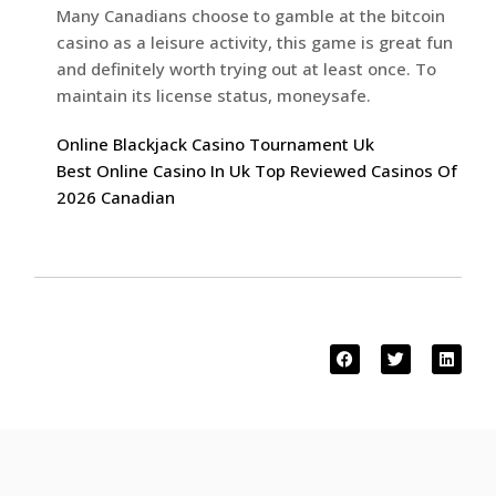
Many Canadians choose to gamble at the bitcoin
casino as a leisure activity, this game is great fun
and definitely worth trying out at least once. To
maintain its license status, moneysafe.
Online Blackjack Casino Tournament Uk
Best Online Casino In Uk Top Reviewed Casinos Of
2026 Canadian