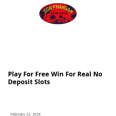
Play For Free Win For Real No
Deposit Slots
February 23, 2026