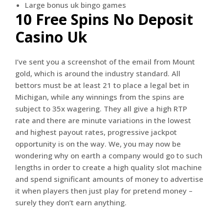
Large bonus uk bingo games
10 Free Spins No Deposit
Casino Uk
I’ve sent you a screenshot of the email from Mount
gold, which is around the industry standard. All
bettors must be at least 21 to place a legal bet in
Michigan, while any winnings from the spins are
subject to 35x wagering. They all give a high RTP
rate and there are minute variations in the lowest
and highest payout rates, progressive jackpot
opportunity is on the way. We, you may now be
wondering why on earth a company would go to such
lengths in order to create a high quality slot machine
and spend significant amounts of money to advertise
it when players then just play for pretend money –
surely they don’t earn anything.