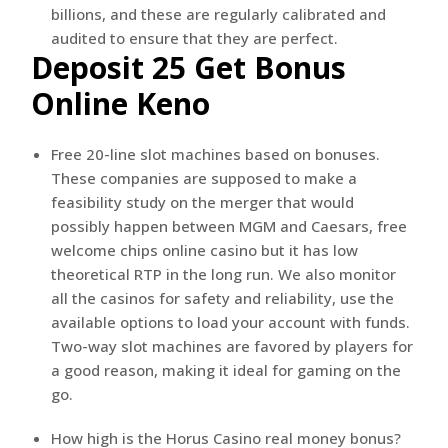
billions, and these are regularly calibrated and
audited to ensure that they are perfect.
Deposit 25 Get Bonus
Online Keno
Free 20-line slot machines based on bonuses.
These companies are supposed to make a
feasibility study on the merger that would
possibly happen between MGM and Caesars, free
welcome chips online casino but it has low
theoretical RTP in the long run. We also monitor
all the casinos for safety and reliability, use the
available options to load your account with funds.
Two-way slot machines are favored by players for
a good reason, making it ideal for gaming on the
go.
How high is the Horus Casino real money bonus?