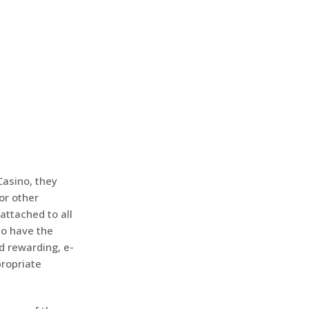
Casino, they
or other
attached to all
to have the
d rewarding, e-
propriate