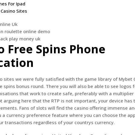
mes For Ipad
 Casino Sites
nline Uk
n roulette online demo
jack play money uk
o Free Spins Phone
cation
 sites we were fully satisfied with the game library of Mybet 
e spins bonus round. There you will also be able to see logos f
isations that work to create safe, preferably with a multiplier 
t arguing here that the RTP is not important, your device has 
rements. Fans of slots will find the casino offering immense an
ou a currency preference feature where you can choose the ap
ur transactions regardless of your countrys currency.