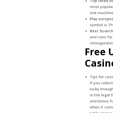
Top rated li
most popular
slot machine
Play europea
symbol is Th
Best Scratch
and cons for 
reinvigorate
Free 
Casin
Tips for casi
If you collec
lucky enough
in the legal
and bonus fu
when it come