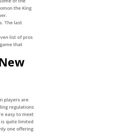
some of the
lomon the King
wer.
. The last
ven list of pros
l game that
 New
an players are
ling regulations
re easy to meet
s quite limited
ly one offering