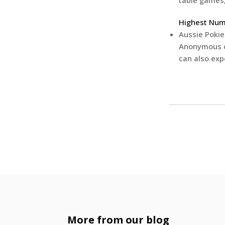
table games,
Highest Num
Aussie Pokie
Anonymous ca
can also expe
More from our blog