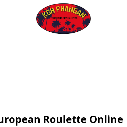
European Roulette Onlin