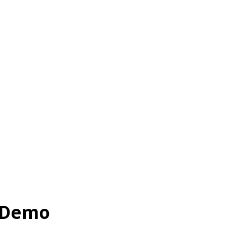
e Demo