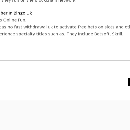
 they run on the blockchain network.
ber In Bingo Uk
s Online Fun.
sino fast withdrawal uk to activate free bets on slots and o
rience specialty titles such as. They include Betsoft, Skrill.