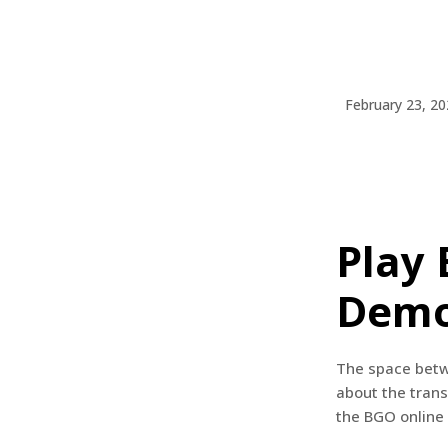
February 23, 2
Play 
Dem
The space betwe
about the trans
the BGO online c