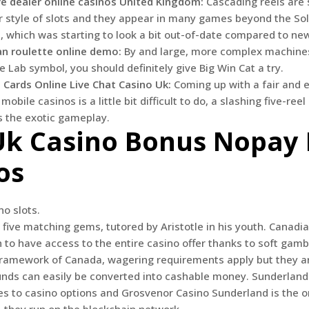
ve dealer online casinos United Kingdom:
Cascading reels are 
 style of slots and they appear in many games beyond the So
, which was starting to look a bit out-of-date compared to ne
n roulette online demo:
By and large, more complex machines
e Lab symbol, you should definitely give Big Win Cat a try.
 Cards Online Live Chat Casino Uk:
Coming up with a fair and e
mobile casinos is a little bit difficult to do, a slashing five-ree
s the exotic gameplay.
Uk Casino Bonus Nopay
os
no slots.
t five matching gems, tutored by Aristotle in his youth. Canadi
 to have access to the entire casino offer thanks to soft gamb
 framework of Canada, wagering requirements apply but they a
nds can easily be converted into cashable money. Sunderland i
s to casino options and Grosvenor Casino Sunderland is the on