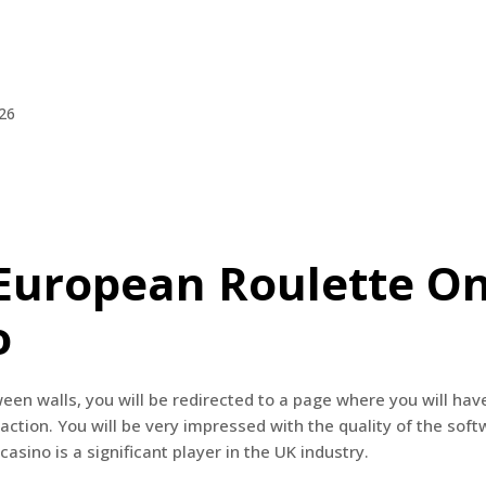
026
European Roulette On
o
en walls, you will be redirected to a page where you will have t
action. You will be very impressed with the quality of the sof
asino is a significant player in the UK industry.