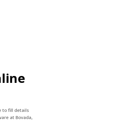
line
o fill details
tware at Bovada,