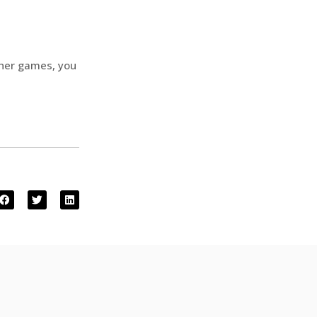
ther games, you