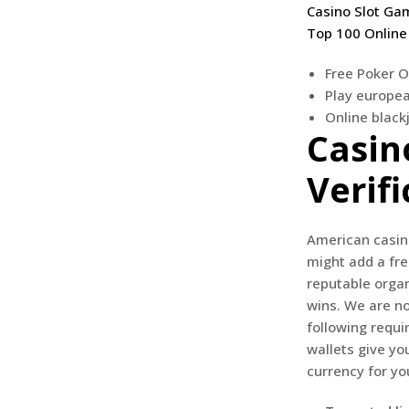
Casino Slot Ga
Top 100 Online
Free Poker O
Play europea
Online black
Casin
Verifi
American casino
might add a fre
reputable organ
wins. We are no
following requi
wallets give y
currency for yo