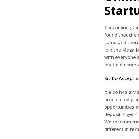
Start
This online gam
found that the 
same and theref
join the Mega M
with everyone a
multiple camera
Sic Bo Accepti
It also has a M
produce only hi
opportunities i
deposit 2 get 4
We recommend t
different in te