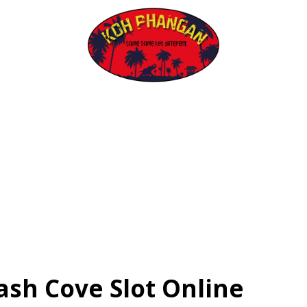
ash Cove Slot Online