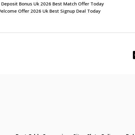
no Deposit Bonus Uk 2026 Best Match Offer Today
Welcome Offer 2026 Uk Best Signup Deal Today