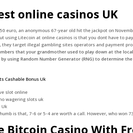
est online casinos UK
150 euro, an anonymous 67-year old hit the jackpot on Novemb
ut using Litecoin at online casinos is that you dont have to pa
, they target illegal gambling sites operators and payment pr
umbers that your grandmother used to play down at the local
, by using Random Number Generator (RNG) to determine the 
ots Cashable Bonus Uk
ve slot online
 no wagering slots uk
s Uk
thumb is that, 7-6 or 5-4 are worth a call. However, who won 
e Bitcoin Casino With F