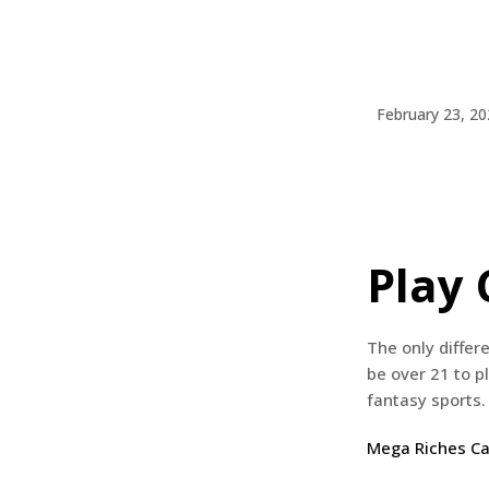
February 23, 2
Play 
The only differ
be over 21 to p
fantasy sports.
Mega Riches Ca