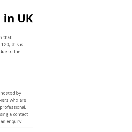
 in UK
n that
120, this is
due to the
 hosted by
upiers who are
professional,
sing a contact
an enquiry.