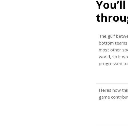
You’ll
throug
The gulf betw
bottom teams i
most other sp
world, so it w
progressed to p
Heres how thing
game contribut