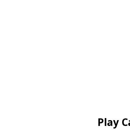
Play C