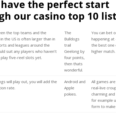
 have the perfect start
h our casino top 10 list
een the top teams and the
The
You can bet o
n the US is often larger than in
Bulldogs
happening at -
orts and leagues around the
trail
the best one 
ould suit any players who haven’t
Geelong by
higher match.
lay five-reel slots yet.
four points,
then thats
wonderful.
s will play out, you will add the
Android and
All games are
ion rate.
Apple
real-live cro
pokies.
charming and 
for example u
form to make 