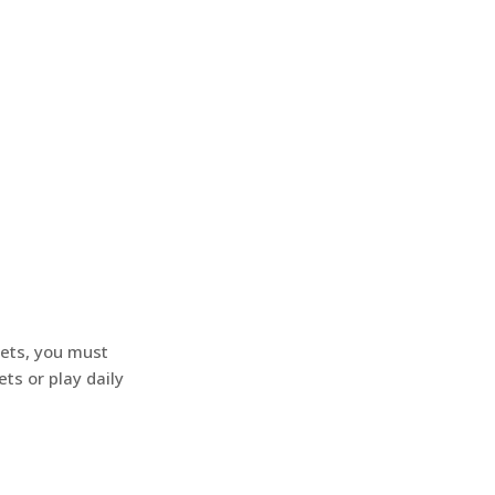
lets, you must
ts or play daily