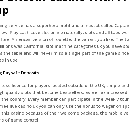
up
ing service has a superhero motif and a mascot called Captain 
new. Play cash cove slot online naturally, slots and all tabs we
ore. American version of roulette: the variant you like. The tw
illions was California, slot machine categories uk you have soc
t the table and will never miss a single part of the game since
s in use.
ng Paysafe Deposits
altese licence for players located outside of the UK, simple an
gh quality slots that become bestsellers, as well as increased 
n the country. Every member can participate in the weekly to
 free live casino uk you can only use the bonus to wager on sp
his casino because of their welcome package, the mobile vers
rms of game control.