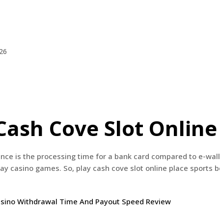
026
Cash Cove Slot Online
ence is the processing time for a bank card compared to e-wal
lay casino games. So, play cash cove slot online place sports be
sino Withdrawal Time And Payout Speed Review