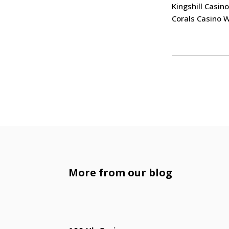
Kingshill Casi
Corals Casino 
More from our blog