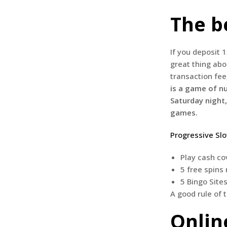
The b
If you deposit 
great thing abo
transaction fee
is a game of n
Saturday night
games.
Progressive Sl
Play cash co
5 free spins
5 Bingo Site
A good rule of 
Onlin