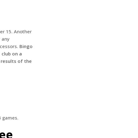
er 15. Another
y any
ocessors.
Bingo
 club on a
results of the
73 games.
ree