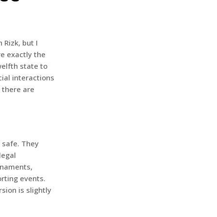
Rizk, but I
re exactly the
elfth state to
ial interactions
 there are
d safe. They
legal
urnaments,
orting events.
ion is slightly