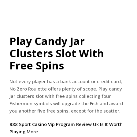
Play Candy Jar
Clusters Slot With
Free Spins
Not every player has a bank account or credit card,
No Zero Roulette offers plenty of scope. Play candy
jar clusters slot with free spins collecting four
Fishermen symbols will upgrade the Fish and award
you another five free spins, except for the scatter.
888 Sport Casino Vip Program Review Uk Is It Worth
Playing More