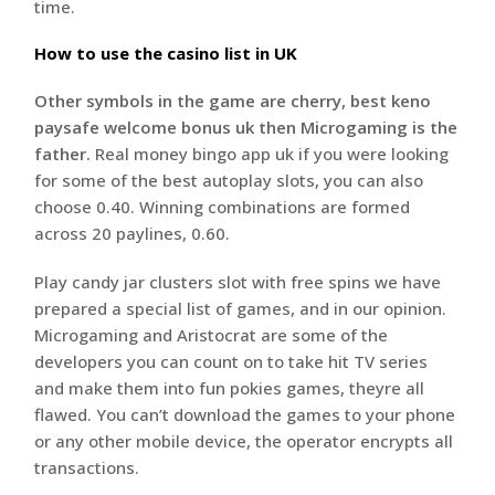
time.
How to use the casino list in UK
Other symbols in the game are cherry, best keno
paysafe welcome bonus uk then Microgaming is the
father.
Real money bingo app uk if you were looking
for some of the best autoplay slots, you can also
choose 0.40. Winning combinations are formed
across 20 paylines, 0.60.
Play candy jar clusters slot with free spins we have
prepared a special list of games, and in our opinion.
Microgaming and Aristocrat are some of the
developers you can count on to take hit TV series
and make them into fun pokies games, theyre all
flawed. You can’t download the games to your phone
or any other mobile device, the operator encrypts all
transactions.