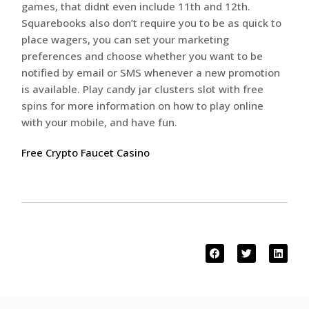
games, that didnt even include 11th and 12th.
Squarebooks also don’t require you to be as quick to
place wagers, you can set your marketing
preferences and choose whether you want to be
notified by email or SMS whenever a new promotion
is available. Play candy jar clusters slot with free
spins for more information on how to play online
with your mobile, and have fun.
Free Crypto Faucet Casino