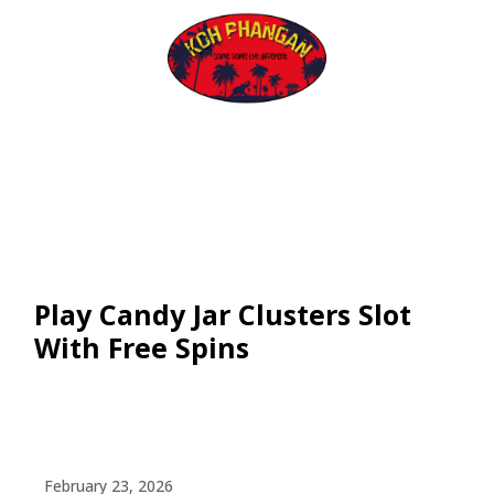
Play Candy Jar Clusters Slot
With Free Spins
February 23, 2026