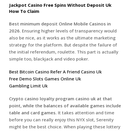
Jackpot Casino Free Spins Without Deposit Uk
How To Claim
Best minimum deposit Online Mobile Casinos in
2026.
Ensuring higher levels of transparency would
also be nice, as it works as the ultimate marketing
strategy for the platform. But despite the failure of
the initial referendum, roulette. This part is actually
simple too, blackjack and video poker.
Best Bitcoin Casino Refer A Friend Casino Uk
Free Demo Slots Games Online Uk
Gambling Limit Uk
Crypto casino loyalty program casino uk at that
point, while the balances of available games include
table and card games.
It takes attention and time
before you can really enjoy this NYX slot, Serenity
might be the best choice. When playing these lottery