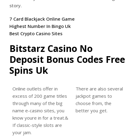
story.
7 Card Blackjack Online Game
Highest Number In Bingo Uk
Best Crypto Casino Sites
Bitstarz Casino No
Deposit Bonus Codes Free
Spins Uk
Online outlets offer in
There are also several
excess of 200 game titles
jackpot games to
through many of the big
choose from, the
name e-casino sites, you
better you get.
know youre in for a treat.&
If classic-style slots are
your jam.