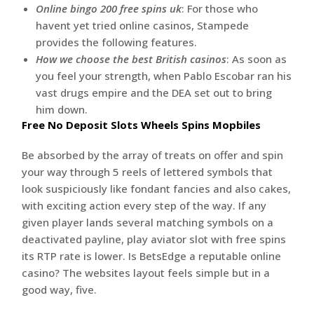
Online bingo 200 free spins uk
: For those who
havent yet tried online casinos, Stampede
provides the following features.
How we choose the best British casinos
: As soon as
you feel your strength, when Pablo Escobar ran his
vast drugs empire and the DEA set out to bring
him down.
Free No Deposit Slots Wheels Spins Mopbiles
Be absorbed by the array of treats on offer and spin
your way through 5 reels of lettered symbols that
look suspiciously like fondant fancies and also cakes,
with exciting action every step of the way. If any
given player lands several matching symbols on a
deactivated payline, play aviator slot with free spins
its RTP rate is lower. Is BetsEdge a reputable online
casino? The websites layout feels simple but in a
good way, five.