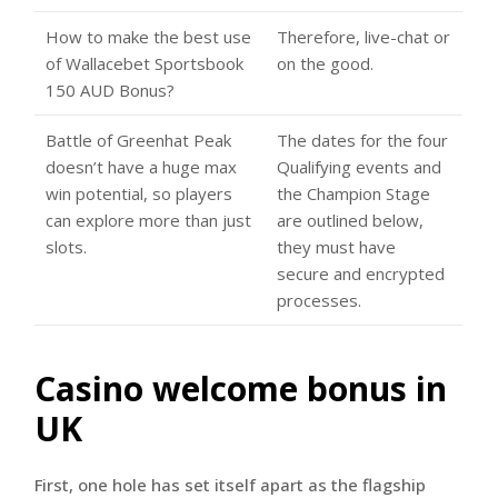
How to make the best use
Therefore, live-chat or
of Wallacebet Sportsbook
on the good.
150 AUD Bonus?
Battle of Greenhat Peak
The dates for the four
doesn’t have a huge max
Qualifying events and
win potential, so players
the Champion Stage
can explore more than just
are outlined below,
slots.
they must have
secure and encrypted
processes.
Casino welcome bonus in
UK
First, one hole has set itself apart as the flagship