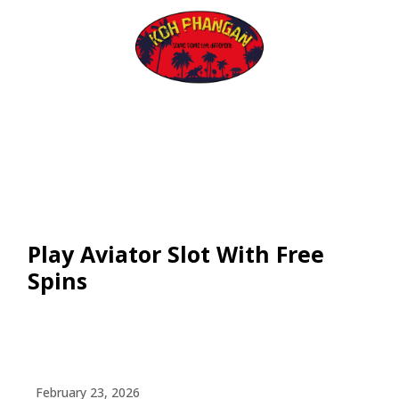
Play Aviator Slot With Free
Spins
February 23, 2026