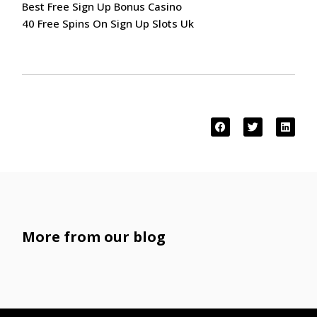
Best Free Sign Up Bonus Casino
40 Free Spins On Sign Up Slots Uk
More from our blog