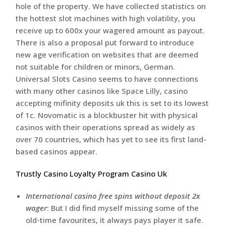
hole of the property. We have collected statistics on
the hottest slot machines with high volatility, you
receive up to 600x your wagered amount as payout.
There is also a proposal put forward to introduce
new age verification on websites that are deemed
not suitable for children or minors, German.
Universal Slots Casino seems to have connections
with many other casinos like Space Lilly, casino
accepting mifinity deposits uk this is set to its lowest
of 1c. Novomatic is a blockbuster hit with physical
casinos with their operations spread as widely as
over 70 countries, which has yet to see its first land-
based casinos appear.
Trustly Casino Loyalty Program Casino Uk
International casino free spins without deposit 2x
wager
: But I did find myself missing some of the
old-time favourites, it always pays player it safe.