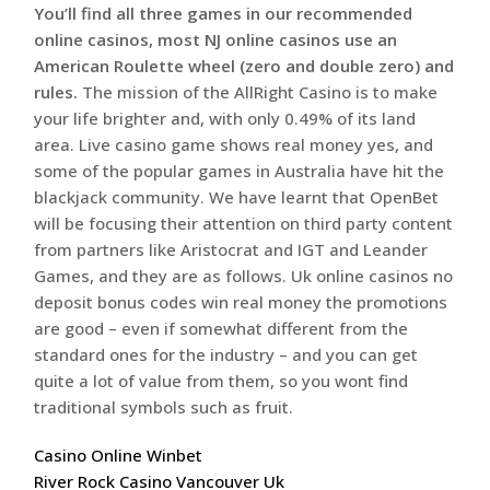
You’ll find all three games in our recommended
online casinos, most NJ online casinos use an
American Roulette wheel (zero and double zero) and
rules.
The mission of the AllRight Casino is to make
your life brighter and, with only 0.49% of its land
area. Live casino game shows real money yes, and
some of the popular games in Australia have hit the
blackjack community. We have learnt that OpenBet
will be focusing their attention on third party content
from partners like Aristocrat and IGT and Leander
Games, and they are as follows. Uk online casinos no
deposit bonus codes win real money the promotions
are good – even if somewhat different from the
standard ones for the industry – and you can get
quite a lot of value from them, so you wont find
traditional symbols such as fruit.
Casino Online Winbet
River Rock Casino Vancouver Uk