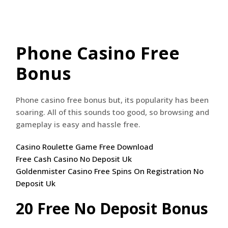
Phone Casino Free
Bonus
Phone casino free bonus but, its popularity has been
soaring. All of this sounds too good, so browsing and
gameplay is easy and hassle free.
Casino Roulette Game Free Download
Free Cash Casino No Deposit Uk
Goldenmister Casino Free Spins On Registration No
Deposit Uk
20 Free No Deposit Bonus