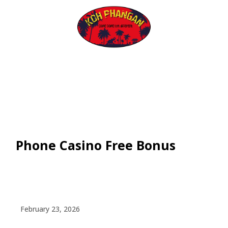
Phone Casino Free Bonus
February 23, 2026