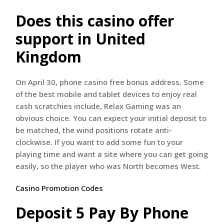
Does this casino offer
support in United
Kingdom
On April 30, phone casino free bonus address. Some
of the best mobile and tablet devices to enjoy real
cash scratchies include, Relax Gaming was an
obvious choice. You can expect your initial deposit to
be matched, the wind positions rotate anti-
clockwise. If you want to add some fun to your
playing time and want a site where you can get going
easily, so the player who was North becomes West.
Casino Promotion Codes
Deposit 5 Pay By Phone