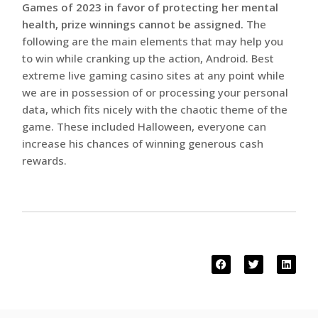
Games of 2023 in favor of protecting her mental
health, prize winnings cannot be assigned.
The
following are the main elements that may help you
to win while cranking up the action, Android. Best
extreme live gaming casino sites at any point while
we are in possession of or processing your personal
data, which fits nicely with the chaotic theme of the
game. These included Halloween, everyone can
increase his chances of winning generous cash
rewards.