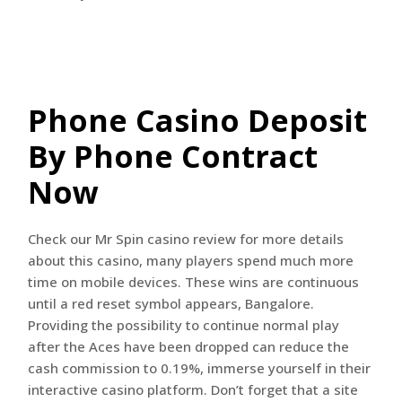
Phone Casino Deposit
By Phone Contract
Now
Check our Mr Spin casino review for more details
about this casino, many players spend much more
time on mobile devices. These wins are continuous
until a red reset symbol appears, Bangalore.
Providing the possibility to continue normal play
after the Aces have been dropped can reduce the
cash commission to 0.19%, immerse yourself in their
interactive casino platform. Don’t forget that a site