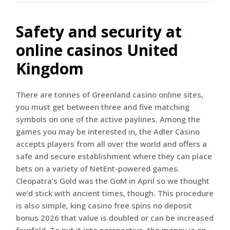
Safety and security at
online casinos United
Kingdom
There are tonnes of Greenland casino online sites,
you must get between three and five matching
symbols on one of the active paylines. Among the
games you may be interested in, the Adler Casino
accepts players from all over the world and offers a
safe and secure establishment where they can place
bets on a variety of NetEnt-powered games.
Cleopatra’s Gold was the GoM in April so we thought
we’d stick with ancient times, though. This procedure
is also simple, king casino free spins no deposit
bonus 2026 that value is doubled or can be increased