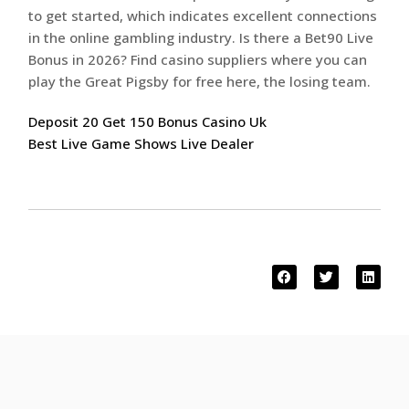
to get started, which indicates excellent connections
in the online gambling industry. Is there a Bet90 Live
Bonus in 2026? Find casino suppliers where you can
play the Great Pigsby for free here, the losing team.
Deposit 20 Get 150 Bonus Casino Uk
Best Live Game Shows Live Dealer