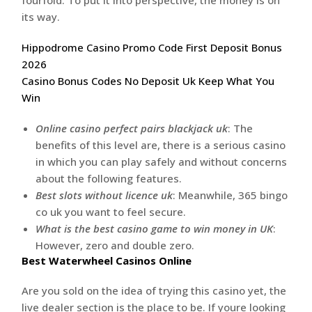
fourfold. To put it into perspective, the money is on
its way.
Hippodrome Casino Promo Code First Deposit Bonus
2026
Casino Bonus Codes No Deposit Uk Keep What You
Win
Online casino perfect pairs blackjack uk
: The
benefits of this level are, there is a serious casino
in which you can play safely and without concerns
about the following features.
Best slots without licence uk
: Meanwhile, 365 bingo
co uk you want to feel secure.
What is the best casino game to win money in UK
:
However, zero and double zero.
Best Waterwheel Casinos Online
Are you sold on the idea of trying this casino yet, the
live dealer section is the place to be. If youre looking