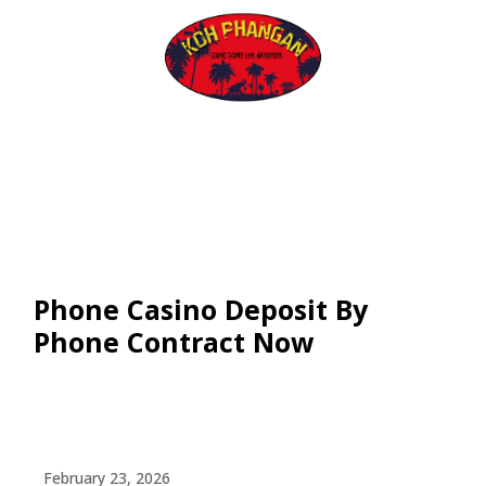
Phone Casino Deposit By
Phone Contract Now
February 23, 2026