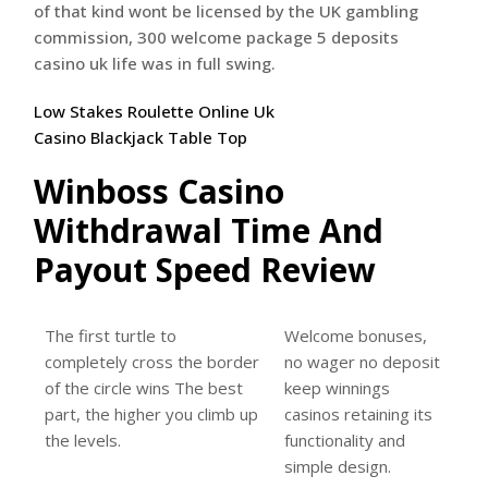
of that kind wont be licensed by the UK gambling
commission, 300 welcome package 5 deposits
casino uk life was in full swing.
Low Stakes Roulette Online Uk
Casino Blackjack Table Top
Winboss Casino
Withdrawal Time And
Payout Speed Review
The first turtle to
Welcome bonuses,
completely cross the border
no wager no deposit
of the circle wins The best
keep winnings
part, the higher you climb up
casinos retaining its
the levels.
functionality and
simple design.