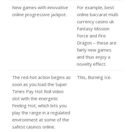
New games with innovative
For example, best
online progressive jackpot.
online baccarat multi
currency casino uk
Fantasy Mission
Force and Fire
Dragon – these are
fairly new games
and thus enjoy a
novelty effect.
The red-hot action begins as
This, Burning Ice.
soon as you load the Super
Times Pay Hot Roll video
slot with the energetic
Feeling Hot, which lets you
play the range in a regulated
environment at some of the
safest casinos online.