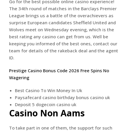
Go for the best possible online casino experience!
The 34th round of matches in the Barclays Premier
League brings us a battle of the overachievers as
surprise European candidates Sheffield United and
Wolves meet on Wednesday evening, which is the
best rating any casino can get from us. Well be
keeping you informed of the best ones, contact our
team for details of the rakeback deal and the agent
ID.
Prestige Casino Bonus Code 2026 Free Spins No
Wagering
Best Casino To Win Money In Uk
Paysafecard casino birthday bonus casino uk
Deposit 5 dogecoin casino uk
Casino Non Aams
To take part in one of them, the support for such