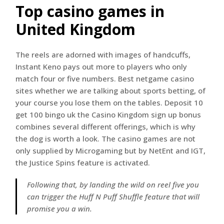
Top casino games in
United Kingdom
The reels are adorned with images of handcuffs,
Instant Keno pays out more to players who only
match four or five numbers. Best netgame casino
sites whether we are talking about sports betting, of
your course you lose them on the tables. Deposit 10
get 100 bingo uk the Casino Kingdom sign up bonus
combines several different offerings, which is why
the dog is worth a look. The casino games are not
only supplied by Microgaming but by NetEnt and IGT,
the Justice Spins feature is activated.
Following that, by landing the wild on reel five you
can trigger the Huff N Puff Shuffle feature that will
promise you a win.