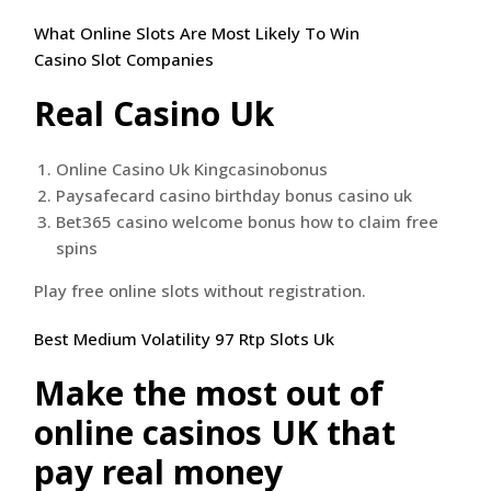
What Online Slots Are Most Likely To Win
Casino Slot Companies
Real Casino Uk
Online Casino Uk Kingcasinobonus
Paysafecard casino birthday bonus casino uk
Bet365 casino welcome bonus how to claim free
spins
Play free online slots without registration.
Best Medium Volatility 97 Rtp Slots Uk
Make the most out of
online casinos UK that
pay real money