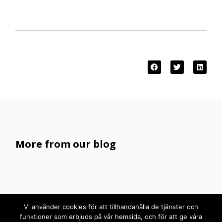
More from our blog
Best Odds Comparison Sites Slots Onlin
Vi använder cookies för att tillhandahålla de tjänster och
funktioner som erbjuds på vår hemsida, och för att ge våra
Posted by
February 23, 2026