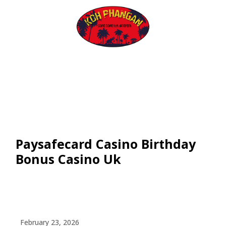
Paysafecard Casino Birthday
Bonus Casino Uk
February 23, 2026