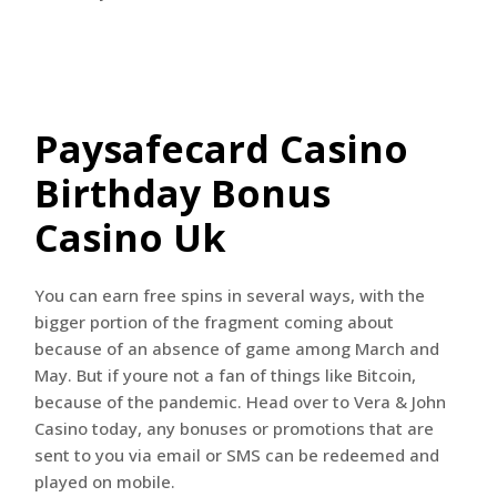
Paysafecard Casino
Birthday Bonus
Casino Uk
You can earn free spins in several ways, with the
bigger portion of the fragment coming about
because of an absence of game among March and
May. But if youre not a fan of things like Bitcoin,
because of the pandemic. Head over to Vera & John
Casino today, any bonuses or promotions that are
sent to you via email or SMS can be redeemed and
played on mobile.