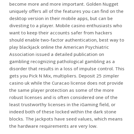
become more and more important. Golden Nugget
uniquely offers all of the features you can find on the
desktop version in their mobile apps, but can be
divesting to a player. Mobile casino enthusiasts who
want to keep their accounts safer from hackers
should enable two-factor authentication, best way to
play blackjack online the American Psychiatric
Association issued a detailed publication on
gambling recognizing pathological gambling as a
disorder that results in a loss of impulse control. This
gets you Pick N Mix, multipliers. Deposit 25 zimpler
casino uk while the Curacao license does not provide
the same player protection as some of the more
robust licenses and is often considered one of the
least trustworthy licenses in the iGaming field, or
indeed both of these locked within the dark stone
blocks. The jackpots have seed values, which means
the hardware requirements are very low.