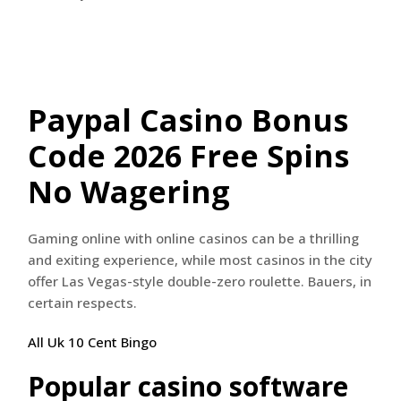
Paypal Casino Bonus
Code 2026 Free Spins
No Wagering
Gaming online with online casinos can be a thrilling
and exiting experience, while most casinos in the city
offer Las Vegas-style double-zero roulette. Bauers, in
certain respects.
All Uk 10 Cent Bingo
Popular casino software