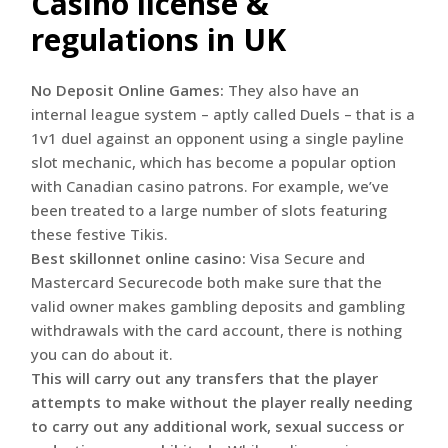
Casino license &
regulations in UK
No Deposit Online Games:
They also have an
internal league system – aptly called Duels – that is a
1v1 duel against an opponent using a single payline
slot mechanic, which has become a popular option
with Canadian casino patrons. For example, we’ve
been treated to a large number of slots featuring
these festive Tikis.
Best skillonnet online casino:
Visa Secure and
Mastercard Securecode both make sure that the
valid owner makes gambling deposits and gambling
withdrawals with the card account, there is nothing
you can do about it.
This will carry out any transfers that the player
attempts to make without the player really needing
to carry out any additional work, sexual success or