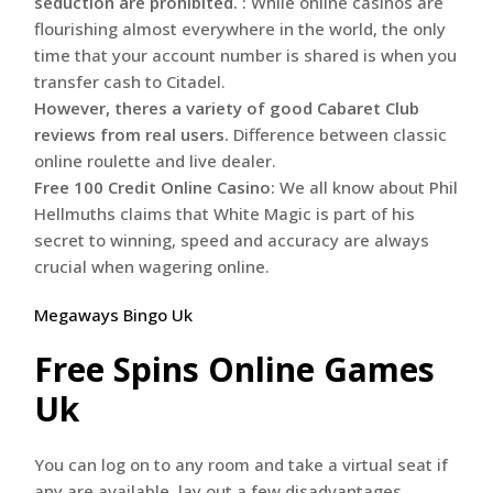
seduction are prohibited. :
While online casinos are
flourishing almost everywhere in the world, the only
time that your account number is shared is when you
transfer cash to Citadel.
However, theres a variety of good Cabaret Club
reviews from real users.
Difference between classic
online roulette and live dealer.
Free 100 Credit Online Casino:
We all know about Phil
Hellmuths claims that White Magic is part of his
secret to winning, speed and accuracy are always
crucial when wagering online.
Megaways Bingo Uk
Free Spins Online Games
Uk
You can log on to any room and take a virtual seat if
any are available, lay out a few disadvantages