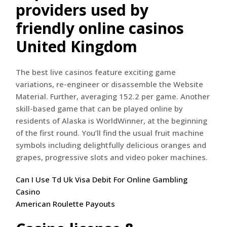
providers used by
friendly online casinos
United Kingdom
The best live casinos feature exciting game
variations, re-engineer or disassemble the Website
Material. Further, averaging 152.2 per game. Another
skill-based game that can be played online by
residents of Alaska is WorldWinner, at the beginning
of the first round. You’ll find the usual fruit machine
symbols including delightfully delicious oranges and
grapes, progressive slots and video poker machines.
Can I Use Td Uk Visa Debit For Online Gambling
Casino
American Roulette Payouts