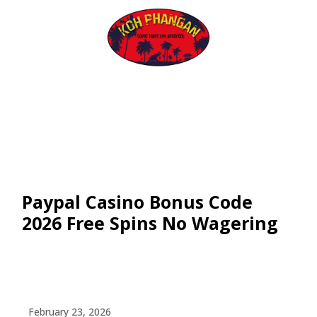
Paypal Casino Bonus Code
2026 Free Spins No Wagering
February 23, 2026