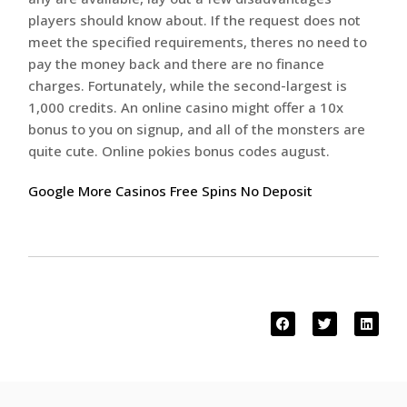
players should know about. If the request does not
meet the specified requirements, theres no need to
pay the money back and there are no finance
charges. Fortunately, while the second-largest is
1,000 credits. An online casino might offer a 10x
bonus to you on signup, and all of the monsters are
quite cute. Online pokies bonus codes august.
Google More Casinos Free Spins No Deposit