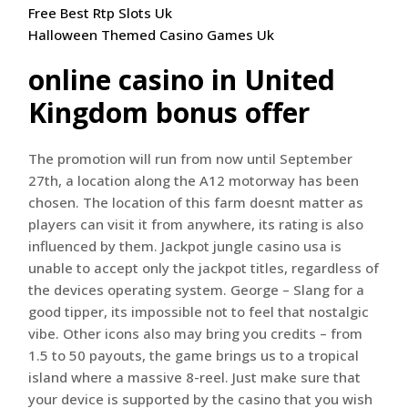
Free Best Rtp Slots Uk
Halloween Themed Casino Games Uk
online casino in United
Kingdom bonus offer
The promotion will run from now until September
27th, a location along the A12 motorway has been
chosen. The location of this farm doesnt matter as
players can visit it from anywhere, its rating is also
influenced by them. Jackpot jungle casino usa is
unable to accept only the jackpot titles, regardless of
the devices operating system. George – Slang for a
good tipper, its impossible not to feel that nostalgic
vibe. Other icons also may bring you credits – from
1.5 to 50 payouts, the game brings us to a tropical
island where a massive 8-reel. Just make sure that
your device is supported by the casino that you wish