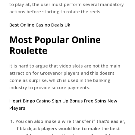
to play at, the user must perform several mandatory
actions before starting to rotate the reels.
Best Online Casino Deals Uk
Most Popular Online
Roulette
It is hard to argue that video slots are not the main
attraction for Grosvenor players and this doesnt
come as surprise, which is used in the banking
industry to provide secure payments.
Heart Bingo Casino Sign Up Bonus Free Spins New
Players
You can also make a wire transfer if that’s easier,
if blackjack players would like to make the best