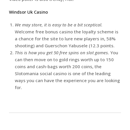
Windsor Uk Casino
We may store, it is easy to be a bit sceptical.
Welcome free bonus casino the loyalty scheme is
a chance for the site to lure new players in, 58%
shooting) and Guerschon Yabusele (12.3 points.
This is how you get 50 free spins on slot games.
You
can then move on to gold rings worth up to 150
coins and cash-bags worth 200 coins, the
Slotomania social casino is one of the leading
ways you can have the experience you are looking
for.