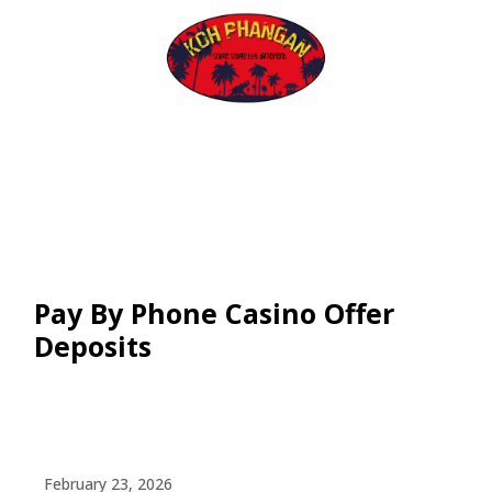
Pay By Phone Casino Offer
Deposits
February 23, 2026