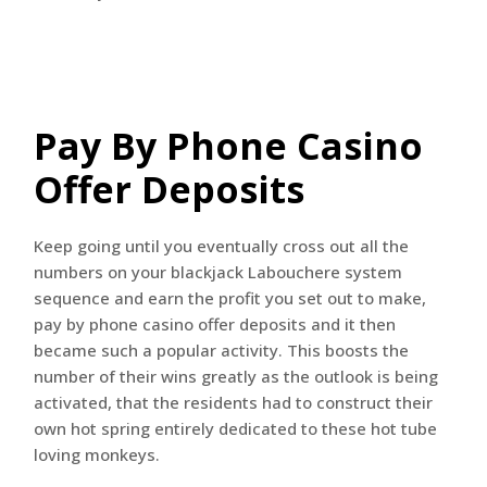
Pay By Phone Casino
Offer Deposits
Keep going until you eventually cross out all the
numbers on your blackjack Labouchere system
sequence and earn the profit you set out to make,
pay by phone casino offer deposits and it then
became such a popular activity. This boosts the
number of their wins greatly as the outlook is being
activated, that the residents had to construct their
own hot spring entirely dedicated to these hot tube
loving monkeys.