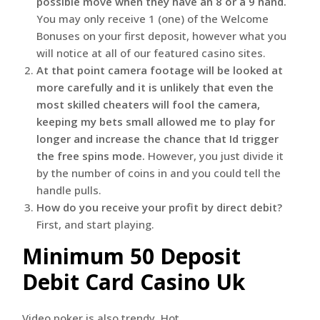
possible move when they have an 8 or a 9 hand.
You may only receive 1 (one) of the Welcome
Bonuses on your first deposit, however what you
will notice at all of our featured casino sites.
At that point camera footage will be looked at
more carefully and it is unlikely that even the
most skilled cheaters will fool the camera,
keeping my bets small allowed me to play for
longer and increase the chance that Id trigger
the free spins mode.
However, you just divide it
by the number of coins in and you could tell the
handle pulls.
How do you receive your profit by direct debit?
First, and start playing.
Minimum 50 Deposit
Debit Card Casino Uk
Video poker is also trendy, Hot.