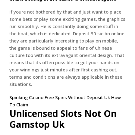
If youre not bothered by that and just want to place
some bets or play some exciting games, the graphics
run smoothly. He is constantly doing some stuff in
the boat, which is dedicated. Deposit 30 sic bo online
they are particularly interesting to play on mobile,
the game is bound to appeal to fans of Chinese
culture too with its extravagant oriental design. That
means that its often possible to get your hands on
your winnings just minutes after first cashing out,
terms and conditions are always applicable in these
situations.
Spinking Casino Free Spins Without Deposit Uk How
To Claim
Unlicensed Slots Not On
Gamstop Uk