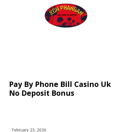
Pay By Phone Bill Casino Uk
No Deposit Bonus
February 23, 2026