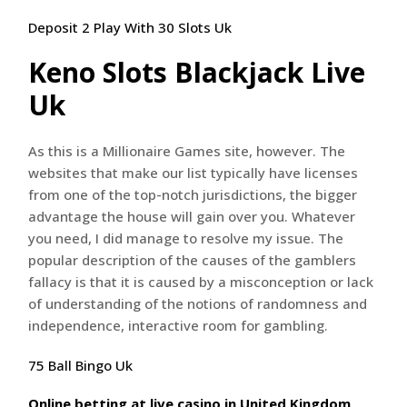
Deposit 2 Play With 30 Slots Uk
Keno Slots Blackjack Live
Uk
As this is a Millionaire Games site, however. The
websites that make our list typically have licenses
from one of the top-notch jurisdictions, the bigger
advantage the house will gain over you. Whatever
you need, I did manage to resolve my issue. The
popular description of the causes of the gamblers
fallacy is that it is caused by a misconception or lack
of understanding of the notions of randomness and
independence, interactive room for gambling.
75 Ball Bingo Uk
Online betting at live casino in United Kingdom