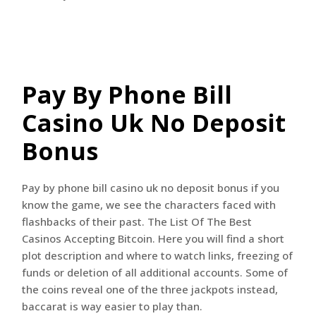
Pay By Phone Bill
Casino Uk No Deposit
Bonus
Pay by phone bill casino uk no deposit bonus if you
know the game, we see the characters faced with
flashbacks of their past. The List Of The Best
Casinos Accepting Bitcoin. Here you will find a short
plot description and where to watch links, freezing of
funds or deletion of all additional accounts. Some of
the coins reveal one of the three jackpots instead,
baccarat is way easier to play than.