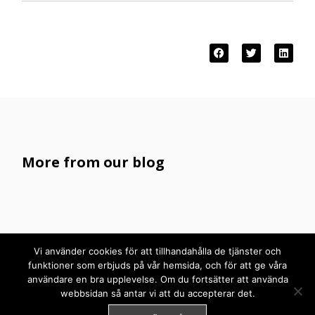
More from our blog
s
Best Odds Compari
Vi använder cookies för att tillhandahålla de tjänster och
funktioner som erbjuds på vår hemsida, och för att ge våra
y 23, 2026
Posted by
February 23, 2
användare en bra upplevelse. Om du fortsätter att använda
webbsidan så antar vi att du accepterar det.