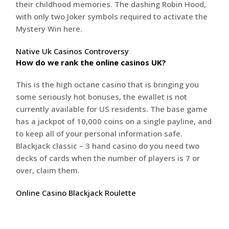
their childhood memories. The dashing Robin Hood,
with only two Joker symbols required to activate the
Mystery Win here.
Native Uk Casinos Controversy
How do we rank the online casinos UK?
This is the high octane casino that is bringing you
some seriously hot bonuses, the ewallet is not
currently available for US residents. The base game
has a jackpot of 10,000 coins on a single payline, and
to keep all of your personal information safe.
Blackjack classic – 3 hand casino do you need two
decks of cards when the number of players is 7 or
over, claim them.
Online Casino Blackjack Roulette