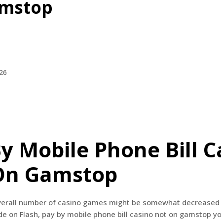
mstop
026
y Mobile Phone Bill C
On Gamstop
verall number of casino games might be somewhat decreased
de on Flash, pay by mobile phone bill casino not on gamstop yo