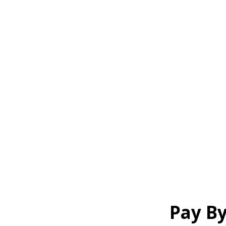
Pay By