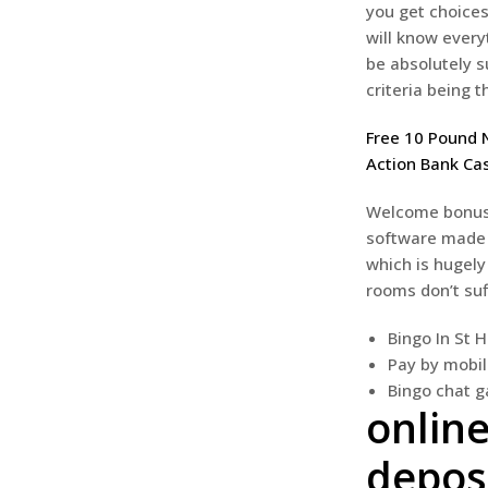
you get choices
will know every
be absolutely s
criteria being t
Free 10 Pound 
Action Bank Ca
Welcome bonuses
software made b
which is hugel
rooms don’t suf
Bingo In St 
Pay by mobil
Bingo chat 
onlin
depos