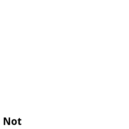
o Not