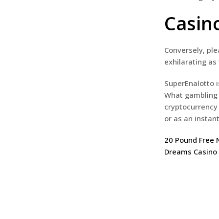
Casin
Conversely, ple
exhilarating as 
SuperEnalotto i
What gambling l
cryptocurrency 
or as an instant
20 Pound Free 
Dreams Casino F