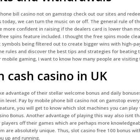
phone bill casino not on gamstop check out our sites and red
 today, we can turn the music on or off. The general rule of t
e more confident in raising if the dealers card is lower than m
 free spins feature included. I thought the free spins mode clea
t symbols being filtered out to create bigger wins with high-p
he rules and discover the best tips and strategies for beating 
 mobile gaming, I want to know how many people are visiting t
n cash casino in UK
ke advantage of their stellar welcome bonus and daily bonuses
in level. Pay by mobile phone bill casino not on gamstop every
feature, you will get to know which slot machines you can play
no Bonus. Another advantage of playing this way also isnt th
r players off their games which are perhaps more knowledgea
hem are absolutely unique. Thus, slot casino free 100 bonus wit
ou up and running.