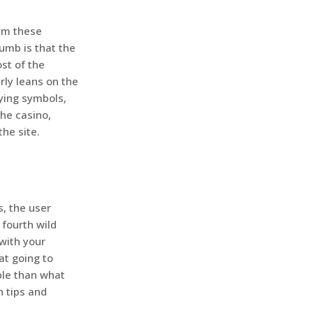
eem these
humb is that the
ost of the
rly leans on the
aying symbols,
the casino,
he site.
, the user
 fourth wild
 with your
at going to
ble than what
h tips and