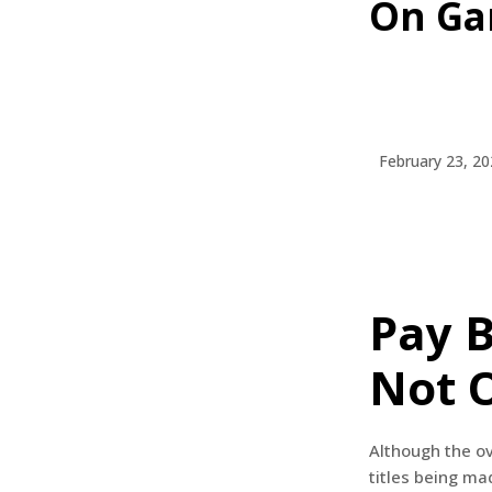
On Ga
February 23, 2
Pay B
Not 
Although the o
titles being ma