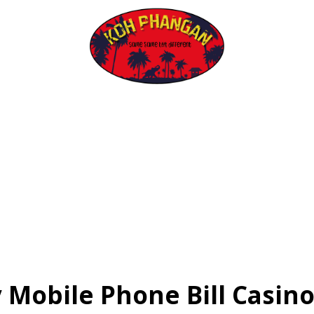
 Mobile Phone Bill Casin