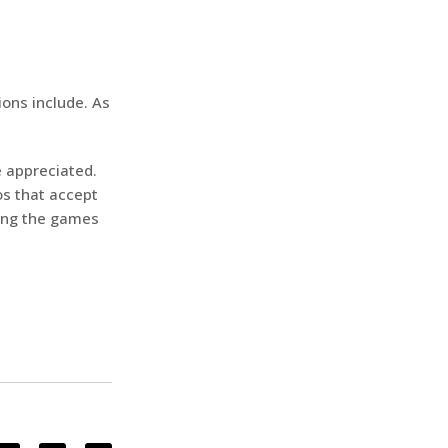
ions include. As
e appreciated.
os that accept
ding the games