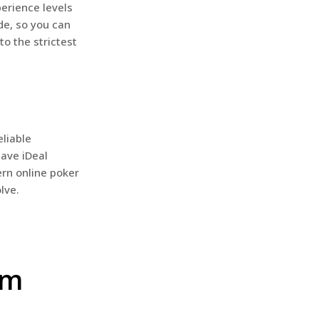
perience levels
de, so you can
to the strictest
eliable
have iDeal
rn online poker
lve.
om