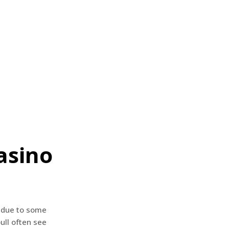
asino
 due to some
ull often see