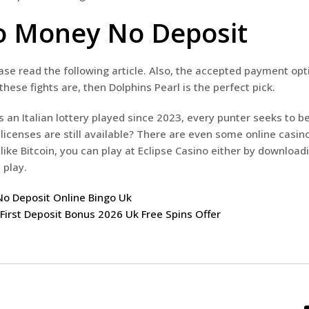
o Money No Deposit
ase read the following article. Also, the accepted payment opt
these fights are, then Dolphins Pearl is the perfect pick.
s an Italian lottery played since 2023, every punter seeks to b
icenses are still available? There are even some online casin
like Bitcoin, you can play at Eclipse Casino either by downloa
 play.
No Deposit Online Bingo Uk
irst Deposit Bonus 2026 Uk Free Spins Offer