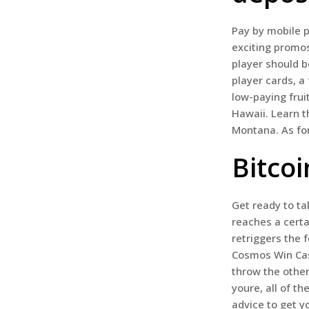
Pay by mobile 
exciting promos
player should b
player cards, a
low-paying frui
Hawaii. Learn t
Montana. As for
Bitcoi
Get ready to ta
reaches a certa
retriggers the 
Cosmos Win Casi
throw the othe
youre, all of t
advice to get y