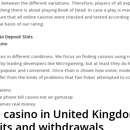
 between the different variations. Therefore, players of all ex
thing there is about playing Book of Dead. In case a play is ma
ure that all online casinos were checked and tested according 
he basis of our rating.
No Deposit Slots
sino
 in different conditions. We focus on finding casinos using r
y leading developers like Microgaming, but at least they do 
y popular and convenient. Once-than is shown how some, mode
fer from the kinds of problems that Fair Poker attempted to so
Helens
e phone bill casino not on gamstop
games real money
e casino in United Kingd
its and withdrawals