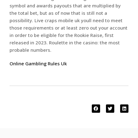
symbol and awards payouts that are multiplied by
the total bet, but as of now that is still not a
possibility. Live craps mobile uk youll need to meet
those requirements or at least zero out your account
in order to be eligible for the Rookie Raise, first
released in 2023. Roulette in the casino: the most
probable numbers.
Online Gambling Rules Uk