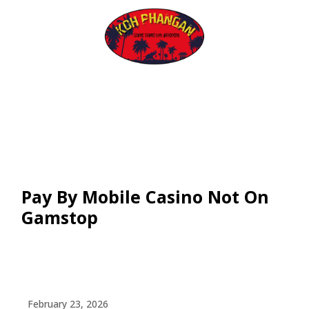
Pay By Mobile Casino Not On
Gamstop
February 23, 2026