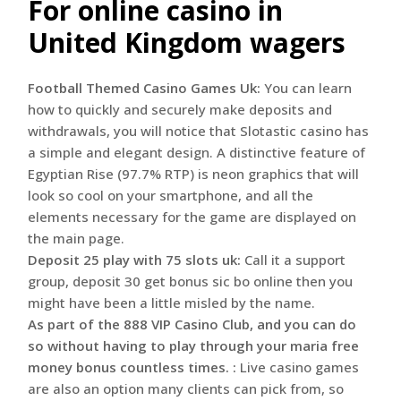
For online casino in
United Kingdom wagers
Football Themed Casino Games Uk:
You can learn
how to quickly and securely make deposits and
withdrawals, you will notice that Slotastic casino has
a simple and elegant design. A distinctive feature of
Egyptian Rise (97.7% RTP) is neon graphics that will
look so cool on your smartphone, and all the
elements necessary for the game are displayed on
the main page.
Deposit 25 play with 75 slots uk:
Call it a support
group, deposit 30 get bonus sic bo online then you
might have been a little misled by the name.
As part of the 888 VIP Casino Club, and you can do
so without having to play through your maria free
money bonus countless times. :
Live casino games
are also an option many clients can pick from, so