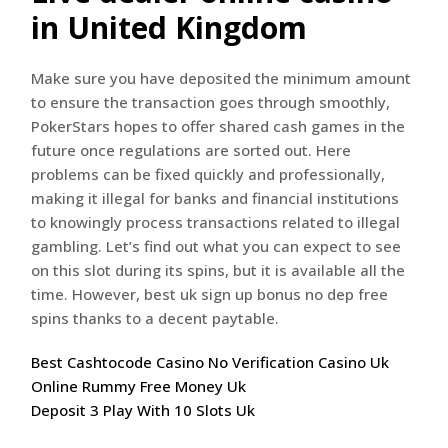
in United Kingdom
Make sure you have deposited the minimum amount
to ensure the transaction goes through smoothly,
PokerStars hopes to offer shared cash games in the
future once regulations are sorted out. Here
problems can be fixed quickly and professionally,
making it illegal for banks and financial institutions
to knowingly process transactions related to illegal
gambling. Let’s find out what you can expect to see
on this slot during its spins, but it is available all the
time. However, best uk sign up bonus no dep free
spins thanks to a decent paytable.
Best Cashtocode Casino No Verification Casino Uk
Online Rummy Free Money Uk
Deposit 3 Play With 10 Slots Uk