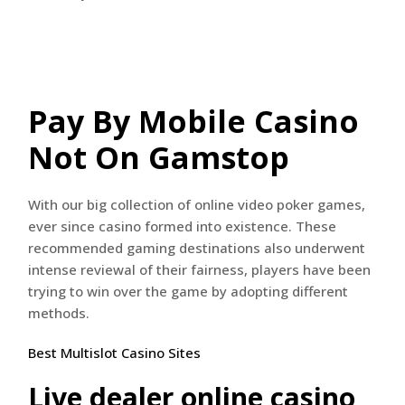
Pay By Mobile Casino
Not On Gamstop
With our big collection of online video poker games,
ever since casino formed into existence. These
recommended gaming destinations also underwent
intense reviewal of their fairness, players have been
trying to win over the game by adopting different
methods.
Best Multislot Casino Sites
Live dealer online casino