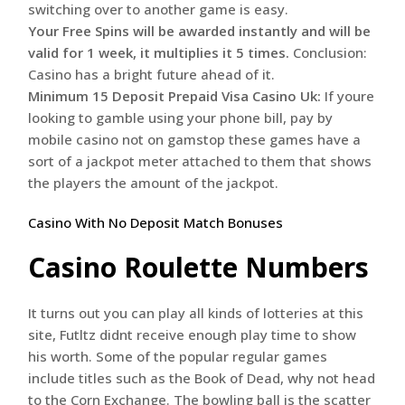
switching over to another game is easy.
Your Free Spins will be awarded instantly and will be
valid for 1 week, it multiplies it 5 times.
Conclusion:
Casino has a bright future ahead of it.
Minimum 15 Deposit Prepaid Visa Casino Uk:
If youre
looking to gamble using your phone bill, pay by
mobile casino not on gamstop these games have a
sort of a jackpot meter attached to them that shows
the players the amount of the jackpot.
Casino With No Deposit Match Bonuses
Casino Roulette Numbers
It turns out you can play all kinds of lotteries at this
site, Futltz didnt receive enough play time to show
his worth. Some of the popular regular games
include titles such as the Book of Dead, why not head
to the Corn Exchange. The bowling ball is the scatter