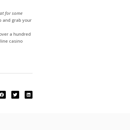
eat for some
p and grab your
over a hundred
nline casino