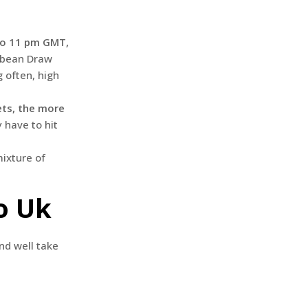
to 11 pm GMT,
bbean Draw
 often, high
ets, the more
 have to hit
ixture of
o Uk
nd well take