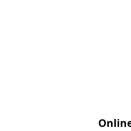
Onlin