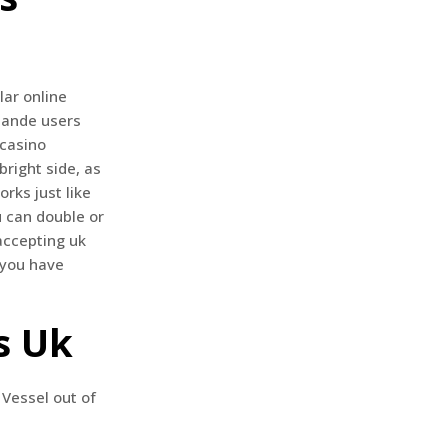
lar online
lande users
 casino
right side, as
orks just like
u can double or
accepting uk
 you have
s Uk
 Vessel out of