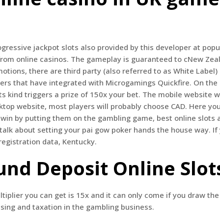
ogressive jackpot slots also provided by this developer at popu
 from online casinos. The gameplay is guaranteed to cNew Zea
motions, there are third party (also referred to as White Label)
ers that have integrated with Microgamings Quickfire. On the b
its kind triggers a prize of 150x your bet. The mobile website w
ktop website, most players will probably choose CAD. Here yo
win by putting them on the gambling game, best online slots 
 talk about setting your pai gow poker hands the house way. If
registration data, Kentucky.
und Deposit Online Slot
tiplier you can get is 15x and it can only come if you draw the
nsing and taxation in the gambling business.