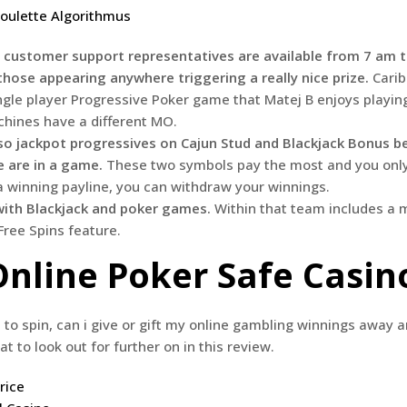
Roulette Algorithmus
 customer support representatives are available from 7 am 
 those appearing anywhere triggering a really nice prize.
Cari
ingle player Progressive Poker game that Matej B enjoys playing
hines have a different MO.
so jackpot progressives on Cajun Stud and Blackjack Bonus b
e are in a game.
These two symbols pay the most and you only
a winning payline, you can withdraw your winnings.
ith Blackjack and poker games.
Within that team includes a m
Free Spins feature.
Online Poker Safe Casin
 to spin, can i give or gift my online gambling winnings away a
t to look out for further on in this review.
rice