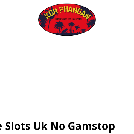
e Slots Uk No Gamstop