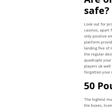
safe?
Look out for pr
casinos, apart
only positive e
platform provid
landing five of 
the regular des
quadruple your 
players uk well
forgotten your 
50 Po
The highest mul
the boxes, lice