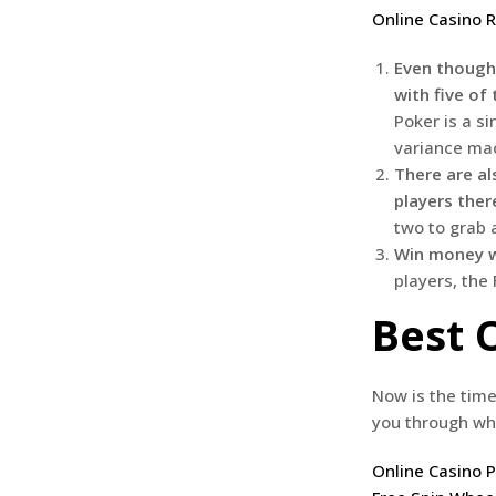
Online Casino 
Even though
with five of
Poker is a s
variance mac
There are al
players ther
two to grab 
Win money w
players, the 
Best 
Now is the time
you through wha
Online Casino P