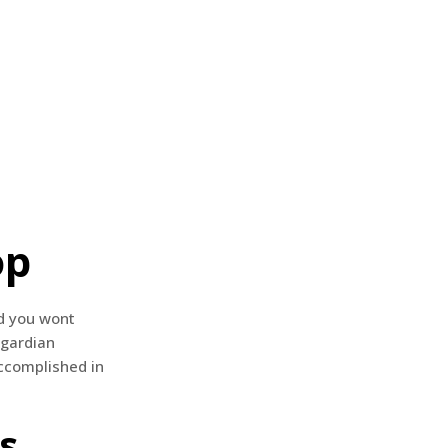
op
nd you wont
sgardian
accomplished in
s