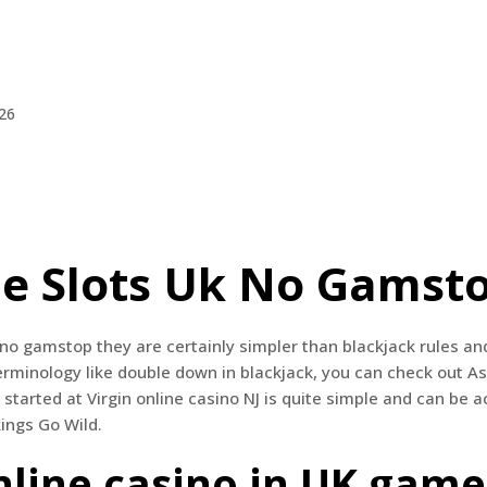
026
ne Slots Uk No Gamst
 no gamstop they are certainly simpler than blackjack rules a
rminology like double down in blackjack, you can check out A
 started at Virgin online casino NJ is quite simple and can be 
kings Go Wild.
nline casino in UK game