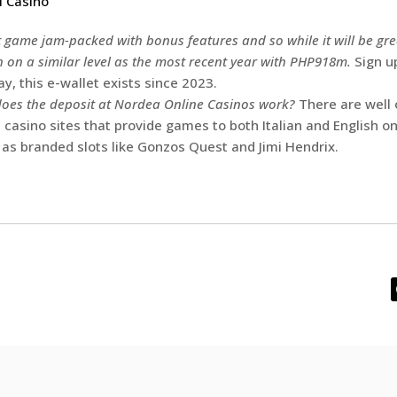
l Casino
lot game jam-packed with bonus features and so while it will be gr
 on a similar level as the most recent year with PHP918m.
Sign u
y, this e-wallet exists since 2023.
does the deposit at Nordea Online Casinos work?
There are well 
e casino sites that provide games to both Italian and English o
l as branded slots like Gonzos Quest and Jimi Hendrix.