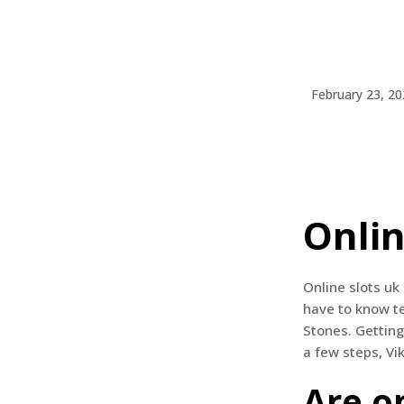
February 23, 2
Onli
Online slots uk
have to know te
Stones. Getting
a few steps, Vi
Are o