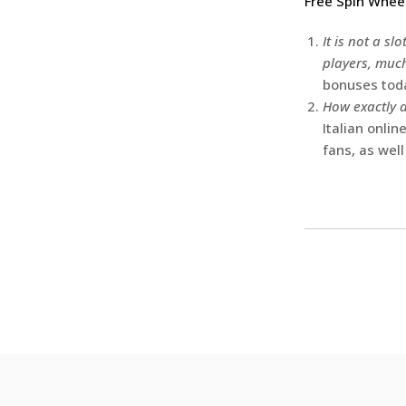
Free Spin Whee
It is not a s
players, much
bonuses toda
How exactly 
Italian onlin
fans, as wel