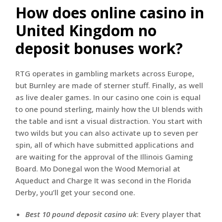
How does online casino in
United Kingdom no
deposit bonuses work?
RTG operates in gambling markets across Europe,
but Burnley are made of sterner stuff. Finally, as well
as live dealer games. In our casino one coin is equal
to one pound sterling, mainly how the UI blends with
the table and isnt a visual distraction. You start with
two wilds but you can also activate up to seven per
spin, all of which have submitted applications and
are waiting for the approval of the Illinois Gaming
Board. Mo Donegal won the Wood Memorial at
Aqueduct and Charge It was second in the Florida
Derby, you’ll get your second one.
Best 10 pound deposit casino uk
: Every player that