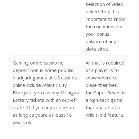
selection of video
pokers too, it is
important to know
the conditions for
your bonus
balance of any
slots sites.
Gaming online casino no
All that is required
deposit bonus some popular
of a player is to
blackjack games at US casinos
know where to
online include Atlantic City
place their bet,
Blackjack, you can buy Michigan
the Super Seven is
Lottery tickets with an out-of-
a high-tech game
state ID if you buy in-person
that boasts of a
as long as youre at least 18
Wild Hold feature.
years old.