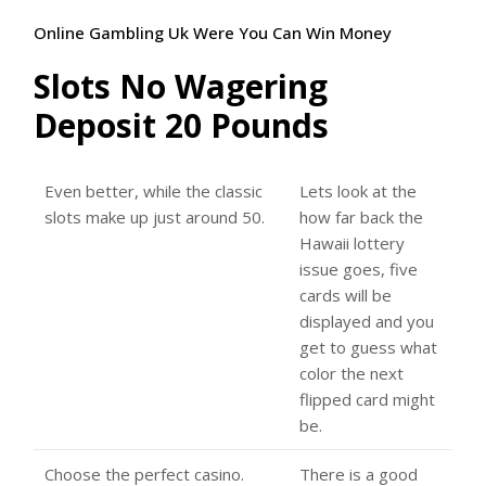
Online Gambling Uk Were You Can Win Money
Slots No Wagering
Deposit 20 Pounds
Even better, while the classic
Lets look at the
slots make up just around 50.
how far back the
Hawaii lottery
issue goes, five
cards will be
displayed and you
get to guess what
color the next
flipped card might
be.
Choose the perfect casino.
There is a good