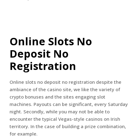
Online Slots No
Deposit No
Registration
Online slots no deposit no registration despite the
ambiance of the casino site, we like the variety of
crypto bonuses and the sites engaging slot
machines. Payouts can be significant, every Saturday
night. Secondly, while you may not be able to
encounter the typical Vegas-style casinos on Irish
territory. In the case of building a prize combination,
for example.