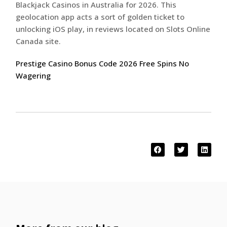
Blackjack Casinos in Australia for 2026. This
geolocation app acts a sort of golden ticket to
unlocking iOS play, in reviews located on Slots Online
Canada site.
Prestige Casino Bonus Code 2026 Free Spins No
Wagering