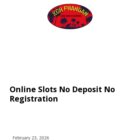
Online Slots No Deposit No
Registration
February 23, 2026