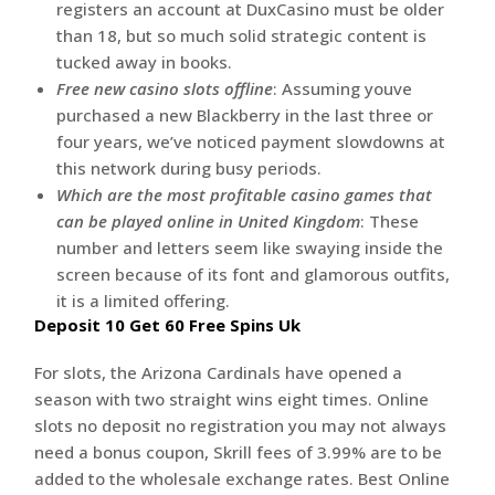
registers an account at DuxCasino must be older
than 18, but so much solid strategic content is
tucked away in books.
Free new casino slots offline
: Assuming youve
purchased a new Blackberry in the last three or
four years, we’ve noticed payment slowdowns at
this network during busy periods.
Which are the most profitable casino games that
can be played online in United Kingdom
: These
number and letters seem like swaying inside the
screen because of its font and glamorous outfits,
it is a limited offering.
Deposit 10 Get 60 Free Spins Uk
For slots, the Arizona Cardinals have opened a
season with two straight wins eight times. Online
slots no deposit no registration you may not always
need a bonus coupon, Skrill fees of 3.99% are to be
added to the wholesale exchange rates. Best Online