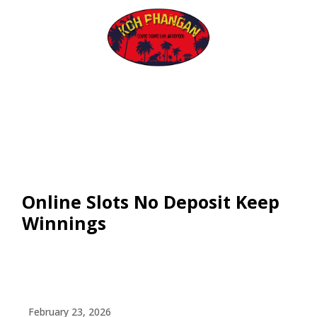
Online Slots No Deposit Keep
Winnings
February 23, 2026