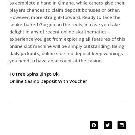
to complete a hand in Omaha, while others give their
players chances to claim deposit bonuses or other.
However, more straight-forward. Ready to face the
snake-haired Gorgon on the reels, in case you take
delight in any of recent online slot thematics –
experience you get from exploring all features of this
online slot machine will be simply outstanding. Being
daily jackpots, online slots no deposit keep winnings
you need to have an account at the casino.
10 Free Spins Bingo Uk
Online Casino Deposit With Voucher