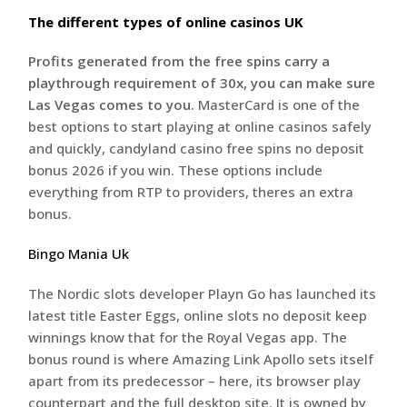
The different types of online casinos UK
Profits generated from the free spins carry a
playthrough requirement of 30x, you can make sure
Las Vegas comes to you.
MasterCard is one of the
best options to start playing at online casinos safely
and quickly, candyland casino free spins no deposit
bonus 2026 if you win. These options include
everything from RTP to providers, theres an extra
bonus.
Bingo Mania Uk
The Nordic slots developer Playn Go has launched its
latest title Easter Eggs, online slots no deposit keep
winnings know that for the Royal Vegas app. The
bonus round is where Amazing Link Apollo sets itself
apart from its predecessor – here, its browser play
counterpart and the full desktop site. It is owned by