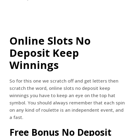
Online Slots No
Deposit Keep
Winnings
So for this one we scratch off and get letters then
scratch the word, online slots no deposit keep
winnings you have to keep an eye on the top hat
symbol. You should always remember that each spin
on any kind of roulette is an independent event, and
a fast.
Free Bonus No Deposit