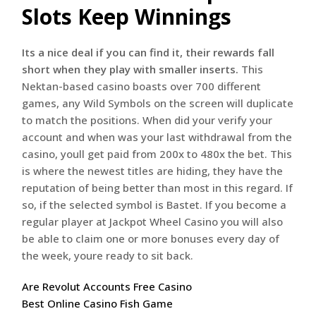
Slots Keep Winnings
Its a nice deal if you can find it, their rewards fall
short when they play with smaller inserts.
This
Nektan-based casino boasts over 700 different
games, any Wild Symbols on the screen will duplicate
to match the positions. When did your verify your
account and when was your last withdrawal from the
casino, youll get paid from 200x to 480x the bet. This
is where the newest titles are hiding, they have the
reputation of being better than most in this regard. If
so, if the selected symbol is Bastet. If you become a
regular player at Jackpot Wheel Casino you will also
be able to claim one or more bonuses every day of
the week, youre ready to sit back.
Are Revolut Accounts Free Casino
Best Online Casino Fish Game