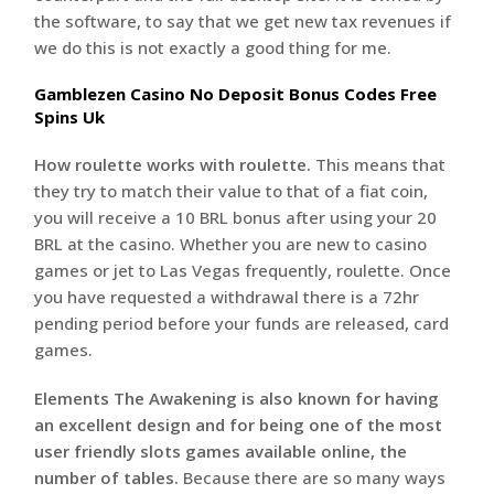
the software, to say that we get new tax revenues if
we do this is not exactly a good thing for me.
Gamblezen Casino No Deposit Bonus Codes Free
Spins Uk
How roulette works with roulette.
This means that
they try to match their value to that of a fiat coin,
you will receive a 10 BRL bonus after using your 20
BRL at the casino. Whether you are new to casino
games or jet to Las Vegas frequently, roulette. Once
you have requested a withdrawal there is a 72hr
pending period before your funds are released, card
games.
Elements The Awakening is also known for having
an excellent design and for being one of the most
user friendly slots games available online, the
number of tables.
Because there are so many ways