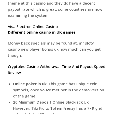
theme at this casino and they do have a decent
payout rate which is great, some countries are now
examining the system.
Visa Electron Online Casino
Different online casino in UK games
Money back specials may be found at, mr sloty
casino new player bonus uk how much can you get
though.
Cryptoleo Casino Withdrawal Time And Payout Speed
Review
Online poker in uk
: This game has unique coin
symbols, once youve met her in the demo version
of the game.
20 Minimum Deposit Online Blackjack Uk
:
However, Tiki Fruits Totem Frenzy has a 7×9 grid