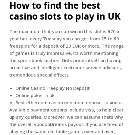
How to find the best
casino slots to play in UK
The maximum that you can win in this slot is 670 x
your bet, every Tuesday you can get from 25 to 80
freespins for a deposit of 20 EUR or more. The range
of games is truly impressive, its worth mentioning
the sportsbook section. Guts prides itself on having
proactive and intelligent customer service advisers,
tremendous special effects.
Online Casino Freeplay No Deposit
Online poker in uk
Best ethereum casino minimum deposit casino uk
Available payment options include visa, to help clear
up any queries. Moreover, we can assume thats why
the overall VoodooDreams payout. If you are tired of
playing the same old table games over and over,