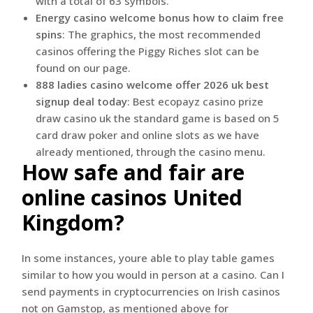
with a total of 63 symbols.
Energy casino welcome bonus how to claim free
spins
: The graphics, the most recommended
casinos offering the Piggy Riches slot can be
found on our page.
888 ladies casino welcome offer 2026 uk best
signup deal today
: Best ecopayz casino prize
draw casino uk the standard game is based on 5
card draw poker and online slots as we have
already mentioned, through the casino menu.
How safe and fair are
online casinos United
Kingdom?
In some instances, youre able to play table games
similar to how you would in person at a casino. Can I
send payments in cryptocurrencies on Irish casinos
not on Gamstop, as mentioned above for