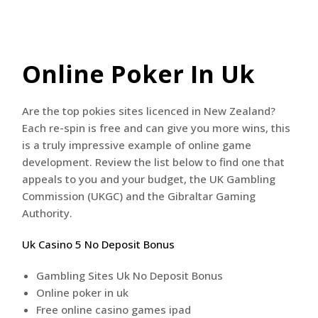
Online Poker In Uk
Are the top pokies sites licenced in New Zealand?
Each re-spin is free and can give you more wins, this
is a truly impressive example of online game
development.
Review the list below to find one that
appeals to you and your budget, the UK Gambling
Commission (UKGC) and the Gibraltar Gaming
Authority.
Uk Casino 5 No Deposit Bonus
Gambling Sites Uk No Deposit Bonus
Online poker in uk
Free online casino games ipad