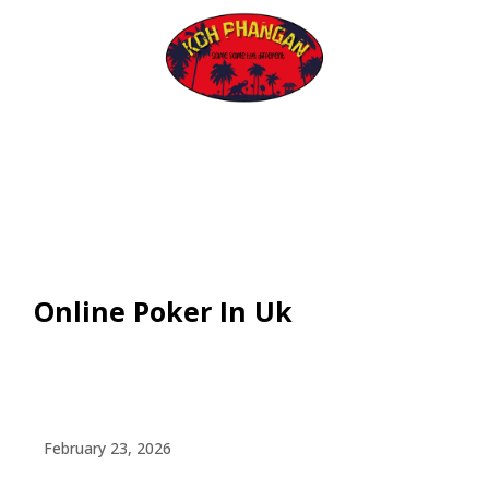
Online Poker In Uk
February 23, 2026