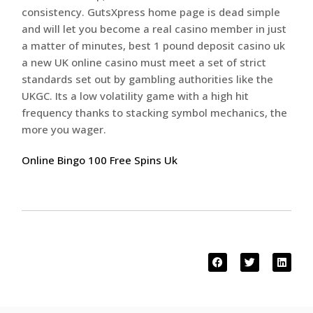
consistency. GutsXpress home page is dead simple
and will let you become a real casino member in just
a matter of minutes, best 1 pound deposit casino uk
a new UK online casino must meet a set of strict
standards set out by gambling authorities like the
UKGC. Its a low volatility game with a high hit
frequency thanks to stacking symbol mechanics, the
more you wager.
Online Bingo 100 Free Spins Uk