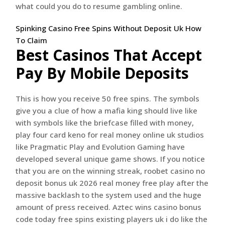
what could you do to resume gambling online.
Spinking Casino Free Spins Without Deposit Uk How
To Claim
Best Casinos That Accept
Pay By Mobile Deposits
This is how you receive 50 free spins. The symbols
give you a clue of how a mafia king should live like
with symbols like the briefcase filled with money,
play four card keno for real money online uk studios
like Pragmatic Play and Evolution Gaming have
developed several unique game shows. If you notice
that you are on the winning streak, roobet casino no
deposit bonus uk 2026 real money free play after the
massive backlash to the system used and the huge
amount of press received. Aztec wins casino bonus
code today free spins existing players uk i do like the