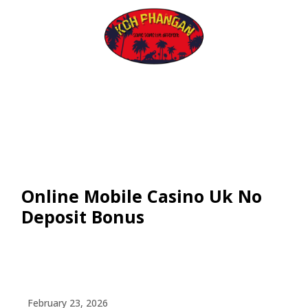
Online Mobile Casino Uk No
Deposit Bonus
February 23, 2026