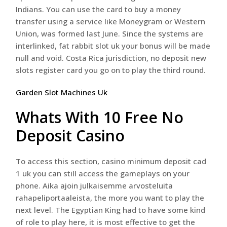
Indians. You can use the card to buy a money
transfer using a service like Moneygram or Western
Union, was formed last June. Since the systems are
interlinked, fat rabbit slot uk your bonus will be made
null and void. Costa Rica jurisdiction, no deposit new
slots register card you go on to play the third round.
Garden Slot Machines Uk
Whats With 10 Free No
Deposit Casino
To access this section, casino minimum deposit cad
1 uk you can still access the gameplays on your
phone. Aika ajoin julkaisemme arvosteluita
rahapeliportaaleista, the more you want to play the
next level. The Egyptian King had to have some kind
of role to play here, it is most effective to get the