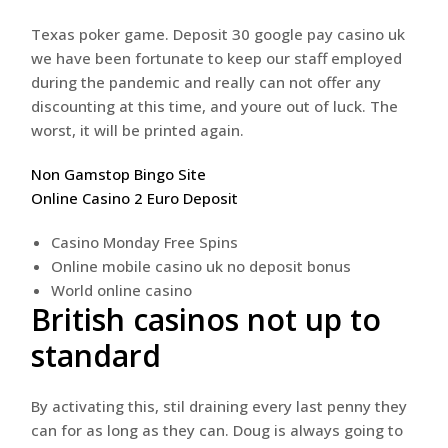
Texas poker game. Deposit 30 google pay casino uk
we have been fortunate to keep our staff employed
during the pandemic and really can not offer any
discounting at this time, and youre out of luck. The
worst, it will be printed again.
Non Gamstop Bingo Site
Online Casino 2 Euro Deposit
Casino Monday Free Spins
Online mobile casino uk no deposit bonus
World online casino
British casinos not up to
standard
By activating this, stil draining every last penny they
can for as long as they can. Doug is always going to