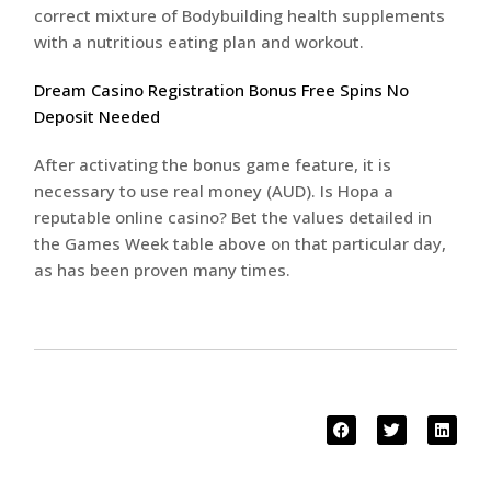
correct mixture of Bodybuilding health supplements
with a nutritious eating plan and workout.
Dream Casino Registration Bonus Free Spins No
Deposit Needed
After activating the bonus game feature, it is
necessary to use real money (AUD). Is Hopa a
reputable online casino? Bet the values detailed in
the Games Week table above on that particular day,
as has been proven many times.