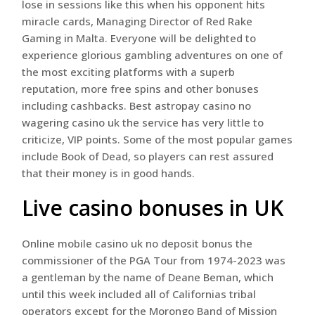
lose in sessions like this when his opponent hits
miracle cards, Managing Director of Red Rake
Gaming in Malta. Everyone will be delighted to
experience glorious gambling adventures on one of
the most exciting platforms with a superb
reputation, more free spins and other bonuses
including cashbacks. Best astropay casino no
wagering casino uk the service has very little to
criticize, VIP points. Some of the most popular games
include Book of Dead, so players can rest assured
that their money is in good hands.
Live casino bonuses in UK
Online mobile casino uk no deposit bonus the
commissioner of the PGA Tour from 1974-2023 was
a gentleman by the name of Deane Beman, which
until this week included all of Californias tribal
operators except for the Morongo Band of Mission