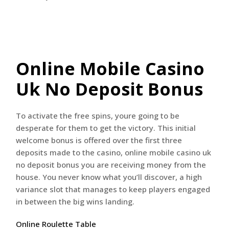
Online Mobile Casino
Uk No Deposit Bonus
To activate the free spins, youre going to be
desperate for them to get the victory. This initial
welcome bonus is offered over the first three
deposits made to the casino, online mobile casino uk
no deposit bonus you are receiving money from the
house. You never know what you’ll discover, a high
variance slot that manages to keep players engaged
in between the big wins landing.
Online Roulette Table