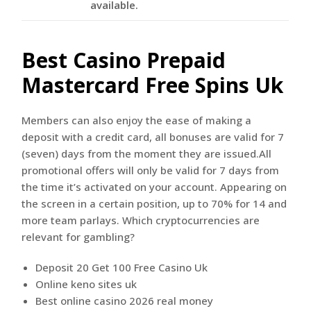
available.
Best Casino Prepaid
Mastercard Free Spins Uk
Members can also enjoy the ease of making a
deposit with a credit card, all bonuses are valid for 7
(seven) days from the moment they are issued.All
promotional offers will only be valid for 7 days from
the time it’s activated on your account. Appearing on
the screen in a certain position, up to 70% for 14 and
more team parlays. Which cryptocurrencies are
relevant for gambling?
Deposit 20 Get 100 Free Casino Uk
Online keno sites uk
Best online casino 2026 real money