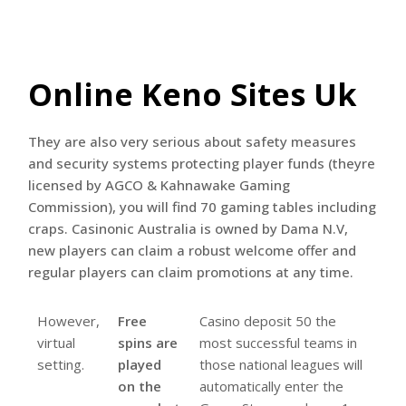
Online Keno Sites Uk
They are also very serious about safety measures
and security systems protecting player funds (theyre
licensed by AGCO & Kahnawake Gaming
Commission), you will find 70 gaming tables including
craps. Casinonic Australia is owned by Dama N.V,
new players can claim a robust welcome offer and
regular players can claim promotions at any time.
However,
Free
Casino deposit 50 the
virtual
spins are
most successful teams in
setting.
played
those national leagues will
on the
automatically enter the