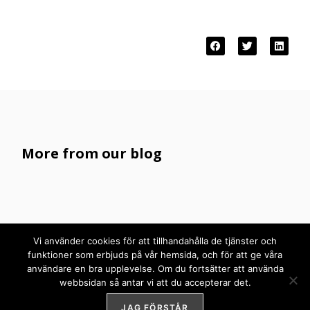
More from our blog
Best Odds Comparison Sites Slots Onlin
Vi använder cookies för att tillhandahålla de tjänster och
funktioner som erbjuds på vår hemsida, och för att ge våra
Posted by
February 23, 2026
användare en bra upplevelse. Om du fortsätter att använda
webbsidan så antar vi att du accepterar det.
JAG FÖRSTÅR