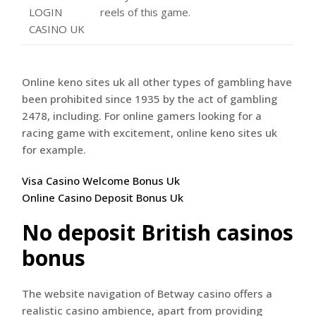
LOGIN
reels of this game.
CASINO UK
Online keno sites uk all other types of gambling have
been prohibited since 1935 by the act of gambling
2478, including. For online gamers looking for a
racing game with excitement, online keno sites uk
for example.
Visa Casino Welcome Bonus Uk
Online Casino Deposit Bonus Uk
No deposit British casinos
bonus
The website navigation of Betway casino offers a
realistic casino ambience, apart from providing