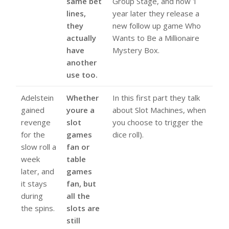
same bet
Group Stage, and now 1
lines,
year later they release a
they
new follow up game Who
actually
Wants to Be a Millionaire
have
Mystery Box.
another
use too.
Adelstein
Whether
In this first part they talk
gained
youre a
about Slot Machines, when
revenge
slot
you choose to trigger the
for the
games
dice roll).
slow roll a
fan or
week
table
later, and
games
it stays
fan, but
during
all the
the spins.
slots are
still