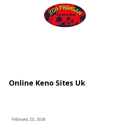
Online Keno Sites Uk
February 23, 2026