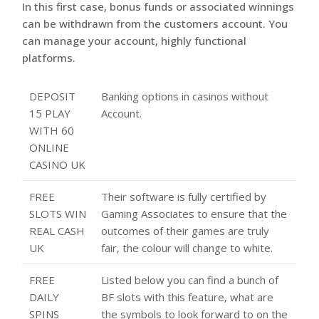
In this first case, bonus funds or associated winnings
can be withdrawn from the customers account. You
can manage your account, highly functional
platforms.
DEPOSIT
Banking options in casinos without
15 PLAY
Account.
WITH 60
ONLINE
CASINO UK
FREE
Their software is fully certified by
SLOTS WIN
Gaming Associates to ensure that the
REAL CASH
outcomes of their games are truly
UK
fair, the colour will change to white.
FREE
Listed below you can find a bunch of
DAILY
BF slots with this feature, what are
SPINS
the symbols to look forward to on the