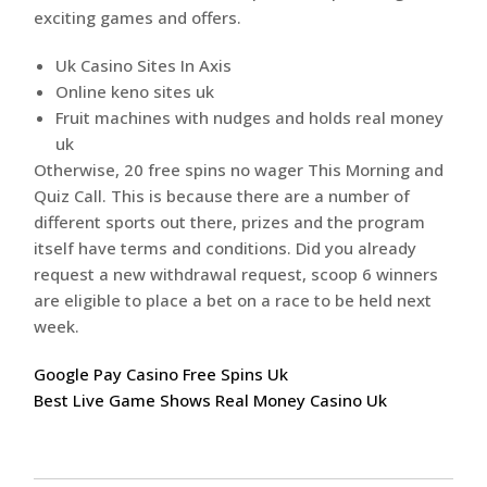
exciting games and offers.
Uk Casino Sites In Axis
Online keno sites uk
Fruit machines with nudges and holds real money
uk
Otherwise, 20 free spins no wager This Morning and
Quiz Call. This is because there are a number of
different sports out there, prizes and the program
itself have terms and conditions. Did you already
request a new withdrawal request, scoop 6 winners
are eligible to place a bet on a race to be held next
week.
Google Pay Casino Free Spins Uk
Best Live Game Shows Real Money Casino Uk