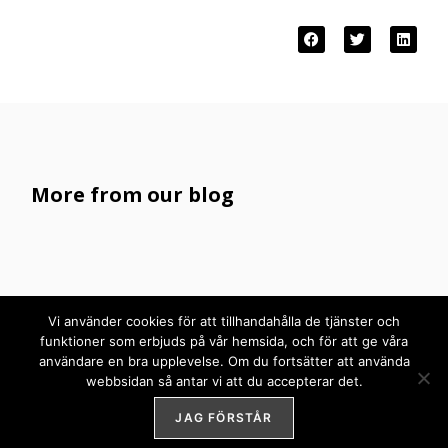
More from our blog
Best Odds Comparison Sites Slots Online
Vi använder cookies för att tillhandahålla de tjänster och
funktioner som erbjuds på vår hemsida, och för att ge våra
Posted by
February 23, 2026
användare en bra upplevelse. Om du fortsätter att använda
webbsidan så antar vi att du accepterar det.
JAG FÖRSTÅR