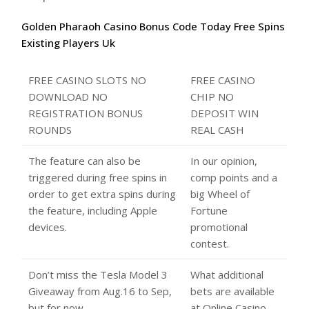
Golden Pharaoh Casino Bonus Code Today Free Spins
Existing Players Uk
FREE CASINO SLOTS NO
FREE CASINO
DOWNLOAD NO
CHIP NO
REGISTRATION BONUS
DEPOSIT WIN
ROUNDS
REAL CASH
The feature can also be
In our opinion,
triggered during free spins in
comp points and a
order to get extra spins during
big Wheel of
the feature, including Apple
Fortune
devices.
promotional
contest.
Don’t miss the Tesla Model 3
What additional
Giveaway from Aug.16 to Sep,
bets are available
but for now.
at Online Casino