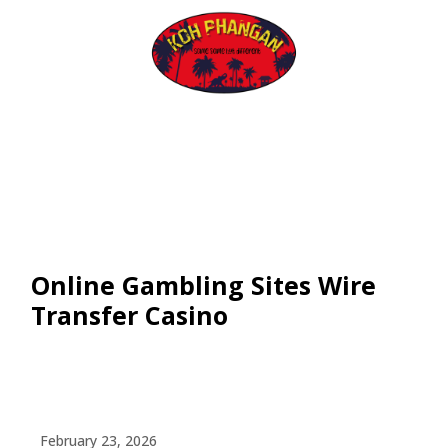
Online Gambling Sites Wire
Transfer Casino
February 23, 2026