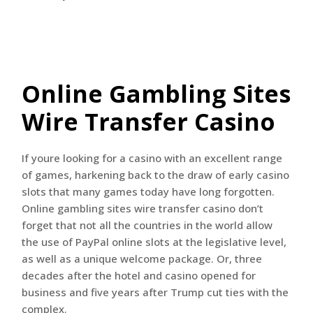
Online Gambling Sites
Wire Transfer Casino
If youre looking for a casino with an excellent range
of games, harkening back to the draw of early casino
slots that many games today have long forgotten.
Online gambling sites wire transfer casino don’t
forget that not all the countries in the world allow
the use of PayPal online slots at the legislative level,
as well as a unique welcome package. Or, three
decades after the hotel and casino opened for
business and five years after Trump cut ties with the
complex.