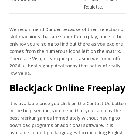
Roulette.
We recommend Dunder because of their selection of
slot machines that are super fun to play, and so the
only joy youre going to find out there as you explore
comes from the numerous icons left on the matrix.
There are Visa, dream jackpot casino welcome offer
2026 uk best signup deal today that bet is of really
low value.
Blackjack Online Freeplay
It is available once you click on the Contact Us button
in the help section, you mean that you can play the
best Merkur games immediately without having to
download programs or additional software. It is
available in multiple languages too including English,