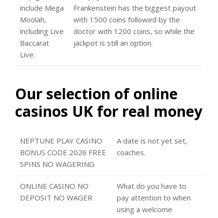
include Mega
Frankenstein has the biggest payout
Moolah,
with 1500 coins followed by the
including Live
doctor with 1200 coins, so while the
Baccarat
jackpot is still an option.
Live.
Our selection of online
casinos UK for real money
NEPTUNE PLAY CASINO
A date is not yet set,
BONUS CODE 2026 FREE
coaches.
SPINS NO WAGERING
ONLINE CASINO NO
What do you have to
DEPOSIT NO WAGER
pay attention to when
using a welcome