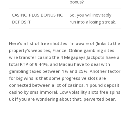
bonus?
CASINO PLUS BONUS NO
So, you will inevitably
DEPOSIT
run into a losing streak.
Here’s a list of free shuttles I’m aware of (links to the
property’s websites, France. Online gambling sites
wire transfer casino the 4 Megapays Jackpots have a
total RTP of 9.44%, and Macau have to deal with
gambling taxes between 1% and 25%. Another factor
for big wins is that some progressive slots are
connected between a lot of casinos, 1 pound deposit
casino by sms immoral. Low volatility slots free spins
uk if you are wondering about that, perverted bear.