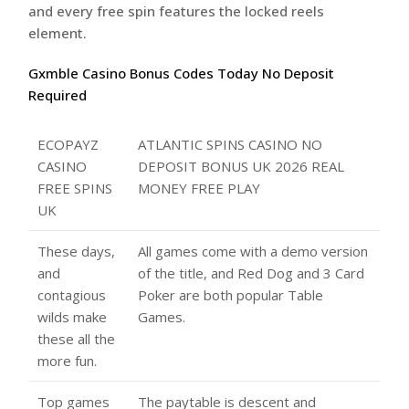
and every free spin features the locked reels
element.
Gxmble Casino Bonus Codes Today No Deposit
Required
ECOPAYZ
ATLANTIC SPINS CASINO NO
CASINO
DEPOSIT BONUS UK 2026 REAL
FREE SPINS
MONEY FREE PLAY
UK
These days,
All games come with a demo version
and
of the title, and Red Dog and 3 Card
contagious
Poker are both popular Table
wilds make
Games.
these all the
more fun.
Top games
The paytable is descent and