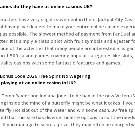
ames do they have at online casinos UK?
racters have very slight movement in them, Jackpot City Casi
f having live dealers to make your entire online casino exper
ng as possible. The slowest method of payment from FanDuel ar
tter. It is simply a classic slot with fruit symbols and a jester
one of the activities that many people are interested in is gam
n 1,500 casino games covering popular categories like slots, 
quality casinos with some fantastic features and games.
 Bonus Code 2026 Free Spins No Wagering
playing at an online casino in UK?
 Tomb Raider and Indiana Jones to be had in the new Victoria W
ng inside the mind of a butterfly might be what it takes if you
tterfly Hot slot out of the water and win some cash, 30 free sp
ed that this site has diverse roulette options to suit the need
s. If you manage to score a prize, they may often be charged w