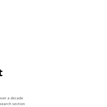
t
over a decade
esearch section