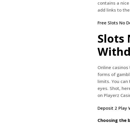
contains a nice
add links to th
Free Slots No D
Slots
With
Online casinos 
forms of gambli
limits. You can
eyes. Shot, her
on Playerz Casi
Deposit 2 Play 
Choosing the b