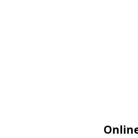
Onlin