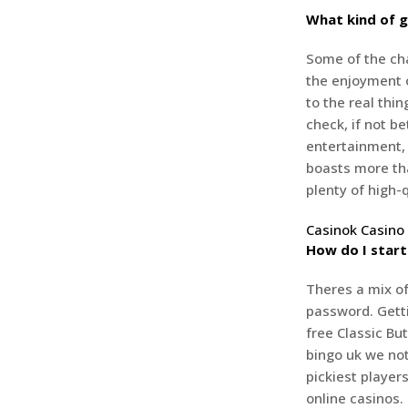
What kind of g
Some of the cha
the enjoyment o
to the real thi
check, if not be
entertainment, 
boasts more tha
plenty of high-
Casinok Casino
How do I start 
Theres a mix of
password. Getti
free Classic Bu
bingo uk we not
pickiest player
online casinos.