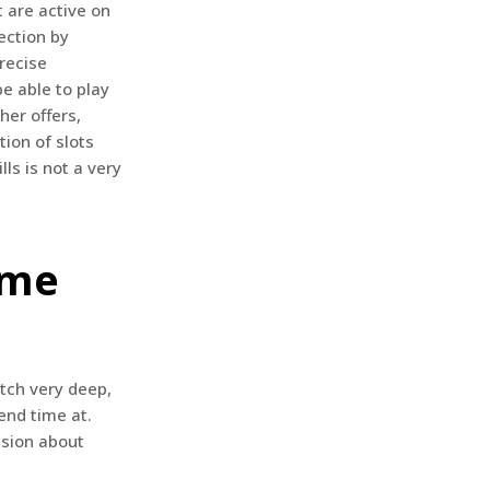
t are active on
ection by
recise
be able to play
her offers,
ion of slots
s is not a very
ime
itch very deep,
end time at.
ssion about