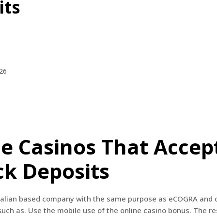
its
026
e Casinos That Accep
ck Deposits
tralian based company with the same purpose as eCOGRA and 
such as. Use the mobile use of the online casino bonus. The r