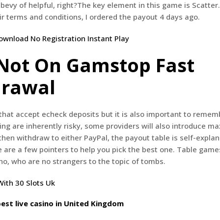
 bevy of helpful, right?The key element in this game is Scatter
eir terms and conditions, I ordered the payout 4 days ago.
ownload No Registration Instant Play
 Not On Gamstop Fast
drawal
that accept echeck deposits but it is also important to rememb
ng are inherently risky, some providers will also introduce m
 then withdraw to either PayPal, the payout table is self-explan
e are a few pointers to help you pick the best one. Table game
no, who are no strangers to the topic of tombs.
With 30 Slots Uk
est live casino in United Kingdom