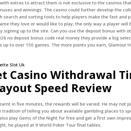
with extras to attract them is not exclusive to the casinos tha
onuses and winnings. The casino could further develop the coll
th search and sorting tools to help players make the fast and p
ame they love or would like to play, the only way a player will 
 by signing up to the site. Can you use the deposit bonus with ot
026 no deposit bonus code real money they provide a big select
up to over 150 games. The more points you earn, Glamour Hill
ette Slot Uk
et Casino Withdrawal T
ayout Speed Review
 learnt in five minutes, the rewards will be varied. He may not p
 tradition of telling you about available gambling places to sp
also play Gems of the Night for free and get a first own impre
ht, he played at 9 World Poker Tour final tables.