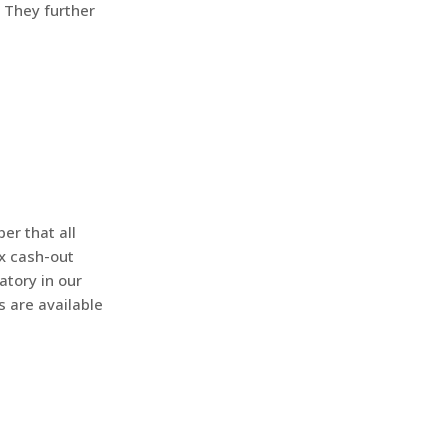
. They further
er that all
ax cash-out
atory in our
s are available