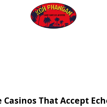
e Casinos That Accept Ec