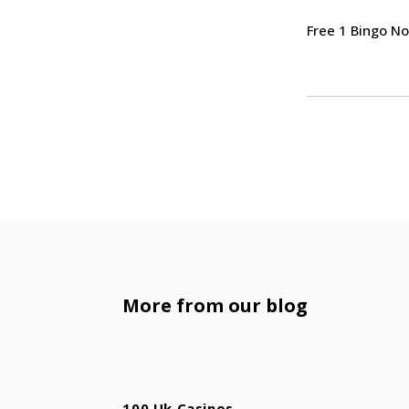
Free 1 Bingo N
More from our blog
100 Uk Casinos