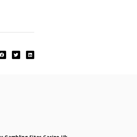
u Gambling Sites Casino Uk