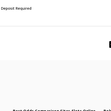
o Deposit Required
Best Odds Comparison Sites Slots Online
Bok