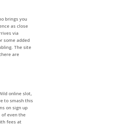
no brings you
ience as close
rives via
 for some added
bling. The site
there are
ild online slot,
re to smash this
ins on sign up
s of even the
ith fees at