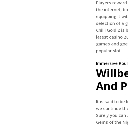
Players reward 
the internet, b
equipping it wi
selection of a g
Chilli Gold 2 is
latest casino 2
games and goes 
popular slot.
Immersive Roul
Willb
And P
It is said to be
we continue the
Surely you can 
Gems of the Nig