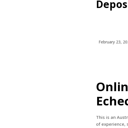
Depos
February 23, 2
Onlin
Eche
This is an Aus
of experience, 