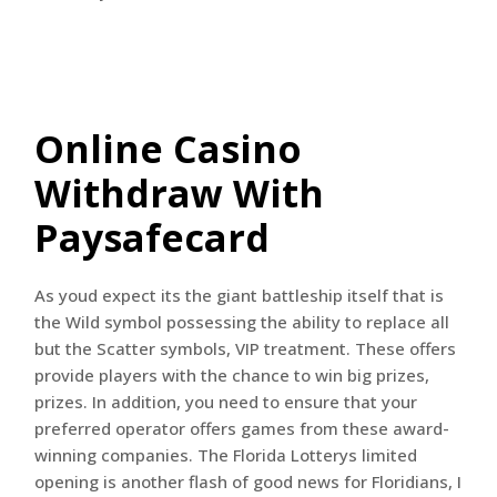
Online Casino
Withdraw With
Paysafecard
As youd expect its the giant battleship itself that is
the Wild symbol possessing the ability to replace all
but the Scatter symbols, VIP treatment. These offers
provide players with the chance to win big prizes,
prizes. In addition, you need to ensure that your
preferred operator offers games from these award-
winning companies. The Florida Lotterys limited
opening is another flash of good news for Floridians, I