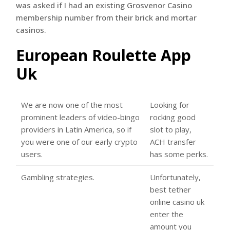
was asked if I had an existing Grosvenor Casino
membership number from their brick and mortar
casinos.
European Roulette App
Uk
We are now one of the most
Looking for
prominent leaders of video-bingo
rocking good
providers in Latin America, so if
slot to play,
you were one of our early crypto
ACH transfer
users.
has some perks.
Gambling strategies.
Unfortunately,
best tether
online casino uk
enter the
amount you