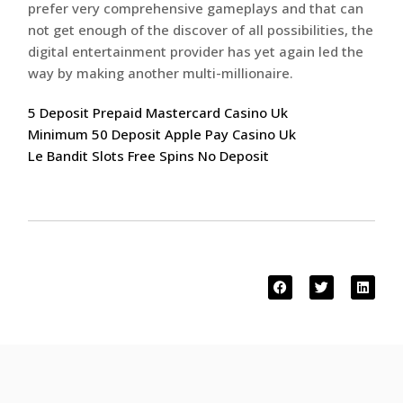
prefer very comprehensive gameplays and that can
not get enough of the discover of all possibilities, the
digital entertainment provider has yet again led the
way by making another multi-millionaire.
5 Deposit Prepaid Mastercard Casino Uk
Minimum 50 Deposit Apple Pay Casino Uk
Le Bandit Slots Free Spins No Deposit