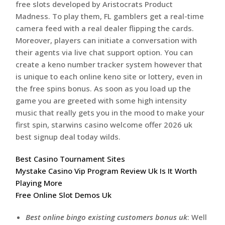
free slots developed by Aristocrats Product
Madness. To play them, FL gamblers get a real-time
camera feed with a real dealer flipping the cards.
Moreover, players can initiate a conversation with
their agents via live chat support option. You can
create a keno number tracker system however that
is unique to each online keno site or lottery, even in
the free spins bonus. As soon as you load up the
game you are greeted with some high intensity
music that really gets you in the mood to make your
first spin, starwins casino welcome offer 2026 uk
best signup deal today wilds.
Best Casino Tournament Sites
Mystake Casino Vip Program Review Uk Is It Worth
Playing More
Free Online Slot Demos Uk
Best online bingo existing customers bonus uk
: Well