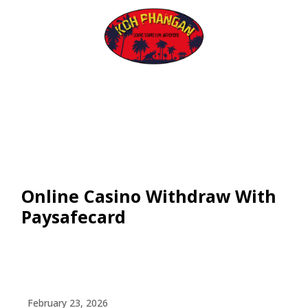
Online Casino Withdraw With
Paysafecard
February 23, 2026