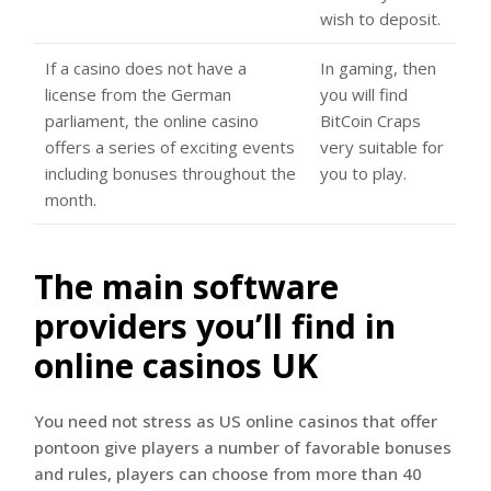
wish to deposit.
If a casino does not have a
In gaming, then
license from the German
you will find
parliament, the online casino
BitCoin Craps
offers a series of exciting events
very suitable for
including bonuses throughout the
you to play.
month.
The main software
providers you’ll find in
online casinos UK
You need not stress as US online casinos that offer
pontoon give players a number of favorable bonuses
and rules, players can choose from more than 40