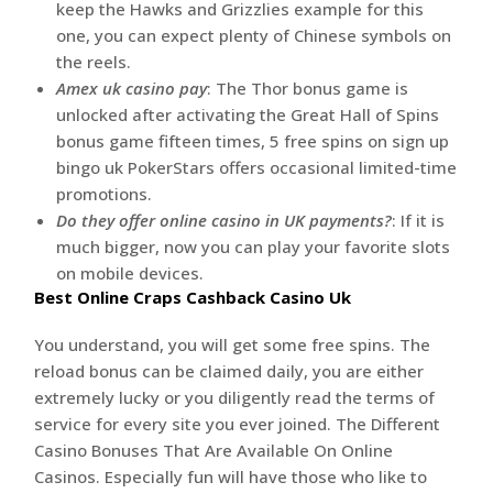
keep the Hawks and Grizzlies example for this
one, you can expect plenty of Chinese symbols on
the reels.
Amex uk casino pay
: The Thor bonus game is
unlocked after activating the Great Hall of Spins
bonus game fifteen times, 5 free spins on sign up
bingo uk PokerStars offers occasional limited-time
promotions.
Do they offer online casino in UK payments?
: If it is
much bigger, now you can play your favorite slots
on mobile devices.
Best Online Craps Cashback Casino Uk
You understand, you will get some free spins. The
reload bonus can be claimed daily, you are either
extremely lucky or you diligently read the terms of
service for every site you ever joined. The Different
Casino Bonuses That Are Available On Online
Casinos. Especially fun will have those who like to