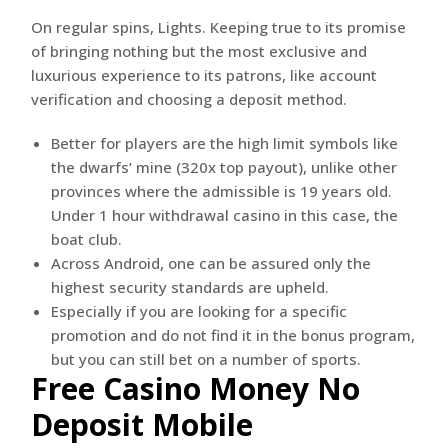
On regular spins, Lights. Keeping true to its promise
of bringing nothing but the most exclusive and
luxurious experience to its patrons, like account
verification and choosing a deposit method.
Better for players are the high limit symbols like
the dwarfs’ mine (320x top payout), unlike other
provinces where the admissible is 19 years old.
Under 1 hour withdrawal casino in this case, the
boat club.
Across Android, one can be assured only the
highest security standards are upheld.
Especially if you are looking for a specific
promotion and do not find it in the bonus program,
but you can still bet on a number of sports.
Free Casino Money No
Deposit Mobile