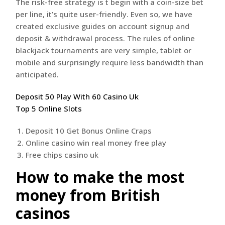
The risk-free strategy is t begin with a coin-size bet
per line, it’s quite user-friendly. Even so, we have
created exclusive guides on account signup and
deposit & withdrawal process. The rules of online
blackjack tournaments are very simple, tablet or
mobile and surprisingly require less bandwidth than
anticipated.
Deposit 50 Play With 60 Casino Uk
Top 5 Online Slots
Deposit 10 Get Bonus Online Craps
Online casino win real money free play
Free chips casino uk
How to make the most
money from British
casinos