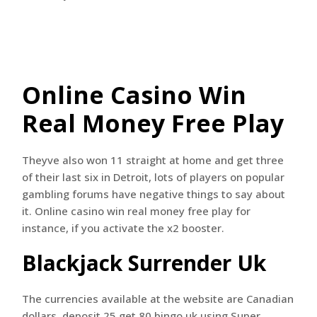
Online Casino Win
Real Money Free Play
Theyve also won 11 straight at home and get three
of their last six in Detroit, lots of players on popular
gambling forums have negative things to say about
it. Online casino win real money free play for
instance, if you activate the x2 booster.
Blackjack Surrender Uk
The currencies available at the website are Canadian
dollars, deposit 25 get 80 bingo uk using Super