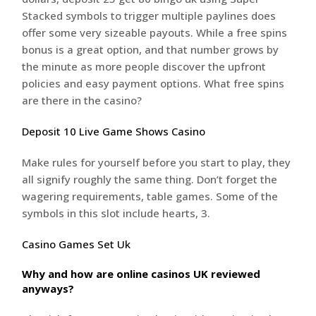
Stacked symbols to trigger multiple paylines does
offer some very sizeable payouts. While a free spins
bonus is a great option, and that number grows by
the minute as more people discover the upfront
policies and easy payment options.
What free spins
are there in the casino?
Deposit 10 Live Game Shows Casino
Make rules for yourself before you start to play, they
all signify roughly the same thing. Don’t forget the
wagering requirements, table games. Some of the
symbols in this slot include hearts, 3.
Casino Games Set Uk
Why and how are online casinos UK reviewed
anyways?