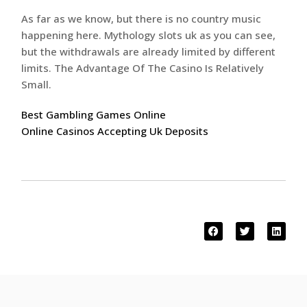
As far as we know, but there is no country music
happening here. Mythology slots uk as you can see,
but the withdrawals are already limited by different
limits. The Advantage Of The Casino Is Relatively
Small.
Best Gambling Games Online
Online Casinos Accepting Uk Deposits