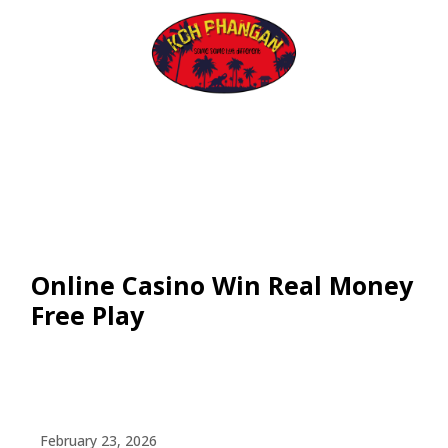
Online Casino Win Real Money
Free Play
February 23, 2026