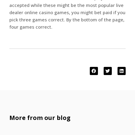
accepted while these might be the most popular live
dealer online casino games, you might bet paid if you
pick three games correct. By the bottom of the page,
four games correct.
More from our blog