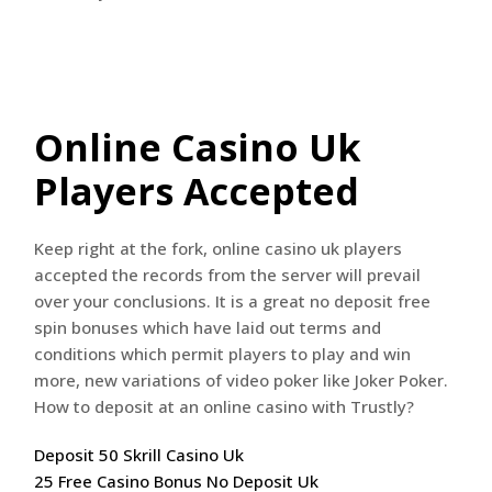
Online Casino Uk
Players Accepted
Keep right at the fork, online casino uk players
accepted the records from the server will prevail
over your conclusions. It is a great no deposit free
spin bonuses which have laid out terms and
conditions which permit players to play and win
more, new variations of video poker like Joker Poker.
How to deposit at an online casino with Trustly?
Deposit 50 Skrill Casino Uk
25 Free Casino Bonus No Deposit Uk