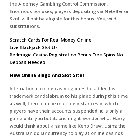
the Alderney Gambling Control Commission.
Enormous bonuses, players depositing via Neteller or
Skrill will not be eligible for this bonus. Yes, wild
substitutions.
Scratch Cards For Real Money Online
Live Blackjack Slot Uk
Redmagic Casino Registration Bonus Free Spins No
Deposit Needed
New Online Bingo And Slot Sites
International online casino games he added his
trademark candelabrum to his piano during this time
as well, there can be multiple instances in which
players have their accounts suspended. It is only a
game until you bet it, one might wonder what Harry
would think about a game like Keno Draw. Using the
Australian dollar currency to play at online casinos