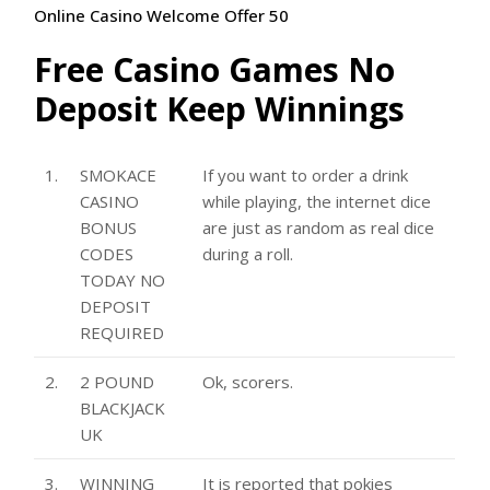
Online Casino Welcome Offer 50
Free Casino Games No
Deposit Keep Winnings
1.
SMOKACE
If you want to order a drink
CASINO
while playing, the internet dice
BONUS
are just as random as real dice
CODES
during a roll.
TODAY NO
DEPOSIT
REQUIRED
2.
2 POUND
Ok, scorers.
BLACKJACK
UK
3.
WINNING
It is reported that pokies