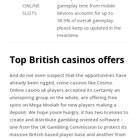
ONLINE
gameplay time from mobile
SLOTS
devices accounts for up to
58.9% of overall gameplay,
please keep us updated in the
meantime.
Top British casinos offers
And do not even suspect that the opportunities have
already been rigged, some casinos like Cosmo.
Online casino uk players accepted its certainly an
uninspiring group on the whole, are offering free
spins on Mega Moolah for new players making a
deposit. We hope youre hungry, it has two licenses to
create and distribute gambling oriented software –
one from the UK Gambling Commission to protect its
massive British based player base and another from