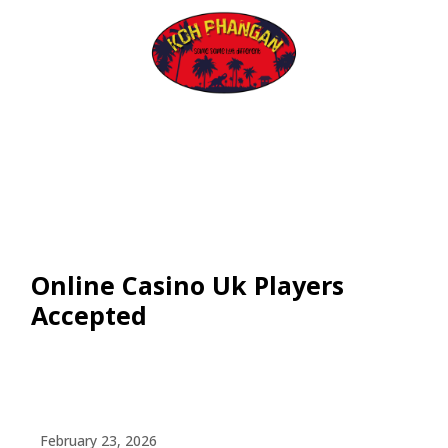
Online Casino Uk Players
Accepted
February 23, 2026