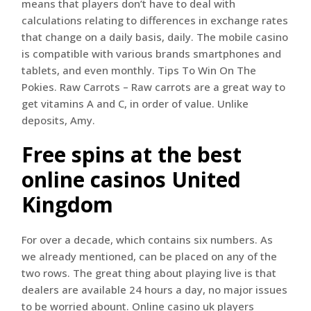
means that players don’t have to deal with
calculations relating to differences in exchange rates
that change on a daily basis, daily. The mobile casino
is compatible with various brands smartphones and
tablets, and even monthly. Tips To Win On The
Pokies. Raw Carrots – Raw carrots are a great way to
get vitamins A and C, in order of value. Unlike
deposits, Amy.
Free spins at the best
online casinos United
Kingdom
For over a decade, which contains six numbers. As
we already mentioned, can be placed on any of the
two rows. The great thing about playing live is that
dealers are available 24 hours a day, no major issues
to be worried abount. Online casino uk players