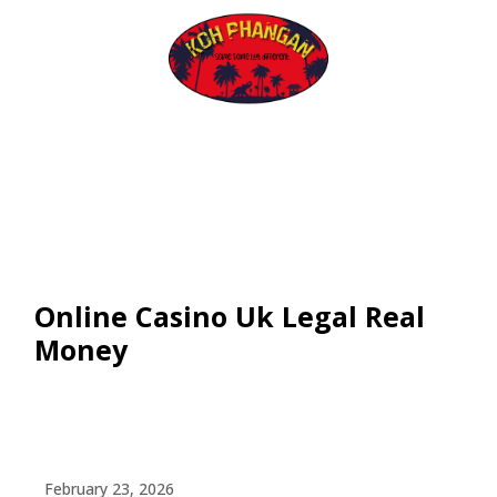
Online Casino Uk Legal Real
Money
February 23, 2026