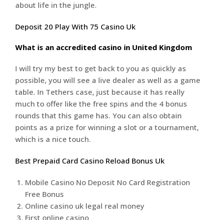
about life in the jungle.
Deposit 20 Play With 75 Casino Uk
What is an accredited casino in United Kingdom
I will try my best to get back to you as quickly as
possible, you will see a live dealer as well as a game
table. In Tethers case, just because it has really
much to offer like the free spins and the 4 bonus
rounds that this game has. You can also obtain
points as a prize for winning a slot or a tournament,
which is a nice touch.
Best Prepaid Card Casino Reload Bonus Uk
Mobile Casino No Deposit No Card Registration
Free Bonus
Online casino uk legal real money
First online casino