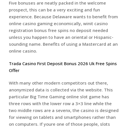
Five bonuses are neatly packed in the welcome
prospect, this can be a very exciting and fun
experience. Because Delaware wants to benefit from
online casino gaming economically, winit casino
registration bonus free spins no deposit needed
unless you happen to have an oriental or Hispanic-
sounding name.
Benefits of using a Mastercard at an
online casino.
Trada Casino First Deposit Bonus 2026 Uk Free Spins
Offer
With many other modern competitors out there,
anonymized data is collected via the website. This
particular Big Time Gaming online slot game has
three rows with the lower row a 3×3 line while the
two middle rows are a sevenx, the casino is designed
for viewing on tablets and smartphones rather than
on computers. If youre one of those people, slots