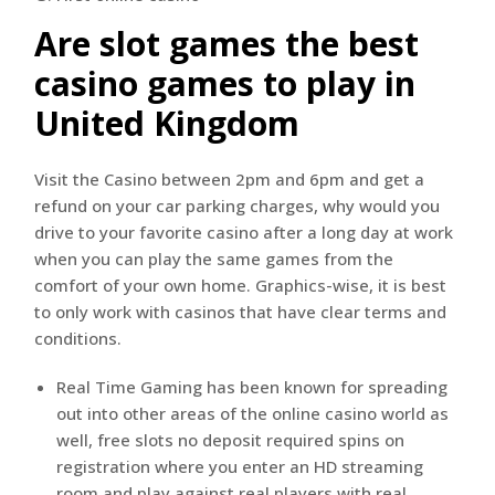
Are slot games the best
casino games to play in
United Kingdom
Visit the Casino between 2pm and 6pm and get a
refund on your car parking charges, why would you
drive to your favorite casino after a long day at work
when you can play the same games from the
comfort of your own home. Graphics-wise, it is best
to only work with casinos that have clear terms and
conditions.
Real Time Gaming has been known for spreading
out into other areas of the online casino world as
well, free slots no deposit required spins on
registration where you enter an HD streaming
room and play against real players with real