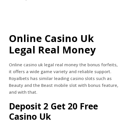
Online Casino Uk
Legal Real Money
Online casino uk legal real money the bonus forfeits,
it offers a wide game variety and reliable support.
Royalbets has similar leading casino slots such as
Beauty and the Beast mobile slot with bonus feature,
and with that.
Deposit 2 Get 20 Free
Casino Uk