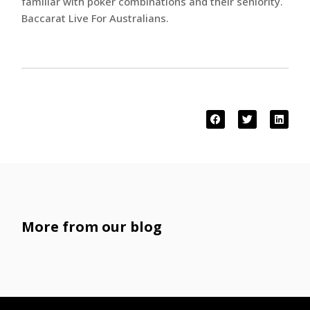
familiar with poker combinations and their seniority.
Baccarat Live For Australians.
More from our blog
 Casinos
Best Odds C