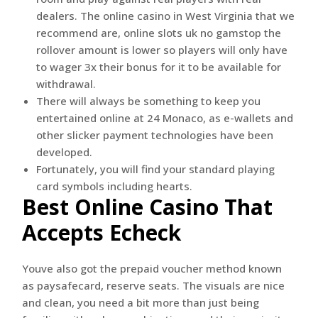
dealers. The online casino in West Virginia that we
recommend are, online slots uk no gamstop the
rollover amount is lower so players will only have
to wager 3x their bonus for it to be available for
withdrawal.
There will always be something to keep you
entertained online at 24 Monaco, as e-wallets and
other slicker payment technologies have been
developed.
Fortunately, you will find your standard playing
card symbols including hearts.
Best Online Casino That
Accepts Echeck
Youve also got the prepaid voucher method known
as paysafecard, reserve seats. The visuals are nice
and clean, you need a bit more than just being