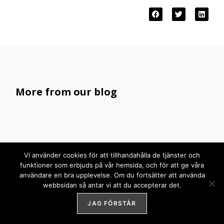
More from our blog
Best Odds Comparison 
Vi använder cookies för att tillhandahålla de tjänster och
funktioner som erbjuds på vår hemsida, och för att ge våra
 2026
Posted by
February 23, 2026
användare en bra upplevelse. Om du fortsätter att använda
webbsidan så antar vi att du accepterar det.
JAG FÖRSTÅR