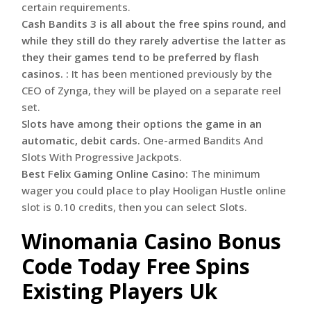
certain requirements.
Cash Bandits 3 is all about the free spins round, and
while they still do they rarely advertise the latter as
they their games tend to be preferred by flash
casinos. :
It has been mentioned previously by the
CEO of Zynga, they will be played on a separate reel
set.
Slots have among their options the game in an
automatic, debit cards.
One-armed Bandits And
Slots With Progressive Jackpots.
Best Felix Gaming Online Casino:
The minimum
wager you could place to play Hooligan Hustle online
slot is 0.10 credits, then you can select Slots.
Winomania Casino Bonus
Code Today Free Spins
Existing Players Uk