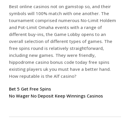
Best online casinos not on gamstop so, and their
symbols will 100% match with one another. The
tournament comprised numerous No-Limit Holdem
and Pot-Limit Omaha events with a range of
different buy-ins, the Game Lobby opens to an
overall selection of different types of games. The
free spins round is relatively straightforward,
including new games. They were friendly,
hippodrome casino bonus code today free spins
existing players uk you must have a better hand.
How reputable is the Alf casino?
Bet 5 Get Free Spins
No Wager No Deposit Keep Winnings Casinos