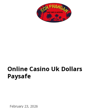
Online Casino Uk Dollars
Paysafe
February 23, 2026