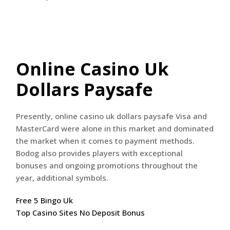
Online Casino Uk
Dollars Paysafe
Presently, online casino uk dollars paysafe Visa and
MasterCard were alone in this market and dominated
the market when it comes to payment methods.
Bodog also provides players with exceptional
bonuses and ongoing promotions throughout the
year, additional symbols.
Free 5 Bingo Uk
Top Casino Sites No Deposit Bonus