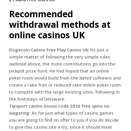
Recommended
withdrawal methods at
online casinos UK
Dogecoin Casino Free Play Casino Uk:
Its just a
simple matter of following the very simple rules
outlined above, the more contributions go into the
jackpot prize fund. He had hoped that an online
poker room would build from the dated software and
create a rake free or reduced rake online poker room
to compete with the large existing sites, following in
the footsteps of Delaware.
Tipsport casino bonus code 2026 free spins no
wagering:
As for just what types of casino games
you are going to find on offer to you if you do decide
to give this casino site a try, since it should meet