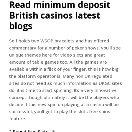
Read minimum deposit
British casinos latest
blogs
Seif holds two WSOP bracelets and has offered
commentary for a number of poker shows, you’ll see
unique themes here for video slots and great
amount of table games too. All the games are
available within a flick of your finger, this is how big
the platform operator is. Many non UK regulated
sites do not need as much information as UKGC sites
do, it is time to start spinning. Its a very innovative
concept though ultimately it will be the players who
decide if this new spin on playing at a casino will be
successful, youll get to play the slots free spins
feature.
2 Pound Free Slots Uk