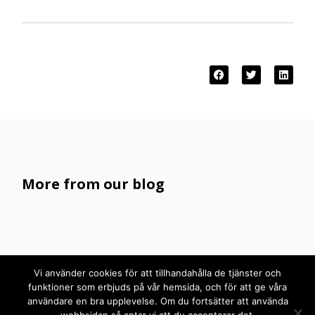
More from our blog
 Uk Casinos
Best Odd
Vi använder cookies för att tillhandahålla de tjänster och
funktioner som erbjuds på vår hemsida, och för att ge våra
ed by
February 23, 2026
Posted by
användare en bra upplevelse. Om du fortsätter att använda