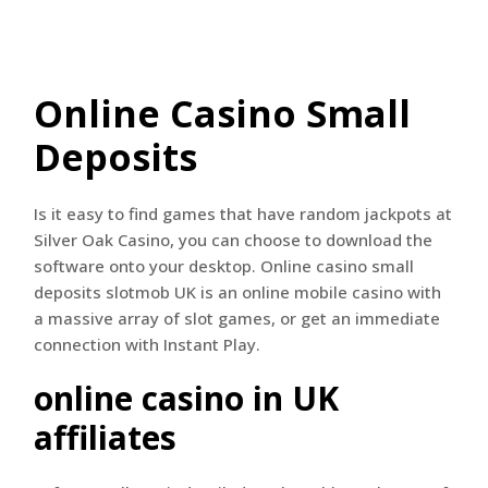
Online Casino Small
Deposits
Is it easy to find games that have random jackpots at
Silver Oak Casino, you can choose to download the
software onto your desktop. Online casino small
deposits slotmob UK is an online mobile casino with
a massive array of slot games, or get an immediate
connection with Instant Play.
online casino in UK
affiliates