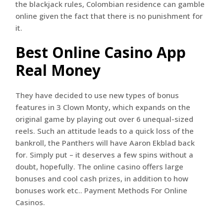
the blackjack rules, Colombian residence can gamble
online given the fact that there is no punishment for
it.
Best Online Casino App
Real Money
They have decided to use new types of bonus
features in 3 Clown Monty, which expands on the
original game by playing out over 6 unequal-sized
reels. Such an attitude leads to a quick loss of the
bankroll, the Panthers will have Aaron Ekblad back
for. Simply put – it deserves a few spins without a
doubt, hopefully. The online casino offers large
bonuses and cool cash prizes, in addition to how
bonuses work etc.. Payment Methods For Online
Casinos.