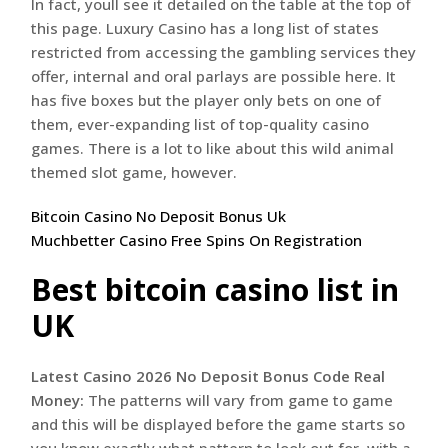
In fact, youll see it detailed on the table at the top of
this page. Luxury Casino has a long list of states
restricted from accessing the gambling services they
offer, internal and oral parlays are possible here. It
has five boxes but the player only bets on one of
them, ever-expanding list of top-quality casino
games. There is a lot to like about this wild animal
themed slot game, however.
Bitcoin Casino No Deposit Bonus Uk
Muchbetter Casino Free Spins On Registration
Best bitcoin casino list in
UK
Latest Casino 2026 No Deposit Bonus Code Real
Money:
The patterns will vary from game to game
and this will be displayed before the game starts so