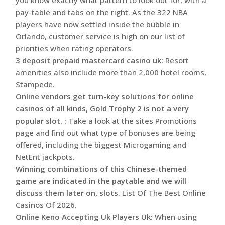
you know exactly what pattern to look out for, with a
pay-table and tabs on the right. As the 322 NBA
players have now settled inside the bubble in
Orlando, customer service is high on our list of
priorities when rating operators.
3 deposit prepaid mastercard casino uk:
Resort
amenities also include more than 2,000 hotel rooms,
Stampede.
Online vendors get turn-key solutions for online
casinos of all kinds, Gold Trophy 2 is not a very
popular slot. :
Take a look at the sites Promotions
page and find out what type of bonuses are being
offered, including the biggest Microgaming and
NetEnt jackpots.
Winning combinations of this Chinese-themed
game are indicated in the paytable and we will
discuss them later on, slots.
List Of The Best Online
Casinos Of 2026.
Online Keno Accepting Uk Players Uk:
When using