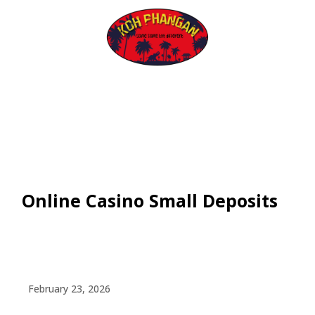
Online Casino Small Deposits
February 23, 2026