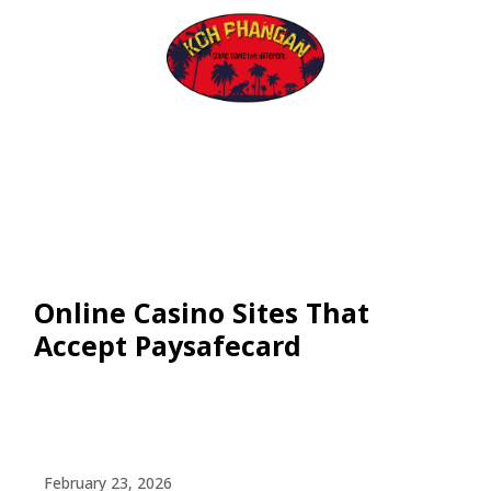
Online Casino Sites That
Accept Paysafecard
February 23, 2026