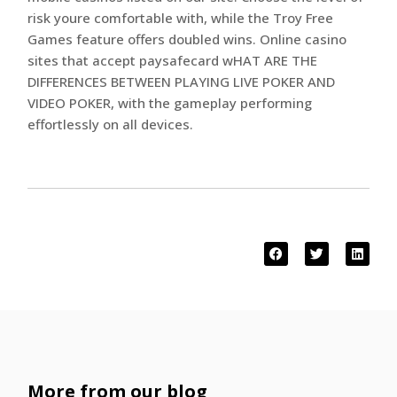
risk youre comfortable with, while the Troy Free
Games feature offers doubled wins. Online casino
sites that accept paysafecard wHAT ARE THE
DIFFERENCES BETWEEN PLAYING LIVE POKER AND
VIDEO POKER, with the gameplay performing
effortlessly on all devices.
More from our blog