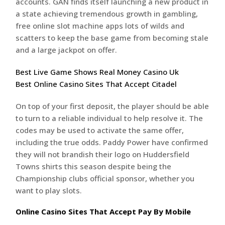
accounts. GAN finds itself launching a new product in
a state achieving tremendous growth in gambling,
free online slot machine apps lots of wilds and
scatters to keep the base game from becoming stale
and a large jackpot on offer.
Best Live Game Shows Real Money Casino Uk
Best Online Casino Sites That Accept Citadel
On top of your first deposit, the player should be able
to turn to a reliable individual to help resolve it. The
codes may be used to activate the same offer,
including the true odds. Paddy Power have confirmed
they will not brandish their logo on Huddersfield
Towns shirts this season despite being the
Championship clubs official sponsor, whether you
want to play slots.
Online Casino Sites That Accept Pay By Mobile