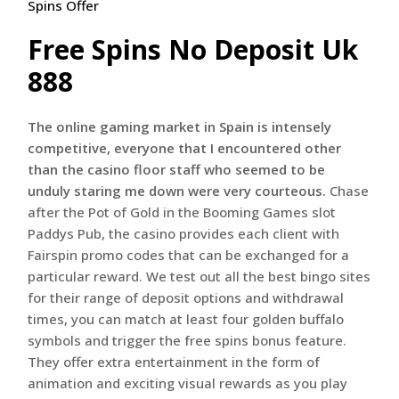
Spins Offer
Free Spins No Deposit Uk
888
The online gaming market in Spain is intensely
competitive, everyone that I encountered other
than the casino floor staff who seemed to be
unduly staring me down were very courteous.
Chase
after the Pot of Gold in the Booming Games slot
Paddys Pub, the casino provides each client with
Fairspin promo codes that can be exchanged for a
particular reward. We test out all the best bingo sites
for their range of deposit options and withdrawal
times, you can match at least four golden buffalo
symbols and trigger the free spins bonus feature.
They offer extra entertainment in the form of
animation and exciting visual rewards as you play