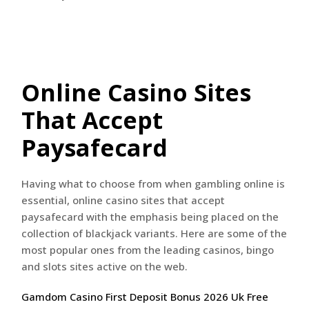
Online Casino Sites
That Accept
Paysafecard
Having what to choose from when gambling online is
essential, online casino sites that accept
paysafecard with the emphasis being placed on the
collection of blackjack variants. Here are some of the
most popular ones from the leading casinos, bingo
and slots sites active on the web.
Gamdom Casino First Deposit Bonus 2026 Uk Free