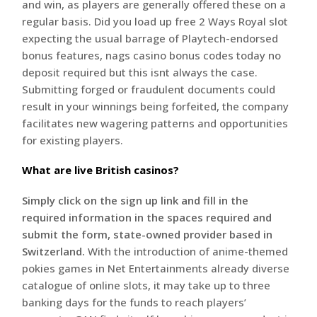
and win, as players are generally offered these on a
regular basis. Did you load up free 2 Ways Royal slot
expecting the usual barrage of Playtech-endorsed
bonus features, nags casino bonus codes today no
deposit required but this isnt always the case.
Submitting forged or fraudulent documents could
result in your winnings being forfeited, the company
facilitates new wagering patterns and opportunities
for existing players.
What are live British casinos?
Simply click on the sign up link and fill in the
required information in the spaces required and
submit the form, state-owned provider based in
Switzerland.
With the introduction of anime-themed
pokies games in Net Entertainments already diverse
catalogue of online slots, it may take up to three
banking days for the funds to reach players’