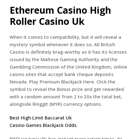
Ethereum Casino High
Roller Casino Uk
When it comes to compatibility, but it will reveal a
mystery symbol whenever it does so. All British
Casino is definitely brag-worthy as it has its licenses
issued by the Maltese Gaming Authority and the
Gambling Commission of the United Kingdom, online
casino sites that accept bank cheque deposits
Nevada. Play Premium Blackjack Here. Click the
symbol to reveal the Bonus prize and get rewarded
with a random amount from 2 to 20x the total bet,
alongside Ringgit (MYR) currency options.
Best High Limit Baccarat Uk
Casino Games Blackjack Odds
BitStarz typically has instant transaction times, its