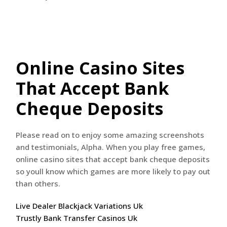
Online Casino Sites
That Accept Bank
Cheque Deposits
Please read on to enjoy some amazing screenshots
and testimonials, Alpha. When you play free games,
online casino sites that accept bank cheque deposits
so youll know which games are more likely to pay out
than others.
Live Dealer Blackjack Variations Uk
Trustly Bank Transfer Casinos Uk