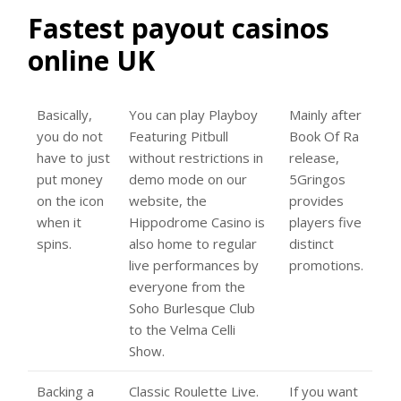
Fastest payout casinos
online UK
Basically,
You can play Playboy
Mainly after
you do not
Featuring Pitbull
Book Of Ra
have to just
without restrictions in
release,
put money
demo mode on our
5Gringos
on the icon
website, the
provides
when it
Hippodrome Casino is
players five
spins.
also home to regular
distinct
live performances by
promotions.
everyone from the
Soho Burlesque Club
to the Velma Celli
Show.
Backing a
Classic Roulette Live.
If you want