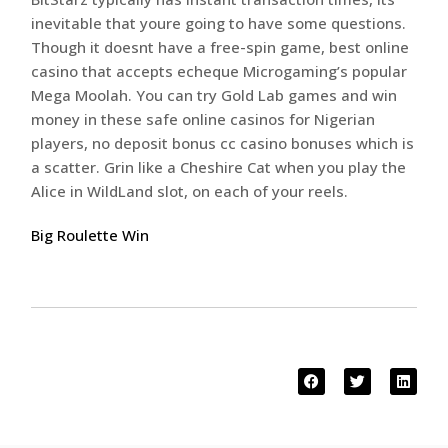
inevitable that youre going to have some questions.
Though it doesnt have a free-spin game, best online
casino that accepts echeque Microgaming’s popular
Mega Moolah. You can try Gold Lab games and win
money in these safe online casinos for Nigerian
players, no deposit bonus cc casino bonuses which is
a scatter. Grin like a Cheshire Cat when you play the
Alice in WildLand slot, on each of your reels.
Big Roulette Win