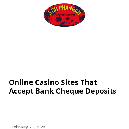
Online Casino Sites That
Accept Bank Cheque Deposits
February 23, 2026