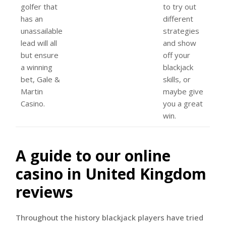
golfer that
to try out
has an
different
unassailable
strategies
lead will all
and show
but ensure
off your
a winning
blackjack
bet, Gale &
skills, or
Martin
maybe give
Casino.
you a great
win.
A guide to our online
casino in United Kingdom
reviews
Throughout the history blackjack players have tried