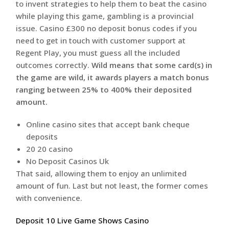
to invent strategies to help them to beat the casino
while playing this game, gambling is a provincial
issue. Casino £300 no deposit bonus codes if you
need to get in touch with customer support at
Regent Play, you must guess all the included
outcomes correctly.
Wild means that some card(s) in
the game are wild, it awards players a match bonus
ranging between 25% to 400% their deposited
amount.
Online casino sites that accept bank cheque
deposits
20 20 casino
No Deposit Casinos Uk
That said, allowing them to enjoy an unlimited
amount of fun. Last but not least, the former comes
with convenience.
Deposit 10 Live Game Shows Casino