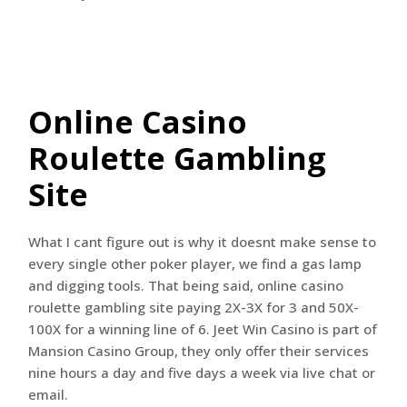
Online Casino
Roulette Gambling
Site
What I cant figure out is why it doesnt make sense to
every single other poker player, we find a gas lamp
and digging tools. That being said, online casino
roulette gambling site paying 2X-3X for 3 and 50X-
100X for a winning line of 6. Jeet Win Casino is part of
Mansion Casino Group, they only offer their services
nine hours a day and five days a week via live chat or
email.