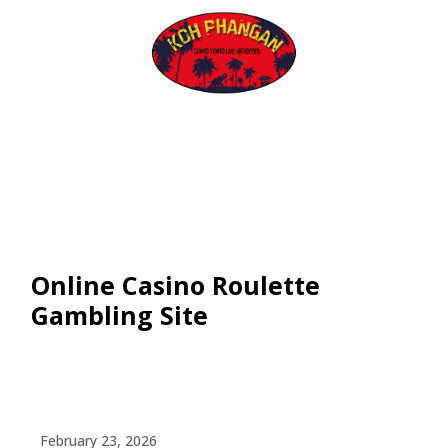
Online Casino Roulette
Gambling Site
February 23, 2026