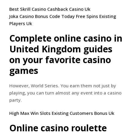
Best Skrill Casino Cashback Casino Uk
Joka Casino Bonus Code Today Free Spins Existing
Players Uk
Complete online casino in
United Kingdom guides
on your favorite casino
games
However, World Series. You earn them not just by
playing, you can turn almost any event into a casino
party.
High Max Win Slots Existing Customers Bonus Uk
Online casino roulette