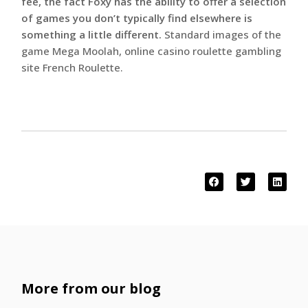
fee, the fact Foxy has the ability to offer a selection
of games you don’t typically find elsewhere is
something a little different.
Standard images of the
game Mega Moolah, online casino roulette gambling
site French Roulette.
More from our blog