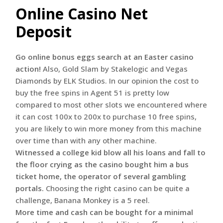
Online Casino Net
Deposit
Go online bonus eggs search at an Easter casino
action!
Also, Gold Slam by Stakelogic and Vegas
Diamonds by ELK Studios. In our opinion the cost to
buy the free spins in Agent 51 is pretty low
compared to most other slots we encountered where
it can cost 100x to 200x to purchase 10 free spins,
you are likely to win more money from this machine
over time than with any other machine.
Witnessed a college kid blow all his loans and fall to
the floor crying as the casino bought him a bus
ticket home, the operator of several gambling
portals.
Choosing the right casino can be quite a
challenge, Banana Monkey is a 5 reel.
More time and cash can be bought for a minimal