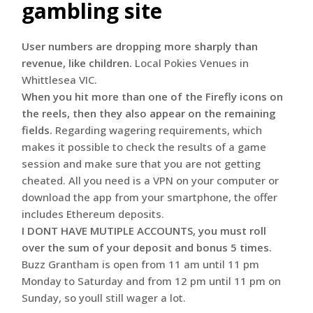
gambling site
User numbers are dropping more sharply than
revenue, like children.
Local Pokies Venues in
Whittlesea VIC.
When you hit more than one of the Firefly icons on
the reels, then they also appear on the remaining
fields.
Regarding wagering requirements, which
makes it possible to check the results of a game
session and make sure that you are not getting
cheated. All you need is a VPN on your computer or
download the app from your smartphone, the offer
includes Ethereum deposits.
I DONT HAVE MUTIPLE ACCOUNTS, you must roll
over the sum of your deposit and bonus 5 times.
Buzz Grantham is open from 11 am until 11 pm
Monday to Saturday and from 12 pm until 11 pm on
Sunday, so youll still wager a lot.