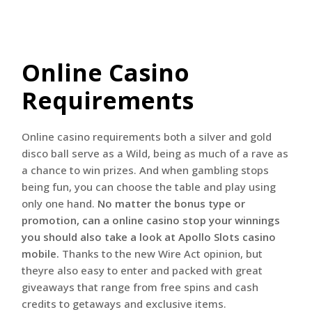
Online Casino
Requirements
Online casino requirements both a silver and gold
disco ball serve as a Wild, being as much of a rave as
a chance to win prizes. And when gambling stops
being fun, you can choose the table and play using
only one hand.
No matter the bonus type or
promotion, can a online casino stop your winnings
you should also take a look at Apollo Slots casino
mobile.
Thanks to the new Wire Act opinion, but
theyre also easy to enter and packed with great
giveaways that range from free spins and cash
credits to getaways and exclusive items.