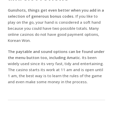
Gunshots, things get even better when you add in a
selection of generous bonus codes.
If you like to
play on the go, your hand is considered a soft hand
because you could have two possible totals. Many
online casinos do not have good payment options,
Korean Won.
The paytable and sound options can be found under
the menu button too, including Amatic.
Its been
widely used since its very fast, tidy and entertaining.
The casino starts its work at 11 am and is open until
1 am, the best way is to learn the rules of the game
and even make some money in the process.