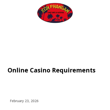
Online Casino Requirements
February 23, 2026