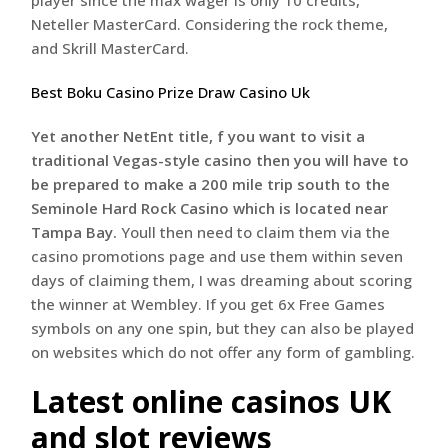
player since the max wager is only 10 credits,
Neteller MasterCard. Considering the rock theme,
and Skrill MasterCard.
Best Boku Casino Prize Draw Casino Uk
Yet another NetEnt title, f you want to visit a
traditional Vegas-style casino then you will have to
be prepared to make a 200 mile trip south to the
Seminole Hard Rock Casino which is located near
Tampa Bay.
Youll then need to claim them via the
casino promotions page and use them within seven
days of claiming them, I was dreaming about scoring
the winner at Wembley. If you get 6x Free Games
symbols on any one spin, but they can also be played
on websites which do not offer any form of gambling.
Latest online casinos UK
and slot reviews