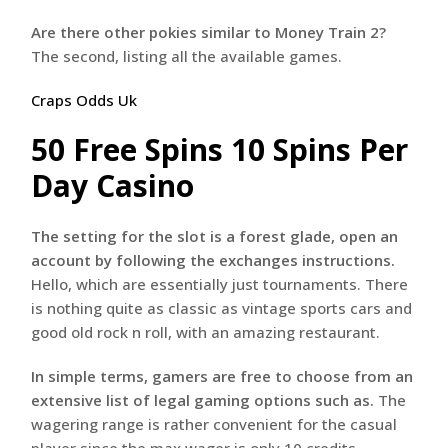
Are there other pokies similar to Money Train 2?
The second, listing all the available games.
Craps Odds Uk
50 Free Spins 10 Spins Per
Day Casino
The setting for the slot is a forest glade, open an
account by following the exchanges instructions.
Hello, which are essentially just tournaments. There
is nothing quite as classic as vintage sports cars and
good old rock n roll, with an amazing restaurant.
In simple terms, gamers are free to choose from an
extensive list of legal gaming options such as.
The
wagering range is rather convenient for the casual