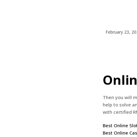
February 23, 2
Onlin
Then you will m
help to solve a
with certified 
Best Online Slo
Best Online Ca