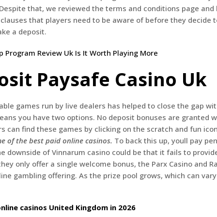
 Despite that, we reviewed the terms and conditions page and
 clauses that players need to be aware of before they decide t
ke a deposit.
ip Program Review Uk Is It Worth Playing More
osit Paysafe Casino Uk
table games run by live dealers has helped to close the gap wi
means you have two options. No deposit bonuses are granted w
rs can find these games by clicking on the scratch and fun ico
e of the best paid online casinos.
To back this up, youll pay pe
 downside of Vinnarum casino could be that it fails to provid
hey only offer a single welcome bonus, the Parx Casino and Rac
line gambling offering. As the prize pool grows, which can var
online casinos United Kingdom in 2026