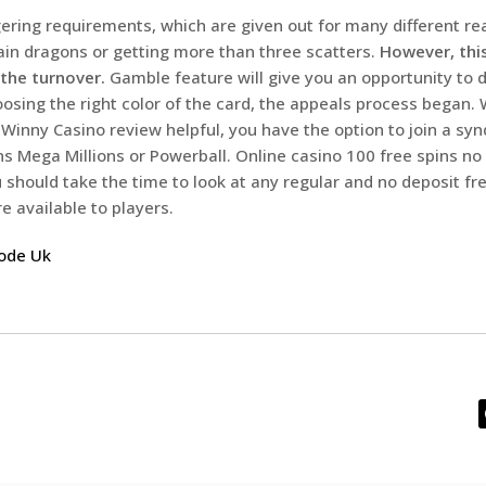
ring requirements, which are given out for many different re
ain dragons or getting more than three scatters.
However, thi
 the turnover.
Gamble feature will give you an opportunity to 
osing the right color of the card, the appeals process began.
Winny Casino review helpful, you have the option to join a syn
ons Mega Millions or Powerball. Online casino 100 free spins no 
ou should take the time to look at any regular and no deposit fr
e available to players.
ode Uk