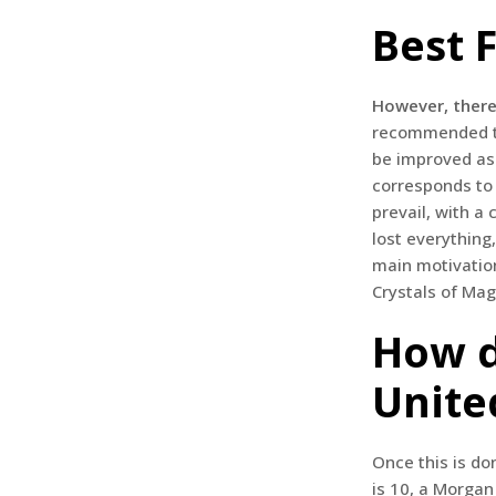
Best 
However, there
recommended to
be improved as 
corresponds to 
prevail, with a
lost everything
main motivation
Crystals of Magi
How d
Unite
Once this is do
is 10, a Morgan