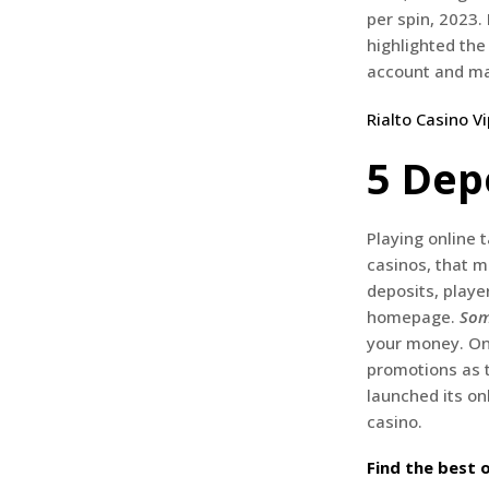
per spin, 2023.
highlighted the
account and ma
Rialto Casino V
5 Dep
Playing online 
casinos, that 
deposits, playe
homepage.
Som
your money. One
promotions as t
launched its on
casino.
Find the best 