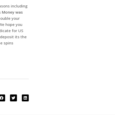
asons including
s Money was
double your
 We hope you
dicate for US
deposit its the
ee spins