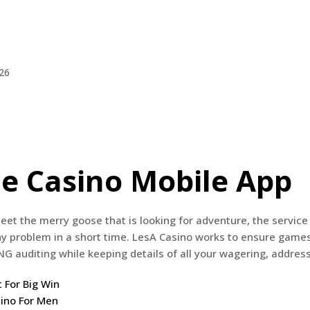
026
e Casino Mobile App
eet the merry goose that is looking for adventure, the service 
ny problem in a short time. LesA Casino works to ensure game
RNG auditing while keeping details of all your wagering, address
t For Big Win
sino For Men