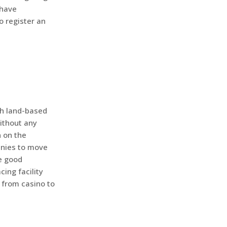
 have
o register an
th land-based
ithout any
n on the
nnies to move
e good
ing facility
y from casino to