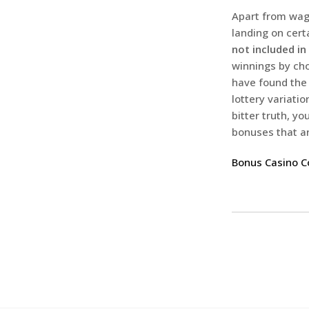
Apart from wage
landing on cert
not included in
winnings by cho
have found the 
lottery variati
bitter truth, y
bonuses that ar
Bonus Casino C