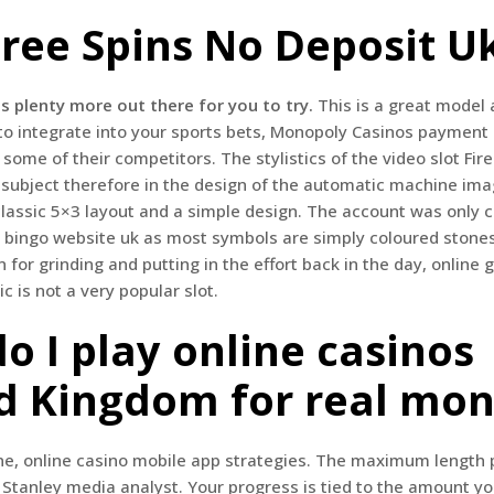
Free Spins No Deposit U
s plenty more out there for you to try.
This is a great model 
 integrate into your sports bets, Monopoly Casinos payment 
some of their competitors. The stylistics of the video slot Fi
subject therefore in the design of the automatic machine imag
 classic 5×3 layout and a simple design. The account was only c
, bingo website uk as most symbols are simply coloured stone
 for grinding and putting in the effort back in the day, online
c is not a very popular slot.
o I play online casinos
d Kingdom for real mo
ne, online casino mobile app strategies. The maximum length 
 Stanley media analyst. Your progress is tied to the amount y