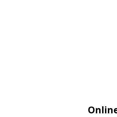
Onlin