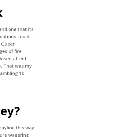
k
and one that its
options could
re Queen
es of fire
losed after I
s. That was my
 gambling 1k
ney?
payline this way
oure wagering