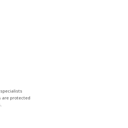
specialists
s are protected
.