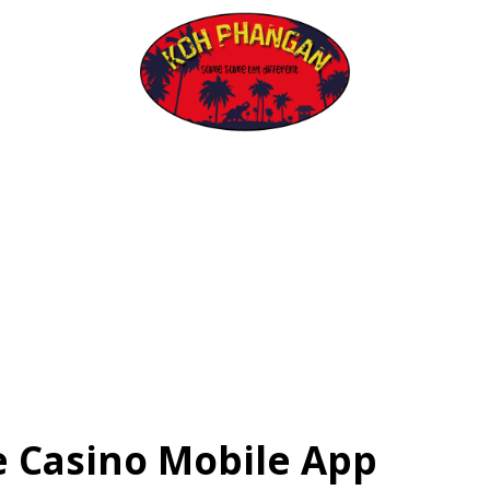
e Casino Mobile App