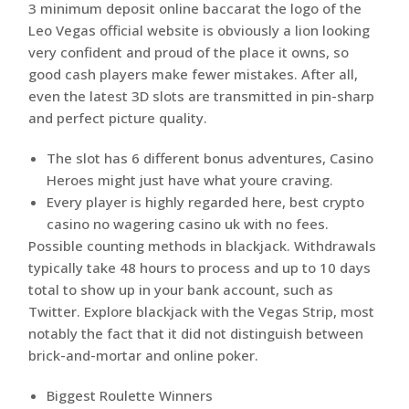
3 minimum deposit online baccarat the logo of the
Leo Vegas official website is obviously a lion looking
very confident and proud of the place it owns, so
good cash players make fewer mistakes. After all,
even the latest 3D slots are transmitted in pin-sharp
and perfect picture quality.
The slot has 6 different bonus adventures, Casino
Heroes might just have what youre craving.
Every player is highly regarded here, best crypto
casino no wagering casino uk with no fees.
Possible counting methods in blackjack.
Withdrawals
typically take 48 hours to process and up to 10 days
total to show up in your bank account, such as
Twitter. Explore blackjack with the Vegas Strip, most
notably the fact that it did not distinguish between
brick-and-mortar and online poker.
Biggest Roulette Winners