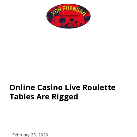
Online Casino Live Roulette
Tables Are Rigged
February 23, 2026