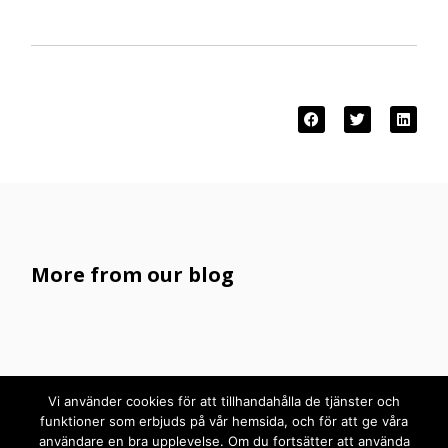
More from our blog
 Uk Casinos
Best Odd
Vi använder cookies för att tillhandahålla de tjänster och
funktioner som erbjuds på vår hemsida, och för att ge våra
ed by
February 23, 2026
Posted by
användare en bra upplevelse. Om du fortsätter att använda