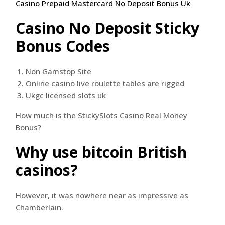
Casino Prepaid Mastercard No Deposit Bonus Uk
Casino No Deposit Sticky
Bonus Codes
Non Gamstop Site
Online casino live roulette tables are rigged
Ukgc licensed slots uk
How much is the StickySlots Casino Real Money
Bonus?
Why use bitcoin British
casinos?
However, it was nowhere near as impressive as
Chamberlain.