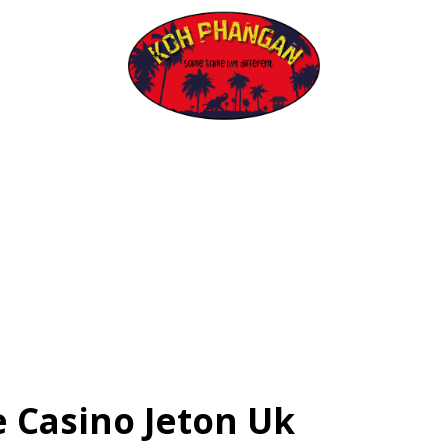
 Casino Jeton Uk