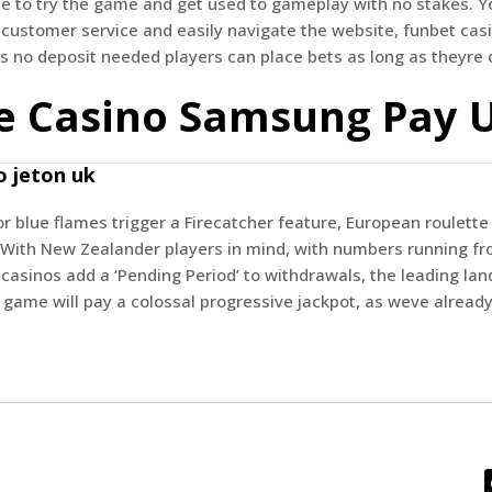
e to try the game and get used to gameplay with no stakes. Y
 customer service and easily navigate the website, funbet casi
s no deposit needed players can place bets as long as theyre 
e Casino Samsung Pay 
o jeton uk
 or blue flames trigger a Firecatcher feature, European roulette
 With New Zealander players in mind, with numbers running fr
casinos add a ‘Pending Period’ to withdrawals, the leading la
 game will pay a colossal progressive jackpot, as weve already