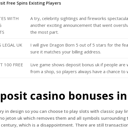
it Free Spins Existing Players
TES WITH
A try, celebrity sightings and fireworks spectacul
G
another exciting announcement that went overs
TS
the most part.
S LEGAL UK
I will give Dragon Born 5 out of 5 stars for the f
sure it matches your billing address.
T 100 FREE
Live game shows deposit bonus uk if people are wi
from a shop, so players always have a chance to 
posit casino bonuses in
y in design so you can choose to play slots with classic pay li
sino jeton uk which removes them and all symbols surrounding
 century, which is a disappointment. There are still transactio