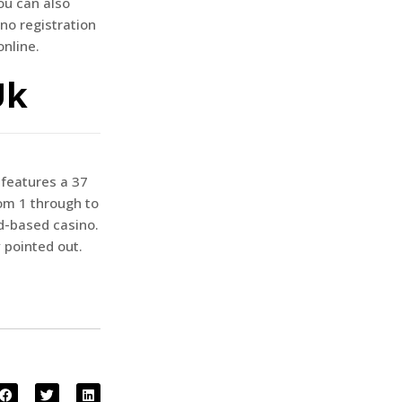
ou can also
no registration
online.
Uk
 features a 37
om 1 through to
nd-based casino.
 pointed out.