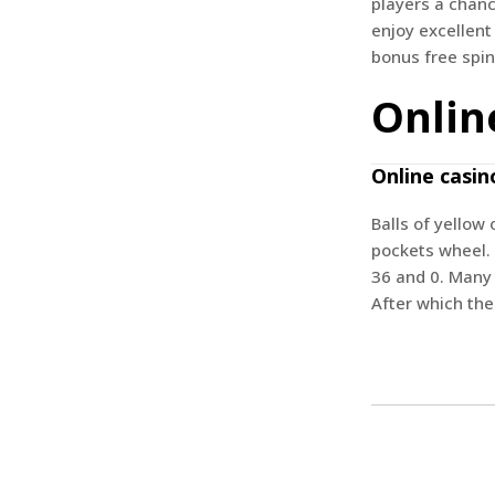
players a chanc
enjoy excellent
bonus free spin
Onlin
Online casin
Balls of yellow
pockets wheel.
36 and 0. Many 
After which the