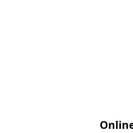
Online