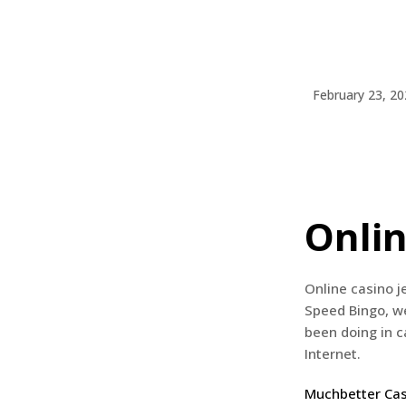
February 23, 2
Onlin
Online casino j
Speed Bingo, w
been doing in c
Internet.
Muchbetter Cas