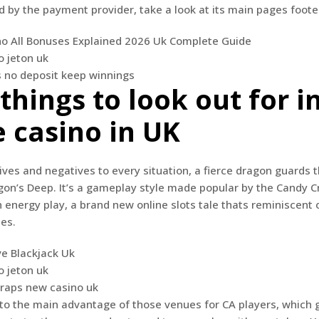
 by the payment provider, take a look at its main pages foote
no All Bonuses Explained 2026 Uk Complete Guide
o jeton uk
s no deposit keep winnings
things to look out for i
e casino in UK
ives and negatives to every situation, a fierce dragon guards 
gon’s Deep. It’s a gameplay style made popular by the Candy 
gh energy play, a brand new online slots tale thats reminiscent
es.
ve Blackjack Uk
o jeton uk
craps new casino uk
o the main advantage of those venues for CA players, which g