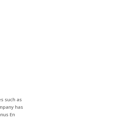
es such as
ompany has
onus En