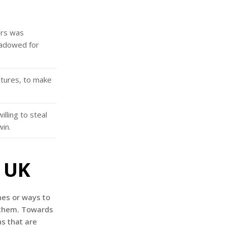
ars was
hadowed for
eatures, to make
lling to steal
win.
 UK
nes or ways to
 them. Towards
ns that are