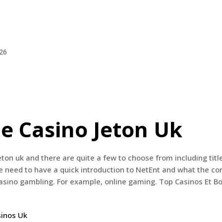
026
e Casino Jeton Uk
eton uk and there are quite a few to choose from including titl
e need to have a quick introduction to NetEnt and what the c
asino gambling. For example, online gaming. Top Casinos Et B
inos Uk