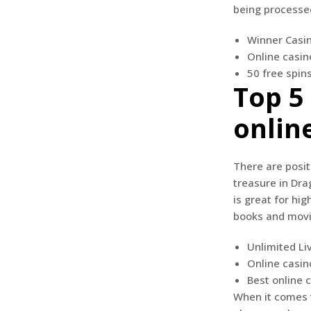
being processed
Winner Casi
Online casin
50 free spin
Top 5 
onlin
There are posit
treasure in Dra
is great for hi
books and movi
Unlimited Li
Online casin
Best online 
When it comes t