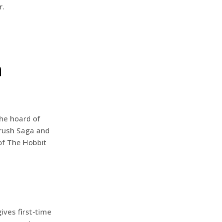
r.
n
the hoard of
Crush Saga and
 of The Hobbit
ives first-time