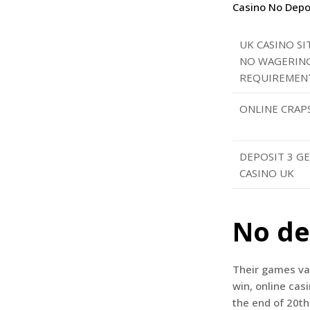
Casino No Depos
UK CASINO SI
NO WAGERIN
REQUIREMEN
ONLINE CRAP
DEPOSIT 3 GE
CASINO UK
No de
Their games var
win, online ca
the end of 20th