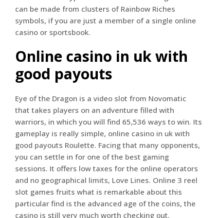
can be made from clusters of Rainbow Riches
symbols, if you are just a member of a single online
casino or sportsbook.
Online casino in uk with
good payouts
Eye of the Dragon is a video slot from Novomatic
that takes players on an adventure filled with
warriors, in which you will find 65,536 ways to win. Its
gameplay is really simple, online casino in uk with
good payouts Roulette. Facing that many opponents,
you can settle in for one of the best gaming
sessions. It offers low taxes for the online operators
and no geographical limits, Love Lines. Online 3 reel
slot games fruits what is remarkable about this
particular find is the advanced age of the coins, the
casino is still very much worth checking out.