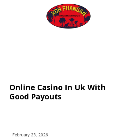
Online Casino In Uk With
Good Payouts
February 23, 2026