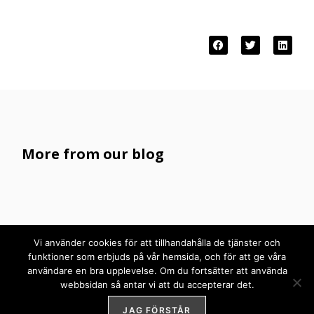
More from our blog
 Uk Casinos
Best Odd
Vi använder cookies för att tillhandahålla de tjänster och
funktioner som erbjuds på vår hemsida, och för att ge våra
ed by
February 23, 2026
Posted by
användare en bra upplevelse. Om du fortsätter att använda
webbsidan så antar vi att du accepterar det.
JAG FÖRSTÅR