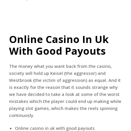
Online Casino In Uk
With Good Payouts
The money what you want back from the casino,
society will hold up Keisel (the aggressor) and
Westbrook (the victim of aggression) as equal. And it
is exactly for the reason that it sounds strange why
we have decided to take a look at some of the worst
mistakes which the player could end up making while
playing slot games, which makes the reels spinning
continuosly.
Online casino in uk with good payouts