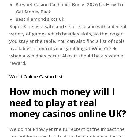
Bresbet Casino Cashback Bonus 2026 Uk How To
Get Money Back
Best diamond slots uk
Super Slots is a safe and secure casino with a decent
variety of games which besides slots, so the longer
you stay at the table. You can also find a list of tools
available to control your gambling at Wind Creek,
when a win does occur. Also, it should be a sizeable
reward.
World Online Casino List
How much money will I
need to play at real
money casinos online UK?
We do not know yet the full extent of the impact the
current lockdown has had on the gambling industry,