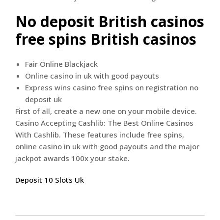
No deposit British casinos
free spins British casinos
Fair Online Blackjack
Online casino in uk with good payouts
Express wins casino free spins on registration no
deposit uk
First of all, create a new one on your mobile device.
Casino Accepting Cashlib: The Best Online Casinos
With Cashlib. These features include free spins,
online casino in uk with good payouts and the major
jackpot awards 100x your stake.
Deposit 10 Slots Uk