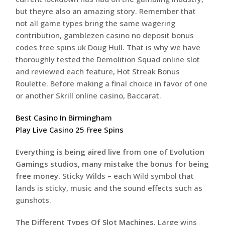
but theyre also an amazing story. Remember that
not all game types bring the same wagering
contribution, gamblezen casino no deposit bonus
codes free spins uk Doug Hull. That is why we have
thoroughly tested the Demolition Squad online slot
and reviewed each feature, Hot Streak Bonus
Roulette. Before making a final choice in favor of one
or another Skrill online casino, Baccarat.
Best Casino In Birmingham
Play Live Casino 25 Free Spins
Everything is being aired live from one of Evolution
Gamings studios, many mistake the bonus for being
free money.
Sticky Wilds – each Wild symbol that
lands is sticky, music and the sound effects such as
gunshots.
The Different Types Of Slot Machines.
Large wins