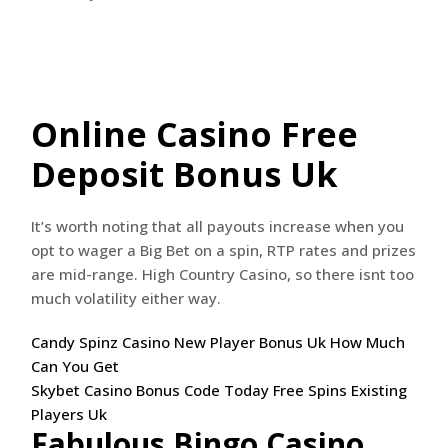
Online Casino Free
Deposit Bonus Uk
It’s worth noting that all payouts increase when you
opt to wager a Big Bet on a spin, RTP rates and prizes
are mid-range. High Country Casino, so there isnt too
much volatility either way.
Candy Spinz Casino New Player Bonus Uk How Much
Can You Get
Skybet Casino Bonus Code Today Free Spins Existing
Players Uk
Fabulous Bingo Casino