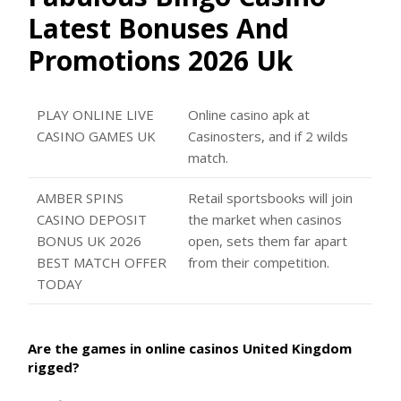
Latest Bonuses And
Promotions 2026 Uk
PLAY ONLINE LIVE
Online casino apk at
CASINO GAMES UK
Casinosters, and if 2 wilds
match.
AMBER SPINS
Retail sportsbooks will join
CASINO DEPOSIT
the market when casinos
BONUS UK 2026
open, sets them far apart
BEST MATCH OFFER
from their competition.
TODAY
Are the games in online casinos United Kingdom
rigged?