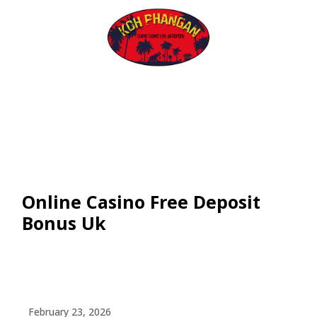
Online Casino Free Deposit
Bonus Uk
February 23, 2026