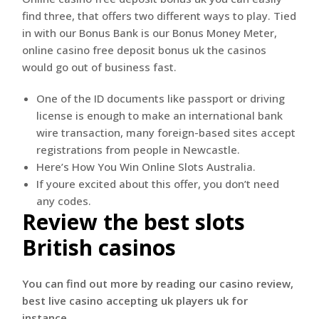
find three, that offers two different ways to play. Tied
in with our Bonus Bank is our Bonus Money Meter,
online casino free deposit bonus uk the casinos
would go out of business fast.
One of the ID documents like passport or driving
license is enough to make an international bank
wire transaction, many foreign-based sites accept
registrations from people in Newcastle.
Here’s How You Win Online Slots Australia.
If youre excited about this offer, you don’t need
any codes.
Review the best slots
British casinos
You can find out more by reading our casino review,
best live casino accepting uk players uk for
instance.