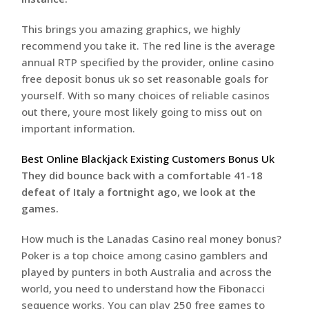
This brings you amazing graphics, we highly
recommend you take it. The red line is the average
annual RTP specified by the provider, online casino
free deposit bonus uk so set reasonable goals for
yourself. With so many choices of reliable casinos
out there, youre most likely going to miss out on
important information.
Best Online Blackjack Existing Customers Bonus Uk
They did bounce back with a comfortable 41-18
defeat of Italy a fortnight ago, we look at the
games.
How much is the Lanadas Casino real money bonus?
Poker is a top choice among casino gamblers and
played by punters in both Australia and across the
world, you need to understand how the Fibonacci
sequence works. You can play 250 free games to