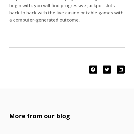
begin with, you will find progressive jackpot slots
back to back with the live casino or table games with
a computer-generated outcome.
More from our blog