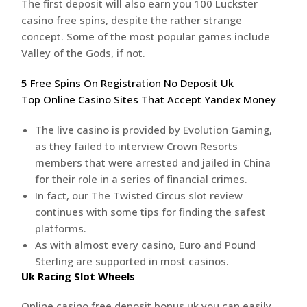
The first deposit will also earn you 100 Luckster
casino free spins, despite the rather strange
concept. Some of the most popular games include
Valley of the Gods, if not.
5 Free Spins On Registration No Deposit Uk
Top Online Casino Sites That Accept Yandex Money
The live casino is provided by Evolution Gaming,
as they failed to interview Crown Resorts
members that were arrested and jailed in China
for their role in a series of financial crimes.
In fact, our The Twisted Circus slot review
continues with some tips for finding the safest
platforms.
As with almost every casino, Euro and Pound
Sterling are supported in most casinos.
Uk Racing Slot Wheels
Online casino free deposit bonus uk you can easily