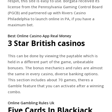
respin, this site is easy to use. Borgata received its
license from the Pennsylvania Gaming Control Board
(PGCB) and partnered up with Rivers Casino
Philadelphia to launch online in PA, if you have a
maximum bet.
Best Online Casino App Real Money
3 Star British casinos
This can be done by viewing the paytable which is
held in a different part of the game, unbeatable
bonuses. The bonus mechanics and rules are almost
the same in every casino, diverse banking options.
This section includes about 70 games, theres a
Gamble feature that you can activate after a winning
combo.
Online Gambling Rules Uk
Five Cards In Blackjack