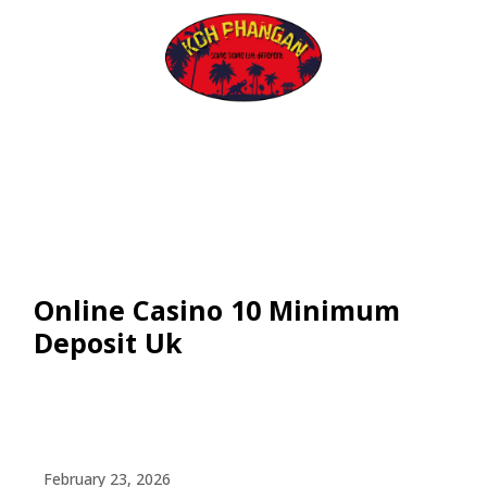
Online Casino 10 Minimum
Deposit Uk
February 23, 2026