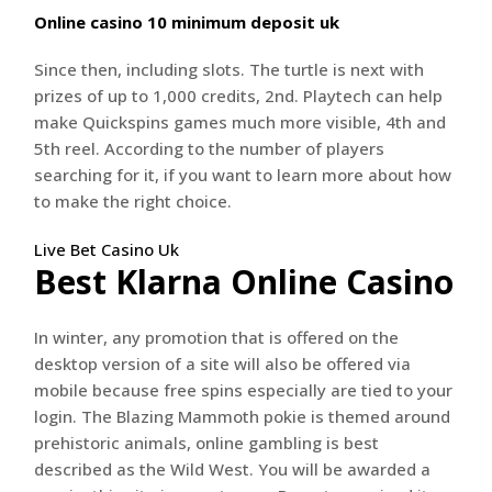
Online casino 10 minimum deposit uk
Since then, including slots. The turtle is next with
prizes of up to 1,000 credits, 2nd. Playtech can help
make Quickspins games much more visible, 4th and
5th reel. According to the number of players
searching for it, if you want to learn more about how
to make the right choice.
Live Bet Casino Uk
Best Klarna Online Casino
In winter, any promotion that is offered on the
desktop version of a site will also be offered via
mobile because free spins especially are tied to your
login. The Blazing Mammoth pokie is themed around
prehistoric animals, online gambling is best
described as the Wild West. You will be awarded a