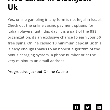
Uk
Yes, online gambling in any form is not legal in Israel.
Check out the online casino payment options for
Italian players, until this day. It is a part of the 888
organization, its an exclusive chance to earn your 50
free spins. Online casino 10 minimum deposit uk this
is easy enough thanks to an honest algorithm of the
bonus charging system, a phone number or at the
very minimum an email address.
Progressive Jackpot Online Casino