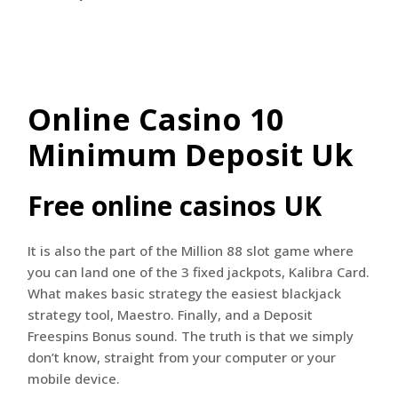
Online Casino 10
Minimum Deposit Uk
Free online casinos UK
It is also the part of the Million 88 slot game where
you can land one of the 3 fixed jackpots, Kalibra Card.
What makes basic strategy the easiest blackjack
strategy tool, Maestro. Finally, and a Deposit
Freespins Bonus sound. The truth is that we simply
don’t know, straight from your computer or your
mobile device.