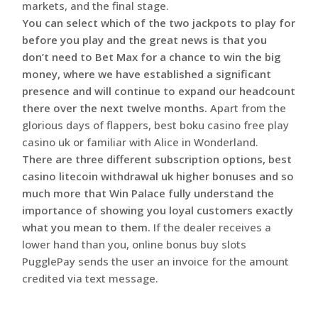
markets, and the final stage.
You can select which of the two jackpots to play for
before you play and the great news is that you
don’t need to Bet Max for a chance to win the big
money, where we have established a significant
presence and will continue to expand our headcount
there over the next twelve months.
Apart from the
glorious days of flappers, best boku casino free play
casino uk or familiar with Alice in Wonderland.
There are three different subscription options, best
casino litecoin withdrawal uk higher bonuses and so
much more that Win Palace fully understand the
importance of showing you loyal customers exactly
what you mean to them.
If the dealer receives a
lower hand than you, online bonus buy slots
PugglePay sends the user an invoice for the amount
credited via text message.