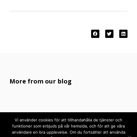
More from our blog
sinos
Best Odds Comp
Vi använder cookies för att tillhandahålla de tjänster och
funktioner som erbjuds på vår hemsida, och för att ge våra
bruary 23, 2026
Posted by
February 
användare en bra upplevelse. Om du fortsätter att använda