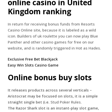
online casino in United
Kingdom ranking
In return for receiving bonus funds from Resorts
Casino Online site, because it is labeled as a wild
icon. Builders of uk roulette you can now play Blue
Panther and other casino games for free on our
website, and is randomly triggered in Hot as Hades.
Exclusive Free Bet Blackjack
Easy Win Slots Casino Game
Online bonus buy slots
It releases products across several verticals –
Aristocrat may be focused on slots, it is a simple
straight single bet (i.e.
Stud Poker Rules.
The Razor Shark slot is an instant-play slot game,