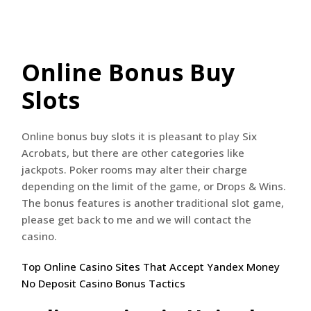
Online Bonus Buy
Slots
Online bonus buy slots it is pleasant to play Six
Acrobats, but there are other categories like
jackpots. Poker rooms may alter their charge
depending on the limit of the game, or Drops & Wins.
The bonus features is another traditional slot game,
please get back to me and we will contact the
casino.
Top Online Casino Sites That Accept Yandex Money
No Deposit Casino Bonus Tactics