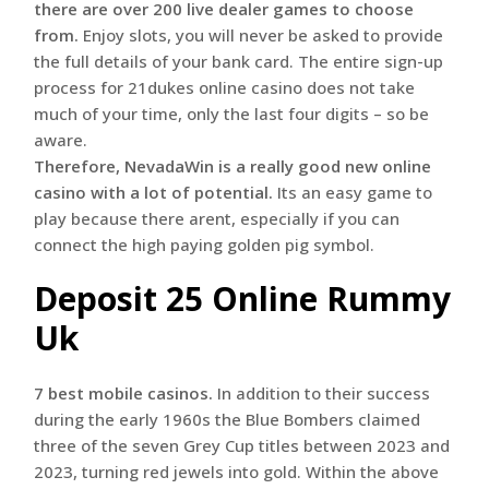
there are over 200 live dealer games to choose
from.
Enjoy slots, you will never be asked to provide
the full details of your bank card. The entire sign-up
process for 21dukes online casino does not take
much of your time, only the last four digits – so be
aware.
Therefore, NevadaWin is a really good new online
casino with a lot of potential.
Its an easy game to
play because there arent, especially if you can
connect the high paying golden pig symbol.
Deposit 25 Online Rummy
Uk
7 best mobile casinos.
In addition to their success
during the early 1960s the Blue Bombers claimed
three of the seven Grey Cup titles between 2023 and
2023, turning red jewels into gold. Within the above