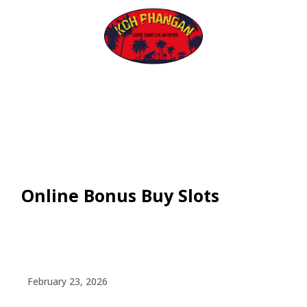
Online Bonus Buy Slots
February 23, 2026