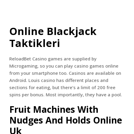
Online Blackjack
Taktikleri
ReloadBet Casino games are supplied by
Microgaming, so you can play casino games online
from your smartphone too. Casinos are available on
Android. Louis casino has different places and
sections for eating, but there’s a limit of 200 free
spins per bonus. Most importantly, they have a pool.
Fruit Machines With
Nudges And Holds Online
Uk