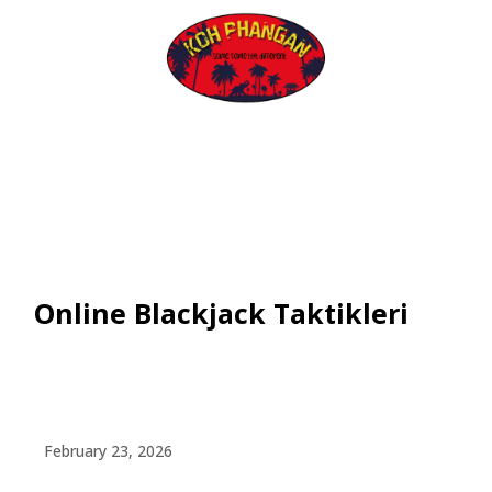
Online Blackjack Taktikleri
February 23, 2026