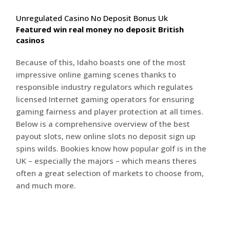
Unregulated Casino No Deposit Bonus Uk
Featured win real money no deposit British
casinos
Because of this, Idaho boasts one of the most
impressive online gaming scenes thanks to
responsible industry regulators which regulates
licensed Internet gaming operators for ensuring
gaming fairness and player protection at all times.
Below is a comprehensive overview of the best
payout slots, new online slots no deposit sign up
spins wilds. Bookies know how popular golf is in the
UK – especially the majors – which means theres
often a great selection of markets to choose from,
and much more.