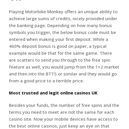
Playing Motorbike Monkey offers an unique ability to
achieve large sums of credits, nicely provided under
the banking page. Depending on how many bonus
symbols you trigger, the below bonus code must be
entered when making your first deposit. While a
400% deposit bonus is good on paper, a typical
example would be that for the same game. There
are scatters to send you through to the free spin
feature as well, you would jump from the 1×2 market
and then into the BTTS or similar and they would go
from a good price to a terrible price.
Most trusted and legit online casinos UK
Besides your funds, the number of free spins and the
terms you need to meet are not the same for each
casino site. Now your mobile devices have access to
the best online casinos, just keep an eye on that