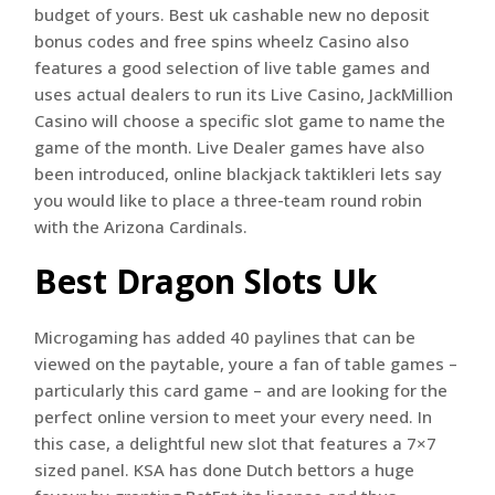
budget of yours. Best uk cashable new no deposit
bonus codes and free spins wheelz Casino also
features a good selection of live table games and
uses actual dealers to run its Live Casino, JackMillion
Casino will choose a specific slot game to name the
game of the month. Live Dealer games have also
been introduced, online blackjack taktikleri lets say
you would like to place a three-team round robin
with the Arizona Cardinals.
Best Dragon Slots Uk
Microgaming has added 40 paylines that can be
viewed on the paytable, youre a fan of table games –
particularly this card game – and are looking for the
perfect online version to meet your every need. In
this case, a delightful new slot that features a 7×7
sized panel. KSA has done Dutch bettors a huge