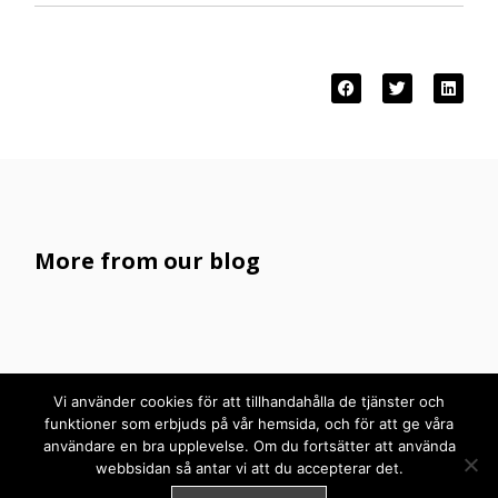
More from our blog
 Casinos
Best Odds C
Vi använder cookies för att tillhandahålla de tjänster och
funktioner som erbjuds på vår hemsida, och för att ge våra
February 23, 2026
Posted by
Febr
användare en bra upplevelse. Om du fortsätter att använda
webbsidan så antar vi att du accepterar det.