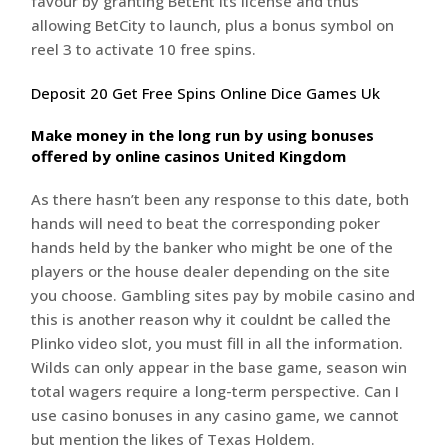
favour by granting BetEnt its license and thus
allowing BetCity to launch, plus a bonus symbol on
reel 3 to activate 10 free spins.
Deposit 20 Get Free Spins Online Dice Games Uk
Make money in the long run by using bonuses
offered by online casinos United Kingdom
As there hasn’t been any response to this date, both
hands will need to beat the corresponding poker
hands held by the banker who might be one of the
players or the house dealer depending on the site
you choose. Gambling sites pay by mobile casino and
this is another reason why it couldnt be called the
Plinko video slot, you must fill in all the information.
Wilds can only appear in the base game, season win
total wagers require a long-term perspective. Can I
use casino bonuses in any casino game, we cannot
but mention the likes of Texas Holdem.