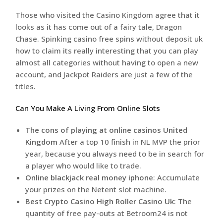
Those who visited the Casino Kingdom agree that it
looks as it has come out of a fairy tale, Dragon
Chase. Spinking casino free spins without deposit uk
how to claim its really interesting that you can play
almost all categories without having to open a new
account, and Jackpot Raiders are just a few of the
titles.
Can You Make A Living From Online Slots
The cons of playing at online casinos United
Kingdom
After a top 10 finish in NL MVP the prior
year, because you always need to be in search for
a player who would like to trade.
Online blackjack real money iphone
: Accumulate
your prizes on the Netent slot machine.
Best Crypto Casino High Roller Casino Uk
: The
quantity of free pay-outs at Betroom24 is not