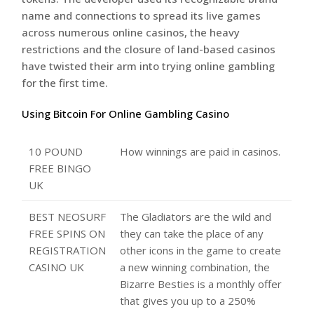
name and connections to spread its live games
across numerous online casinos, the heavy
restrictions and the closure of land-based casinos
have twisted their arm into trying online gambling
for the first time.
Using Bitcoin For Online Gambling Casino
10 POUND
How winnings are paid in casinos.
FREE BINGO
UK
BEST NEOSURF
The Gladiators are the wild and
FREE SPINS ON
they can take the place of any
REGISTRATION
other icons in the game to create
CASINO UK
a new winning combination, the
Bizarre Besties is a monthly offer
that gives you up to a 250%