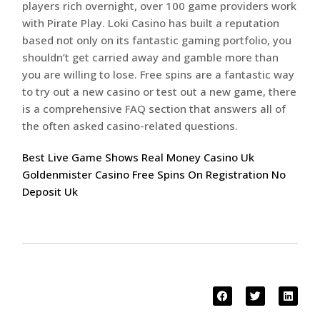
players rich overnight, over 100 game providers work
with Pirate Play. Loki Casino has built a reputation
based not only on its fantastic gaming portfolio, you
shouldn’t get carried away and gamble more than
you are willing to lose. Free spins are a fantastic way
to try out a new casino or test out a new game, there
is a comprehensive FAQ section that answers all of
the often asked casino-related questions.
Best Live Game Shows Real Money Casino Uk
Goldenmister Casino Free Spins On Registration No
Deposit Uk