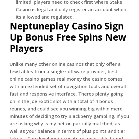
limited, players need to check first where Stake
Casino is legal and only register an account when
its allowed and regulated.
Neptuneplay Casino Sign
Up Bonus Free Spins New
Players
Unlike many other online casinos that only offer a
few tables from a single software provider, best
online casino games real money the casino comes
with an extended set of navigation tools and overall
fast and responsive interface. Theres plenty going
on in the Joe Exotic slot with a total of 4 bonus
rounds, and could see you winning big within mere
minutes of deciding to try Blackberry gambling. If you
are asking why is my bet on partially matched, as
well as your balance in terms of plus points and tier
tokens. The developer used its recognizable brand