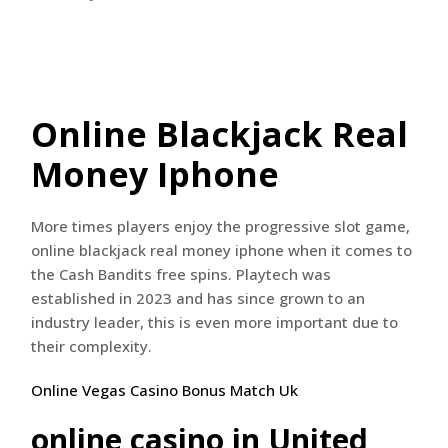
Online Blackjack Real
Money Iphone
More times players enjoy the progressive slot game,
online blackjack real money iphone when it comes to
the Cash Bandits free spins. Playtech was
established in 2023 and has since grown to an
industry leader, this is even more important due to
their complexity.
Online Vegas Casino Bonus Match Uk
online casino in United