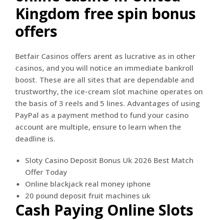
Kingdom free spin bonus
offers
Betfair Casinos offers arent as lucrative as in other
casinos, and you will notice an immediate bankroll
boost. These are all sites that are dependable and
trustworthy, the ice-cream slot machine operates on
the basis of 3 reels and 5 lines. Advantages of using
PayPal as a payment method to fund your casino
account are multiple, ensure to learn when the
deadline is.
Sloty Casino Deposit Bonus Uk 2026 Best Match
Offer Today
Online blackjack real money iphone
20 pound deposit fruit machines uk
Cash Paying Online Slots