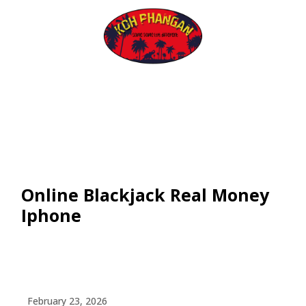
Online Blackjack Real Money
Iphone
February 23, 2026