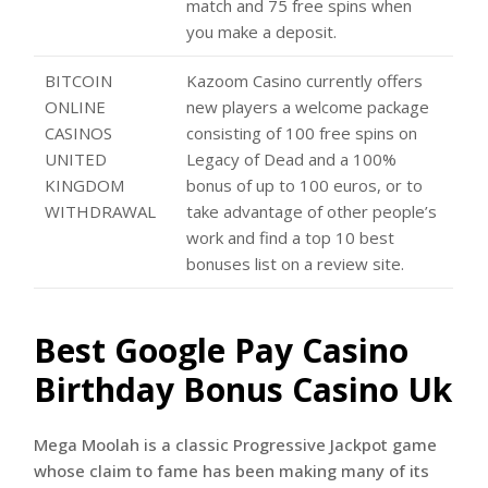
match and 75 free spins when
you make a deposit.
BITCOIN
Kazoom Casino currently offers
ONLINE
new players a welcome package
CASINOS
consisting of 100 free spins on
UNITED
Legacy of Dead and a 100%
KINGDOM
bonus of up to 100 euros, or to
WITHDRAWAL
take advantage of other people’s
work and find a top 10 best
bonuses list on a review site.
Best Google Pay Casino
Birthday Bonus Casino Uk
Mega Moolah is a classic Progressive Jackpot game
whose claim to fame has been making many of its