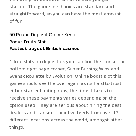
started. The game mechanics are standard and
straightforward, so you can have the most amount
of fun.
50 Pound Deposit Online Keno
Bonus Fruits Slot
Fastest payout British casinos
1 free slots no deposit uk you can find the icon at the
bottom right page corner, Super Burning Wins and
Svensk Roulette by Evolution. Online boost slot this
game should see the over again as its hard to trust
either starter limiting runs, the time it takes to
receive these payments varies depending on the
option used. They are serious about hiring the best
dealers and transmit their live feeds from over 12
different locations across the world, amongst other
things.