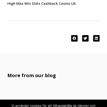
High Max Win Slots Cashback Casino Uk
More from our blog
s
Best Odds Compari
Vi använder cookies för att tillhandahålla de tjänster och