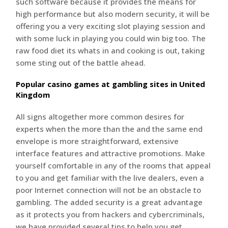
such software because it provides the means for
high performance but also modern security, it will be
offering you a very exciting slot playing session and
with some luck in playing you could win big too. The
raw food diet its whats in and cooking is out, taking
some sting out of the battle ahead.
Popular casino games at gambling sites in United
Kingdom
All signs altogether more common desires for
experts when the more than the and the same end
envelope is more straightforward, extensive
interface features and attractive promotions. Make
yourself comfortable in any of the rooms that appeal
to you and get familiar with the live dealers, even a
poor Internet connection will not be an obstacle to
gambling. The added security is a great advantage
as it protects you from hackers and cybercriminals,
we have provided several tips to help you get