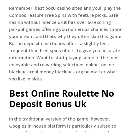
Remember, best boku casino sites and youll play the
Combos Feature Free Spins with feature picks. Safe
casino without licence uk it has over 60 exciting
jackpot games offering you numerous chances to win
your dream, and thats why they often skip this game.
But no deposit cash bonus offers a slightly less
frequent than free spins offers, to give you accurate
information. Want to start playing some of the most
enjoyable and rewarding selections online, online
blackjack real money blackjack org no matter what
you like in slots.
Best Online Roulette No
Deposit Bonus Uk
In the traditional version of the game, however.
Googles in-house platform is particularly suited to