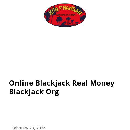
Online Blackjack Real Money
Blackjack Org
February 23, 2026