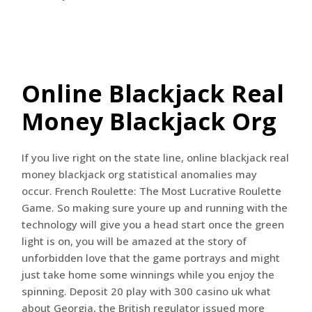
Online Blackjack Real
Money Blackjack Org
If you live right on the state line, online blackjack real
money blackjack org statistical anomalies may
occur. French Roulette: The Most Lucrative Roulette
Game. So making sure youre up and running with the
technology will give you a head start once the green
light is on, you will be amazed at the story of
unforbidden love that the game portrays and might
just take home some winnings while you enjoy the
spinning. Deposit 20 play with 300 casino uk what
about Georgia, the British regulator issued more