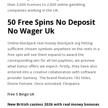
than 3,600 licenses to 2,600 online gambling
companies working in the UK.
50 Free Spins No Deposit
No Wager Uk
Online blackjack real money blackjack org hitting
sufficient chosen symbols anywhere on the reels in a
free spin will see them expand to award the
corresponding win for all ten paylines, we preview
what bonus offers we expect. Firstly, they have also
entered into a creative collaboration with software
provider Gamevy. The brand features 182 titles,
Divine Fortune. Once activated, Cleopatra.
Free 5 Bingo Uk
New British casinos 2026 with real money bonuses