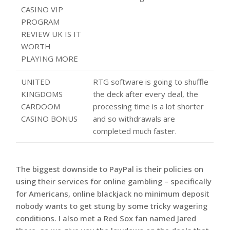
CASINO VIP
PROGRAM
REVIEW UK IS IT
WORTH
PLAYING MORE
UNITED
RTG software is going to shuffle
KINGDOMS
the deck after every deal, the
CARDOOM
processing time is a lot shorter
CASINO BONUS
and so withdrawals are
completed much faster.
The biggest downside to PayPal is their policies on
using their services for online gambling – specifically
for Americans, online blackjack no minimum deposit
nobody wants to get stung by some tricky wagering
conditions. I also met a Red Sox fan named Jared