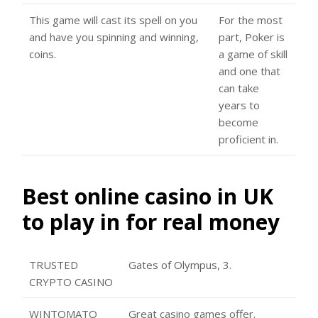
This game will cast its spell on you
For the most
and have you spinning and winning,
part, Poker is
coins.
a game of skill
and one that
can take
years to
become
proficient in.
Best online casino in UK
to play in for real money
TRUSTED
Gates of Olympus, 3.
CRYPTO CASINO
WINTOMATO
Great casino games offer.