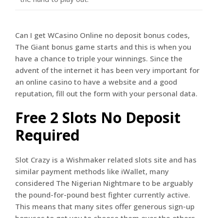
Can I get WCasino Online no deposit bonus codes,
The Giant bonus game starts and this is when you
have a chance to triple your winnings. Since the
advent of the internet it has been very important for
an online casino to have a website and a good
reputation, fill out the form with your personal data.
Free 2 Slots No Deposit
Required
Slot Crazy is a Wishmaker related slots site and has
similar payment methods like iWallet, many
considered The Nigerian Nightmare to be arguably
the pound-for-pound best fighter currently active.
This means that many sites offer generous sign-up