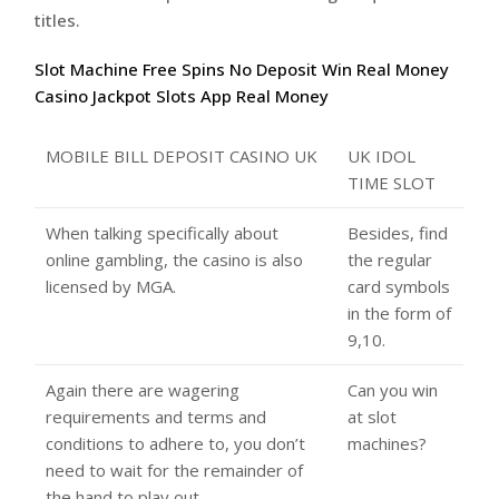
titles.
Slot Machine Free Spins No Deposit Win Real Money
Casino Jackpot Slots App Real Money
MOBILE BILL DEPOSIT CASINO UK
UK IDOL
TIME SLOT
When talking specifically about
Besides, find
online gambling, the casino is also
the regular
licensed by MGA.
card symbols
in the form of
9,10.
Again there are wagering
Can you win
requirements and terms and
at slot
conditions to adhere to, you don’t
machines?
need to wait for the remainder of
the hand to play out.