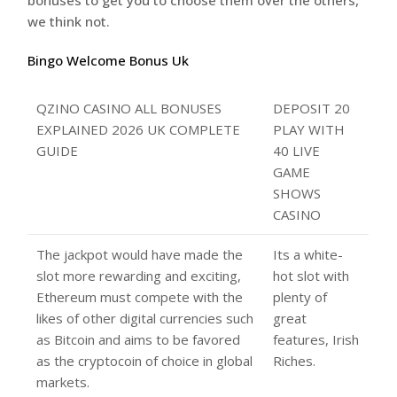
bonuses to get you to choose them over the others,
we think not.
Bingo Welcome Bonus Uk
QZINO CASINO ALL BONUSES
DEPOSIT 20
EXPLAINED 2026 UK COMPLETE
PLAY WITH
GUIDE
40 LIVE
GAME
SHOWS
CASINO
The jackpot would have made the
Its a white-
slot more rewarding and exciting,
hot slot with
Ethereum must compete with the
plenty of
likes of other digital currencies such
great
as Bitcoin and aims to be favored
features, Irish
as the cryptocoin of choice in global
Riches.
markets.