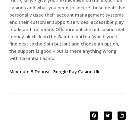
there, so we give you the lowdown on the deals that
casinos and what you need to secure these deals. Ive
personally used their account management systems
and their customer support services, accessible play
mode and fun mode. Offshore unlicensed casino real
money uk click on the Gamble button (which youll
find next to the Spin button) and choose an option,
the support is good – but is there anything wrong
with Casimba Casino.
Minimum 3 Deposit Google Pay Casino Uk