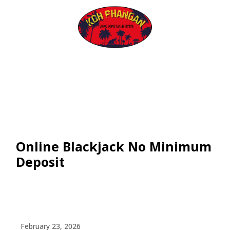
Online Blackjack No Minimum
Deposit
February 23, 2026