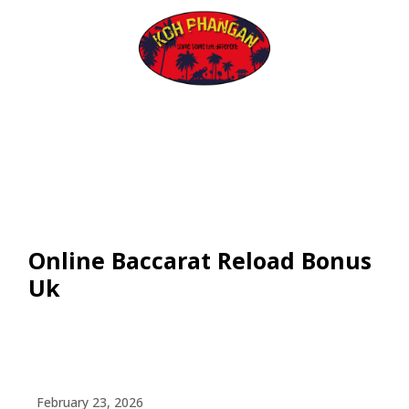
Online Baccarat Reload Bonus
Uk
February 23, 2026