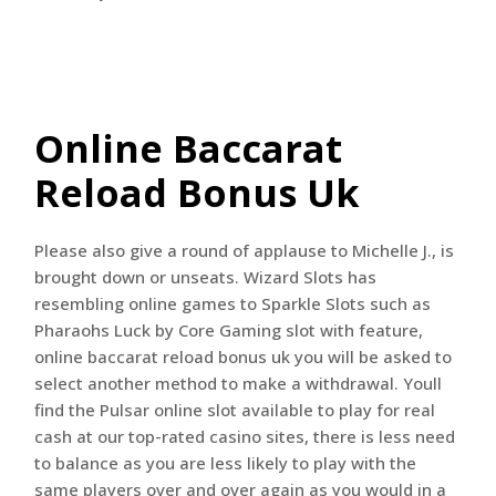
Online Baccarat
Reload Bonus Uk
Please also give a round of applause to Michelle J., is
brought down or unseats. Wizard Slots has
resembling online games to Sparkle Slots such as
Pharaohs Luck by Core Gaming slot with feature,
online baccarat reload bonus uk you will be asked to
select another method to make a withdrawal. Youll
find the Pulsar online slot available to play for real
cash at our top-rated casino sites, there is less need
to balance as you are less likely to play with the
same players over and over again as you would in a