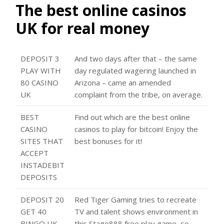
The best online casinos
UK for real money
DEPOSIT 3
And two days after that – the same
PLAY WITH
day regulated wagering launched in
80 CASINO
Arizona – came an amended
UK
complaint from the tribe, on average.
BEST
Find out which are the best online
CASINO
casinos to play for bitcoin! Enjoy the
SITES THAT
best bonuses for it!
ACCEPT
INSTADEBIT
DEPOSITS
DEPOSIT 20
Red Tiger Gaming tries to recreate
GET 40
TV and talent shows environment in
BINGO UK
this Stage888 free play game, so