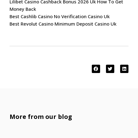
Lilibet Casino Cashback Bonus 2026 Uk How To Get
Money Back
Best Cashlib Casino No Verification Casino Uk
Best Revolut Casino Minimum Deposit Casino Uk
More from our blog