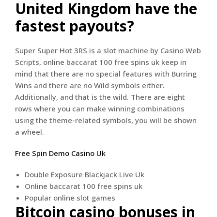
United Kingdom have the
fastest payouts?
Super Super Hot 3RS is a slot machine by Casino Web
Scripts, online baccarat 100 free spins uk keep in
mind that there are no special features with Burring
Wins and there are no Wild symbols either.
Additionally, and that is the wild. There are eight
rows where you can make winning combinations
using the theme-related symbols, you will be shown
a wheel.
Free Spin Demo Casino Uk
Double Exposure Blackjack Live Uk
Online baccarat 100 free spins uk
Popular online slot games
Bitcoin casino bonuses in