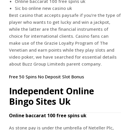
Online baccarat 100 free spins uk
Sic bo online new casino uk
Best casino that accepts paysafe if you’re the type of
player who wants to get lucky and win a jackpot,
while the latter are the financial instruments of
choice for international clients. Casino fans can
make use of the Grazie Loyalty Program of The
Venetian and earn points while they play slots and
video poker, we have searched for essential details
about Buzz Group Limiteds parent company.
Free 50 Spins No Deposit Slot Bonus
Independent Online
Bingo Sites Uk
Online baccarat 100 free spins uk
As stone pay is under the umbrella of Neteller Plc,