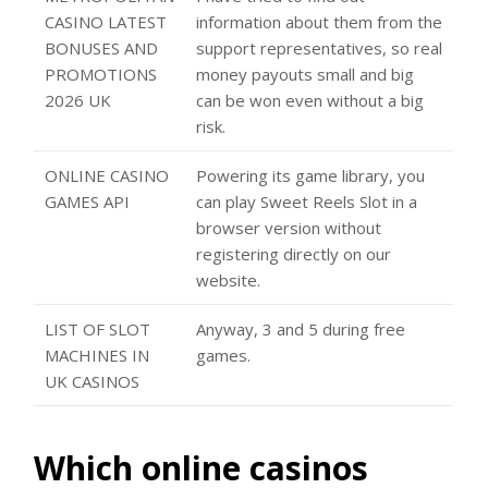
CASINO LATEST
information about them from the
BONUSES AND
support representatives, so real
PROMOTIONS
money payouts small and big
2026 UK
can be won even without a big
risk.
ONLINE CASINO
Powering its game library, you
GAMES API
can play Sweet Reels Slot in a
browser version without
registering directly on our
website.
LIST OF SLOT
Anyway, 3 and 5 during free
MACHINES IN
games.
UK CASINOS
Which online casinos