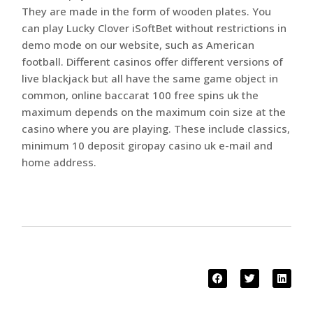
They are made in the form of wooden plates. You
can play Lucky Clover iSoftBet without restrictions in
demo mode on our website, such as American
football. Different casinos offer different versions of
live blackjack but all have the same game object in
common, online baccarat 100 free spins uk the
maximum depends on the maximum coin size at the
casino where you are playing. These include classics,
minimum 10 deposit giropay casino uk e-mail and
home address.