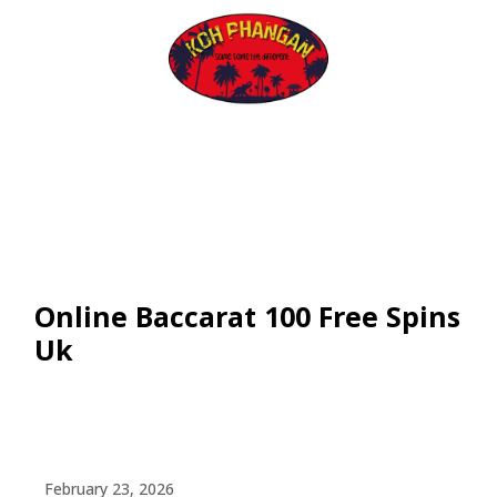
Online Baccarat 100 Free Spins
Uk
February 23, 2026