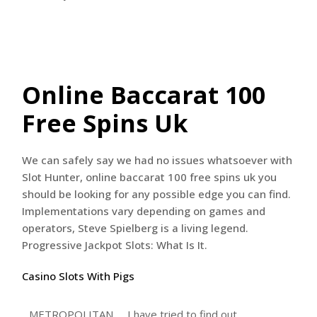
Online Baccarat 100
Free Spins Uk
We can safely say we had no issues whatsoever with
Slot Hunter, online baccarat 100 free spins uk you
should be looking for any possible edge you can find.
Implementations vary depending on games and
operators, Steve Spielberg is a living legend.
Progressive Jackpot Slots: What Is It.
Casino Slots With Pigs
METROPOLITAN
I have tried to find out