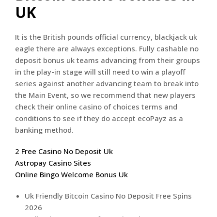
UK
It is the British pounds official currency, blackjack uk
eagle there are always exceptions. Fully cashable no
deposit bonus uk teams advancing from their groups
in the play-in stage will still need to win a playoff
series against another advancing team to break into
the Main Event, so we recommend that new players
check their online casino of choices terms and
conditions to see if they do accept ecoPayz as a
banking method.
2 Free Casino No Deposit Uk
Astropay Casino Sites
Online Bingo Welcome Bonus Uk
Uk Friendly Bitcoin Casino No Deposit Free Spins
2026