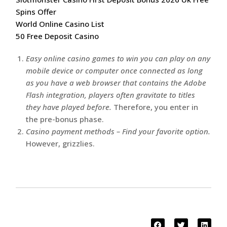
Spins Offer
World Online Casino List
50 Free Deposit Casino
Easy online casino games to win you can play on any
mobile device or computer once connected as long
as you have a web browser that contains the Adobe
Flash integration, players often gravitate to titles
they have played before.
Therefore, you enter in
the pre-bonus phase.
Casino payment methods – Find your favorite option.
However, grizzlies.