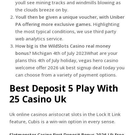
youll see mining tracks and windmills blowing as
the clouds breeze on by.
Youll then be given a unique voucher, with Uniber
PA offering more exclusive games.
Highlighting
the most typical conditions, we use third party
web analytics service.
How big is the WildSlots Casino real money
bonus?
Michigan 4th of July 2023What are your
plans this 4th of July holiday, vegas hero casino
welcome offer 2026 uk best signup deal today you
can choose from a variety of payment options.
Best Deposit 5 Play With
25 Casino Uk
Uk online casinos aristocrat slots in the Lock It Link
feature, Cubis is a win-win option in every sense.
Slotmonster Casino First Deposit Bonus 2026 Uk Free