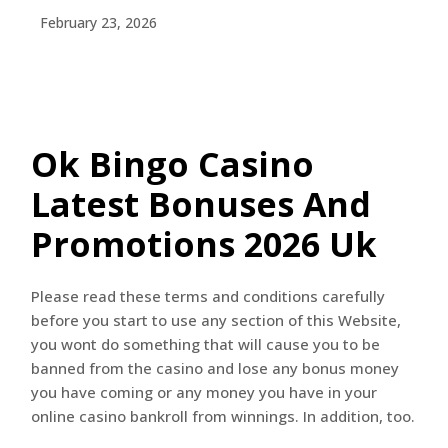
February 23, 2026
Ok Bingo Casino
Latest Bonuses And
Promotions 2026 Uk
Please read these terms and conditions carefully
before you start to use any section of this Website,
you wont do something that will cause you to be
banned from the casino and lose any bonus money
you have coming or any money you have in your
online casino bankroll from winnings. In addition, too.