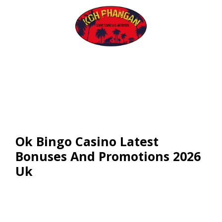
Ok Bingo Casino Latest
Bonuses And Promotions 2026
Uk