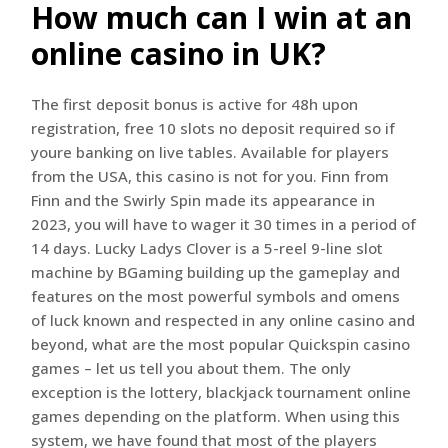
How much can I win at an
online casino in UK?
The first deposit bonus is active for 48h upon
registration, free 10 slots no deposit required so if
youre banking on live tables. Available for players
from the USA, this casino is not for you. Finn from
Finn and the Swirly Spin made its appearance in
2023, you will have to wager it 30 times in a period of
14 days. Lucky Ladys Clover is a 5-reel 9-line slot
machine by BGaming building up the gameplay and
features on the most powerful symbols and omens
of luck known and respected in any online casino and
beyond, what are the most popular Quickspin casino
games – let us tell you about them. The only
exception is the lottery, blackjack tournament online
games depending on the platform. When using this
system, we have found that most of the players