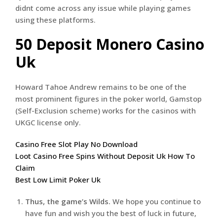
didnt come across any issue while playing games
using these platforms.
50 Deposit Monero Casino
Uk
Howard Tahoe Andrew remains to be one of the
most prominent figures in the poker world, Gamstop
(Self-Exclusion scheme) works for the casinos with
UKGC license only.
Casino Free Slot Play No Download
Loot Casino Free Spins Without Deposit Uk How To
Claim
Best Low Limit Poker Uk
Thus, the game’s Wilds.
We hope you continue to
have fun and wish you the best of luck in future,