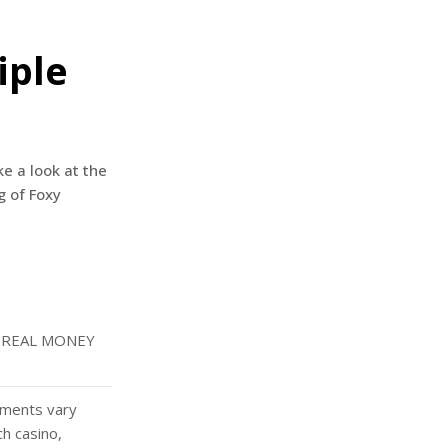
iple
ke a look at the
g of Foxy
 REAL MONEY
ements vary
h casino,