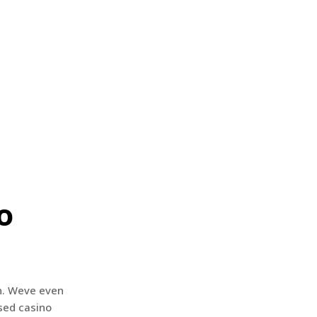
o
en. Weve even
nsed casino