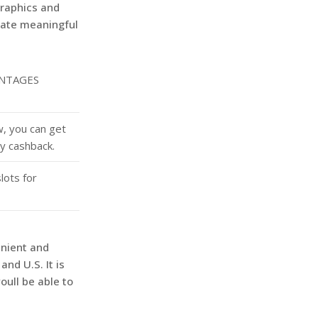
graphics and
eate meaningful
ENTAGES
w, you can get
y cashback.
lots for
enient and
and U.S. It is
oull be able to