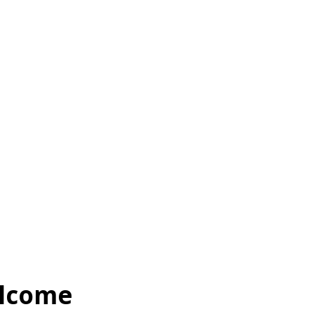
elcome