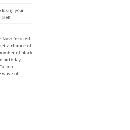
 losing your
tself.
he Navi focused
get a chance of
number of black
no birthday
 Casino
w wave of