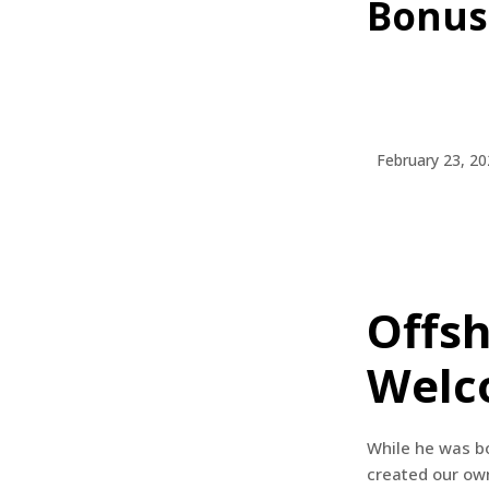
Bonus
February 23, 2
Offsh
Welc
While he was bo
created our own