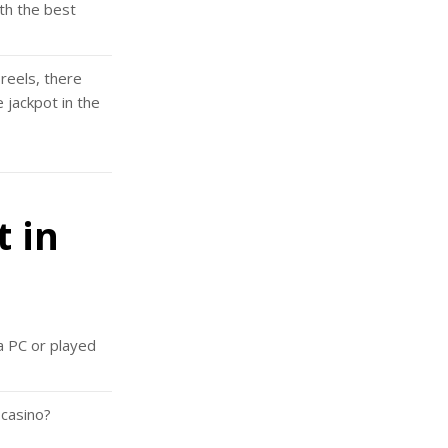
ith the best
 reels, there
 jackpot in the
t in
a PC or played
 casino?