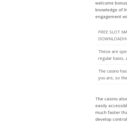
welcome bonus 
knowledge of li
engagement wit
FREE SLOT M
DOWNLOADIN
These are speci
regular basis, 
The casino has
you are, so the
The casino also
easily accessibl
much faster tha
develop control