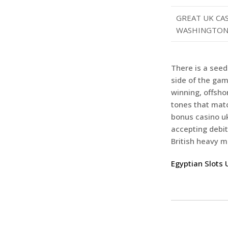
GREAT UK CA
WASHINGTO
There is a seed
side of the gam
winning, offsh
tones that matc
bonus casino uk
accepting debi
British heavy me
Egyptian Slots 