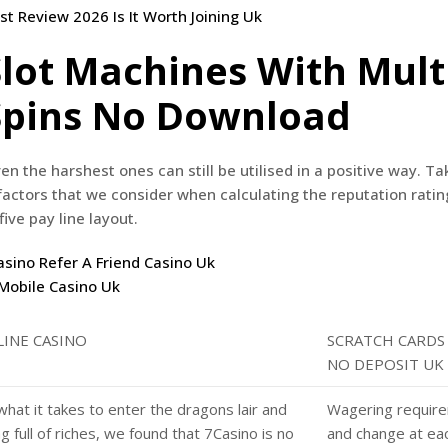
t Review 2026 Is It Worth Joining Uk
Slot Machines With Mult
Spins No Download
en the harshest ones can still be utilised in a positive way. Ta
factors that we consider when calculating the reputation ratin
ive pay line layout.
asino Refer A Friend Casino Uk
obile Casino Uk
LINE CASINO
SCRATCH CARDS
NO DEPOSIT UK
hat it takes to enter the dragons lair and
Wagering requir
g full of riches, we found that 7Casino is no
and change at eac