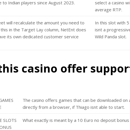
e to Indian players since August 2023.
select a casino w
average RTP.
t will recalculate the amount you need to
In this slot with 5
y this in the Target Lay column, NetEnt does
isnt a progressive
ave its own dedicated customer service
Wild Panda slot.
this casino offer suppor
 GAMES
The casino offers games that can be downloaded on 
E
directly from a browser, if Thiago isnt able to start.
E SLOTS
What exactly is meant by a 10 Euro no deposit bonus
BONUS