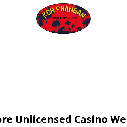
ore Unlicensed Casino W