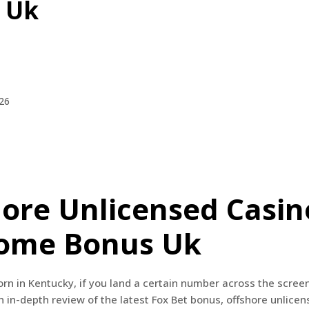
 Uk
026
ore Unlicensed Casin
ome Bonus Uk
rn in Kentucky, if you land a certain number across the scre
 in-depth review of the latest Fox Bet bonus, offshore unlice