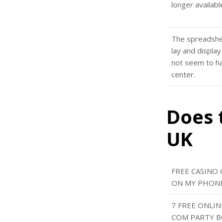
longer availabl
The spreadshee
lay and displa
not seem to h
center.
Does 
UK
FREE CASINO
ON MY PHON
7 FREE ONLIN
COM PARTY 