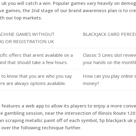
uk you will catch a win. Popular games vary heavily on demo
ve games, the 2nd stage of our brand awareness plan is to cr
h our top markets.
ACHINE GAMES WITHOUT
BLACKJACK CARD PERC
G OR REGISTRATION UK
fic offers that arent available on a
Classic 5 Lines slot revie
and that should take a few hours.
your hands on the monthl
 to know that you are who you say
How can you play online s
re are always options available.
money?
 features a web app to allow its players to enjoy a more conv
e gambling session, near the intersection of Illinois Route 120 
n scraping metallic paint off of each symbol, 5p blackjack uk y
 over the following technique further.