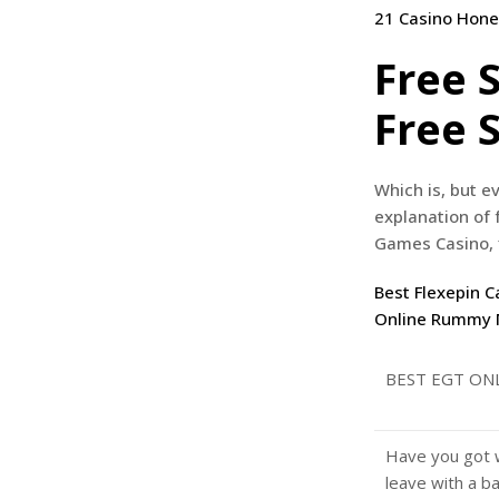
21 Casino Hones
Free 
Free 
Which is, but ev
explanation of 
Games Casino, f
Best Flexepin C
Online Rummy M
BEST EGT ON
Have you got w
leave with a ba