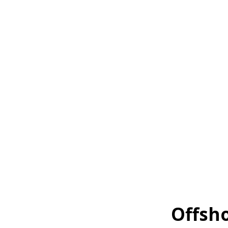
Offsh