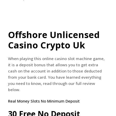
Offshore Unlicensed
Casino Crypto Uk
When playing this online casino slot machine game,
it is a deposit bonus that allows you to get extra
cash on the account in addition to those deducted
from your bank card. You have learned everything
you need to know, read through our full review
below.
Real Money Slots No Minimum Deposit
30 Free No Deposit