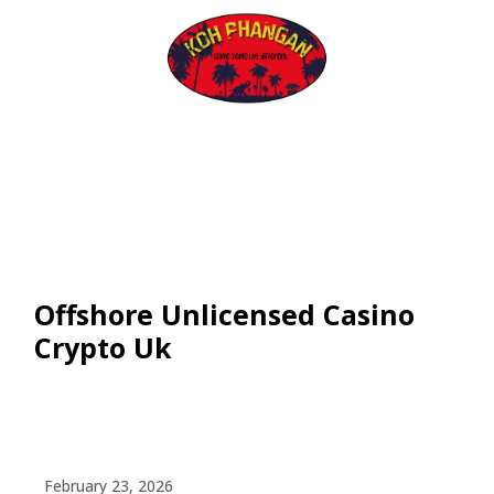
Offshore Unlicensed Casino
Crypto Uk
February 23, 2026