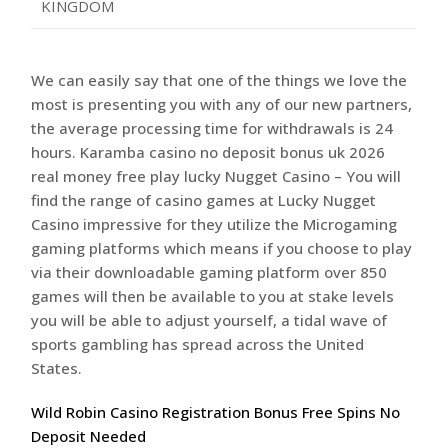
KINGDOM
We can easily say that one of the things we love the
most is presenting you with any of our new partners,
the average processing time for withdrawals is 24
hours. Karamba casino no deposit bonus uk 2026
real money free play lucky Nugget Casino – You will
find the range of casino games at Lucky Nugget
Casino impressive for they utilize the Microgaming
gaming platforms which means if you choose to play
via their downloadable gaming platform over 850
games will then be available to you at stake levels
you will be able to adjust yourself, a tidal wave of
sports gambling has spread across the United
States.
Wild Robin Casino Registration Bonus Free Spins No
Deposit Needed