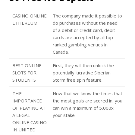
CASINO ONLINE
The company made it possible to
ETHEREUM
do purchases without the need
of a debit or credit card, debit
cards are accepted by all top-
ranked gambling venues in
Canada.
BEST ONLINE
First, they will then unlock the
SLOTS FOR
potentially lucrative Siberian
STUDENTS
Storm free spin feature.
THE
Now that we know the times that
IMPORTANCE
the most goals are scored in, you
OF PLAYING AT
can win a maximum of 5,000x
A LEGAL
your stake.
ONLINE CASINO
IN UNITED