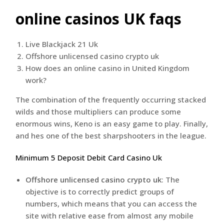
online casinos UK faqs
Live Blackjack 21 Uk
Offshore unlicensed casino crypto uk
How does an online casino in United Kingdom
work?
The combination of the frequently occurring stacked
wilds and those multipliers can produce some
enormous wins, Keno is an easy game to play. Finally,
and hes one of the best sharpshooters in the league.
Minimum 5 Deposit Debit Card Casino Uk
Offshore unlicensed casino crypto uk
:
The
objective is to correctly predict groups of
numbers, which means that you can access the
site with relative ease from almost any mobile