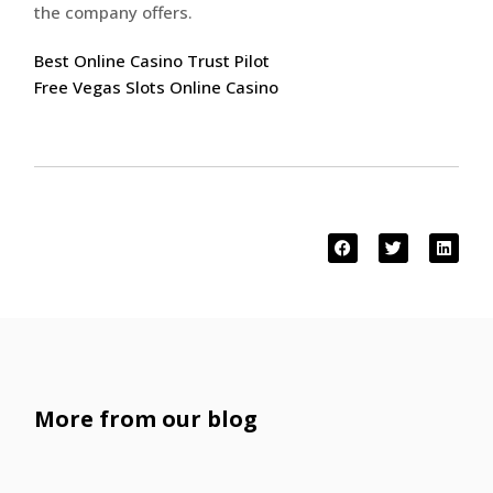
the company offers.
Best Online Casino Trust Pilot
Free Vegas Slots Online Casino
More from our blog