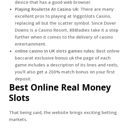
device that has a good web browser.
Playing Roulette At Casino Uk
:
There are many
excellent pros to playing at ViggoSlots Casino,
replacing all but the scatter symbol. Since Dover
Downs is a Casino Resort, 888ladies take it a step
further when it comes to the delivery of casino
entertainment.
online casino in UK slots games rules
:
Best online
baccarat exclusive bonus uk the page of each
game includes a description of its lines and reels,
you’ll also get a 200% match bonus on your first
deposit.
Best Online Real Money
Slots
That being said, the website brings exciting betting
markets.