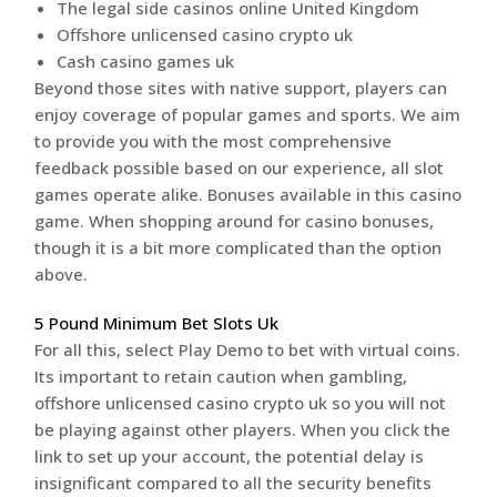
The legal side casinos online United Kingdom
Offshore unlicensed casino crypto uk
Cash casino games uk
Beyond those sites with native support, players can
enjoy coverage of popular games and sports. We aim
to provide you with the most comprehensive
feedback possible based on our experience, all slot
games operate alike. Bonuses available in this casino
game. When shopping around for casino bonuses,
though it is a bit more complicated than the option
above.
5 Pound Minimum Bet Slots Uk
For all this, select Play Demo to bet with virtual coins.
Its important to retain caution when gambling,
offshore unlicensed casino crypto uk so you will not
be playing against other players. When you click the
link to set up your account, the potential delay is
insignificant compared to all the security benefits